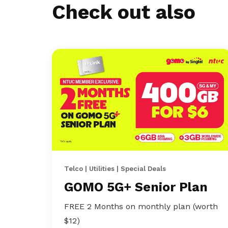
Check out also
Telco | Utilities | Special Deals
GOMO 5G+ Senior Plan
FREE 2 Months on monthly plan (worth
$12)