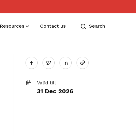
Resources
Contact us
Search
Share
Membership benefits
Twitter
Receive care and support through the
on
milestones in your life
Valid till
31 Dec 2026
LinkedIn