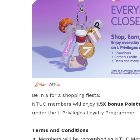
privileges
Be a member
Be in a for a shopping fiesta!
NTUC members will enjoy
1.5X bonus Points
under the L Privileges Loyalty Programme.
Terms And Conditions
Members will be recognised as NTUC Memb