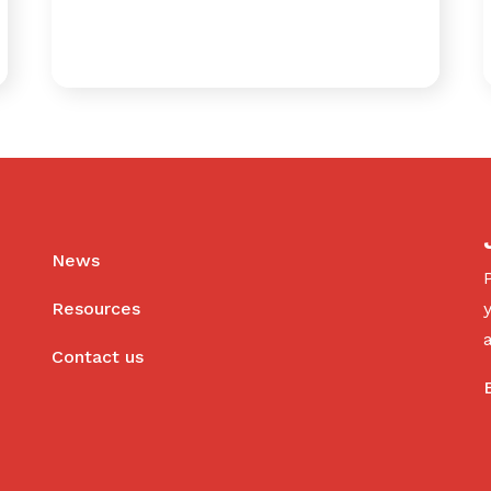
News
Resources
Contact us