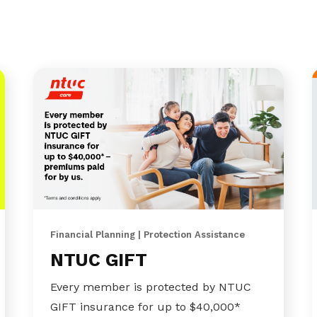
Financial Planning | Protection Assistance
NTUC GIFT
Every member is protected by NTUC
GIFT insurance for up to $40,000*