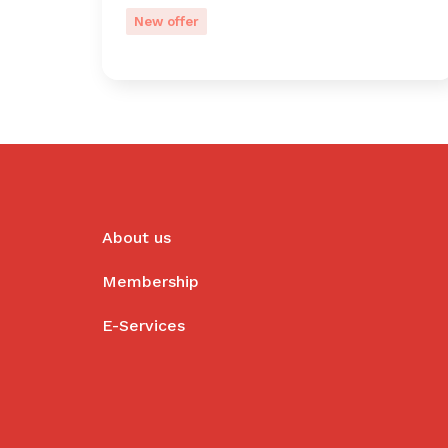
New offer
About us
Membership
E-Services