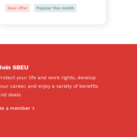
New offer
Popular this month
Join SBEU
Protect your life and work rights, develop
your career, and enjoy a variety of benefits
and deals
Be a member