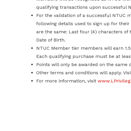
qualifying transactions upon successful
For the validation of a successful NTUC
following details used to sign up for th
are the same: Last four (4) characters of
Date of Birth.
NTUC Member tier members will earn 1.5 ti
Each qualifying purchase must be at least
Points will only be awarded on the same 
Other terms and conditions will apply. Vis
For more information, visit
www.LPrivile