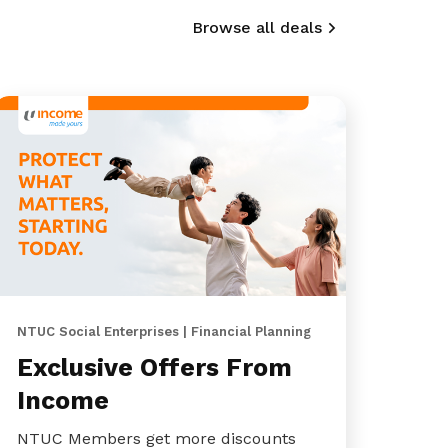
Browse all deals
NTUC Social Enterprises | Financial Planning
Exclusive Offers From
Income
NTUC Members get more discounts