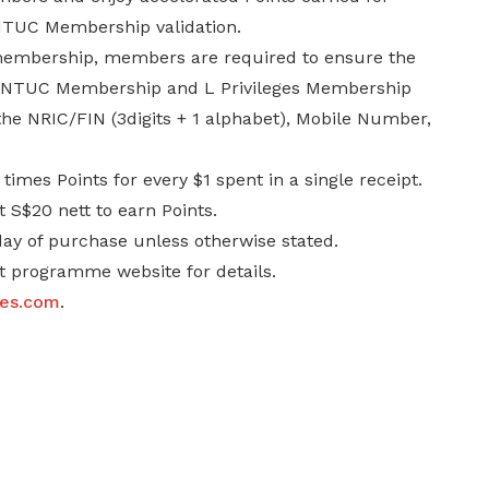
 NTUC Membership validation.
 membership, members are required to ensure the
eir NTUC Membership and L Privileges Membership
 the NRIC/FIN (3digits + 1 alphabet), Mobile Number,
mes Points for every $1 spent in a single receipt.
 S$20 nett to earn Points.
day of purchase unless otherwise stated.
it programme website for details.
ges.com
.