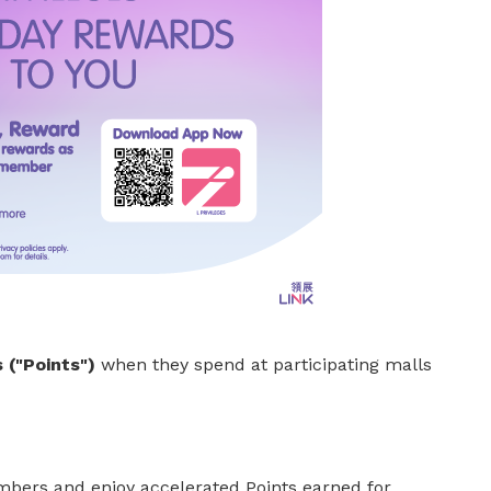
 ("Points")
when they spend at participating malls
ers and enjoy accelerated Points earned for