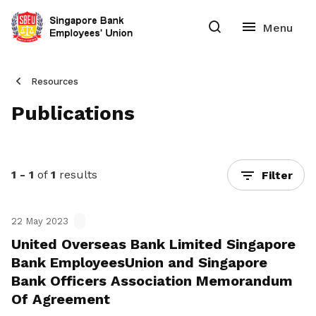
Resources
Publications
1 - 1
of
1
results
Filter
22 May 2023
United Overseas Bank Limited Singapore
Bank EmployeesUnion and Singapore
Bank Officers Association Memorandum
Of Agreement