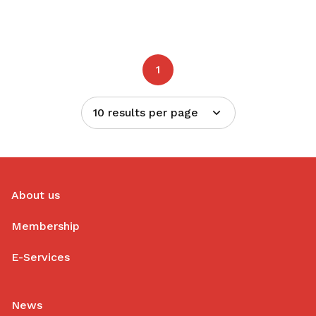
1
10 results per page
About us
Membership
E-Services
News