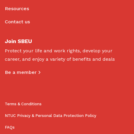
Resources
Contact us
Join SBEU
Protect your life and work rights, develop your
career, and enjoy a variety of benefits and deals
Be a member
Terms & Conditions
NTUC Privacy & Personal Data Protection Policy
FAQs