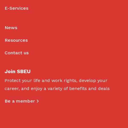
E-Services
News
Resources
Contact us
Join SBEU
Protect your life and work rights, develop your
career, and enjoy a variety of benefits and deals
Be a member