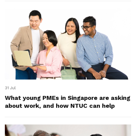
31 Jul
What young PMEs in Singapore are asking
about work, and how NTUC can help