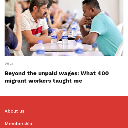
28 Jul
Beyond the unpaid wages: What 400
migrant workers taught me
About us
Membership