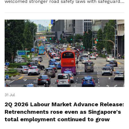
welcomed stronger road safety laws with safeguards
for platform workers.
31 Jul
2Q 2026 Labour Market Advance Release:
Retrenchments rose even as Singapore's
total employment continued to grow