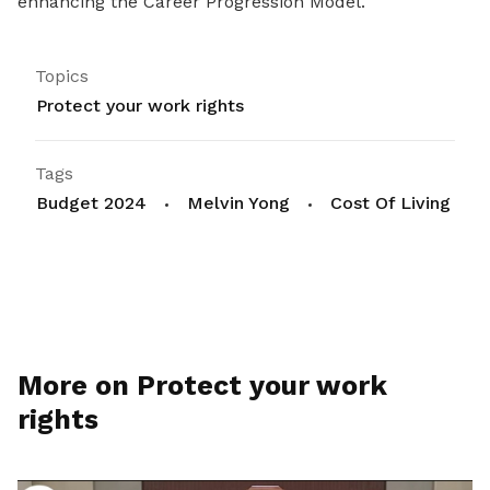
enhancing the Career Progression Model.
Topics
Protect your work rights
Tags
Budget 2024
Melvin Yong
Cost Of Living
More on Protect your work
rights