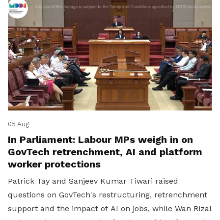
05 Aug
In Parliament: Labour MPs weigh in on
GovTech retrenchment, AI and platform
worker protections
Patrick Tay and Sanjeev Kumar Tiwari raised
questions on GovTech's restructuring, retrenchment
support and the impact of AI on jobs, while Wan Rizal