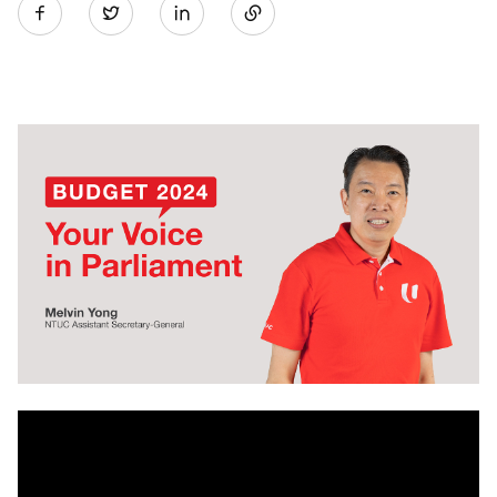
Twitter
on
LinkedIn