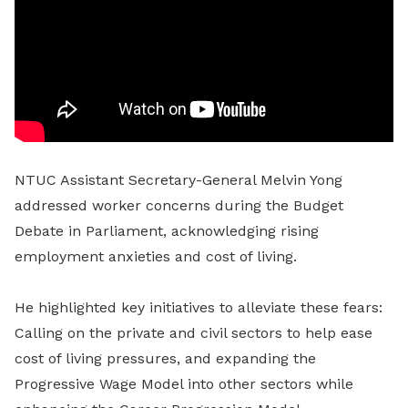
NTUC Assistant Secretary-General Melvin Yong
addressed worker concerns during the Budget
Debate in Parliament, acknowledging rising
employment anxieties and cost of living.
He highlighted key initiatives to alleviate these fears:
Calling on the private and civil sectors to help ease
cost of living pressures, and expanding the
Progressive Wage Model into other sectors while