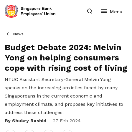
News
Budget Debate 2024: Melvin
Yong on helping consumers
cope with rising cost of living
NTUC Assistant Secretary-General Melvin Yong
speaks on the increasing anxieties faced by many
Singaporeans in the current economic and
employment climate, and proposes key initiatives to
address these challenges.
By Shukry Rashid
Share
27 Feb 2024