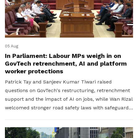
05 Aug
In Parliament: Labour MPs weigh in on
GovTech retrenchment, AI and platform
worker protections
Patrick Tay and Sanjeev Kumar Tiwari raised
questions on GovTech's restructuring, retrenchment
support and the impact of AI on jobs, while Wan Rizal
welcomed stronger road safety laws with safeguards
for platform workers.