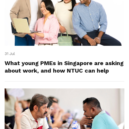
31 Jul
What young PMEs in Singapore are asking
about work, and how NTUC can help