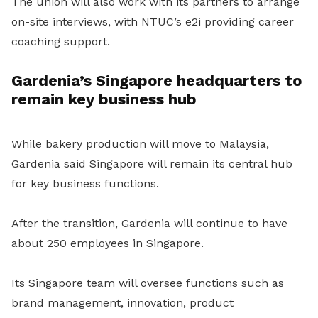
The union will also work with its partners to arrange
on-site interviews, with NTUC’s e2i providing career
coaching support.
Gardenia’s Singapore headquarters to
remain key business hub
While bakery production will move to Malaysia,
Gardenia said Singapore will remain its central hub
for key business functions.
After the transition, Gardenia will continue to have
about 250 employees in Singapore.
Its Singapore team will oversee functions such as
brand management, innovation, product