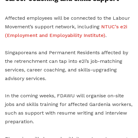
Affected employees will be connected to the Labour
Movement’s support network, including
NTUC’s e2i
(Employment and Employability Institute)
.
Singaporeans and Permanent Residents affected by
the retrenchment can tap into e2i’s job-matching
services, career coaching, and skills-upgrading
advisory services.
In the coming weeks, FDAWU will organise on-site
jobs and skills training for affected Gardenia workers,
such as support with resume writing and interview
preparation.