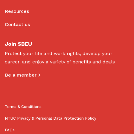
Resources
Contact us
Join SBEU
Protect your life and work rights, develop your
career, and enjoy a variety of benefits and deals
Be a member
Terms & Conditions
NTUC Privacy & Personal Data Protection Policy
FAQs