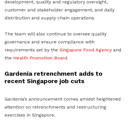
development, quality and regulatory oversight,
customer and stakeholder engagement, and daily
distribution and supply chain operations.
The team will also continue to oversee quality
governance and ensure compliance with
requirements set by the
Singapore Food Agency
and
the
Health Promotion Board
.
Gardenia retrenchment adds to
recent Singapore job cuts
Gardenia’s announcement comes amidst heightened
attention on retrenchments and restructuring
exercises in Singapore.