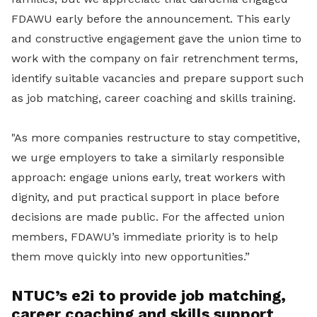
FDAWU early before the announcement. This early
and constructive engagement gave the union time to
work with the company on fair retrenchment terms,
identify suitable vacancies and prepare support such
as job matching, career coaching and skills training.
"As more companies restructure to stay competitive,
we urge employers to take a similarly responsible
approach: engage unions early, treat workers with
dignity, and put practical support in place before
decisions are made public. For the affected union
members, FDAWU’s immediate priority is to help
them move quickly into new opportunities.”
NTUC’s e2i to provide job matching,
career coaching and skills support