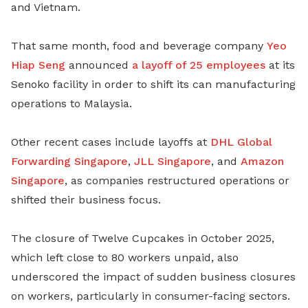
and Vietnam.
That same month, food and beverage company
Yeo
Hiap Seng
announced
a layoff of 25 employees
at its
Senoko facility in order to shift its can manufacturing
operations to Malaysia.
Other recent cases include layoffs at
DHL Global
Forwarding Singapore
,
JLL Singapore
, and
Amazon
Singapore
, as companies restructured operations or
shifted their business focus.
The closure of Twelve Cupcakes in October 2025,
which left close to 80 workers unpaid, also
underscored the impact of sudden business closures
on workers, particularly in consumer-facing sectors.