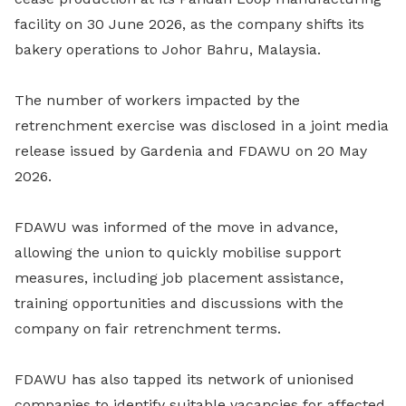
facility on 30 June 2026, as the company shifts its
bakery operations to Johor Bahru, Malaysia.
The number of workers impacted by the
retrenchment exercise was disclosed in a joint media
release issued by Gardenia and FDAWU on 20 May
2026.
FDAWU was informed of the move in advance,
allowing the union to quickly mobilise support
measures, including job placement assistance,
training opportunities and discussions with the
company on fair retrenchment terms.
FDAWU has also tapped its network of unionised
companies to identify suitable vacancies for affected