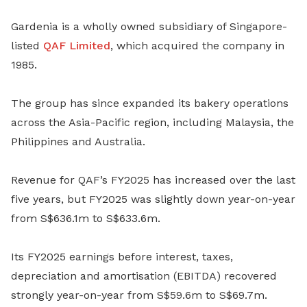
Gardenia is a wholly owned subsidiary of Singapore-
listed
QAF Limited
, which acquired the company in
1985.
The group has since expanded its bakery operations
across the Asia-Pacific region, including Malaysia, the
Philippines and Australia.
Revenue for QAF’s FY2025 has increased over the last
five years, but FY2025 was slightly down year-on-year
from S$636.1m to S$633.6m.
Its FY2025 earnings before interest, taxes,
depreciation and amortisation (EBITDA) recovered
strongly year-on-year from S$59.6m to S$69.7m.