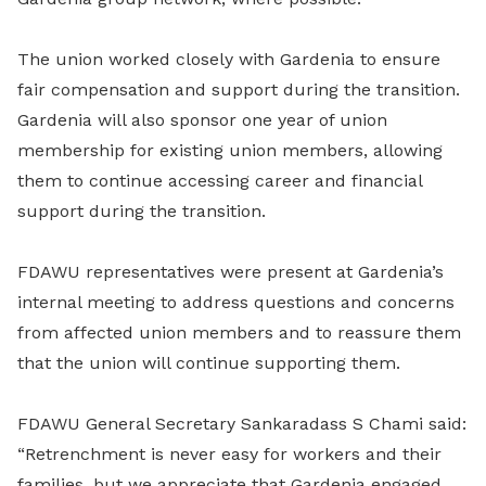
The union worked closely with Gardenia to ensure
fair compensation and support during the transition.
Gardenia will also sponsor one year of union
membership for existing union members, allowing
them to continue accessing career and financial
support during the transition.
FDAWU representatives were present at Gardenia’s
internal meeting to address questions and concerns
from affected union members and to reassure them
that the union will continue supporting them.
FDAWU General Secretary Sankaradass S Chami said:
“Retrenchment is never easy for workers and their
families, but we appreciate that Gardenia engaged