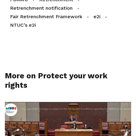
Retrenchment notification
Fair Retrenchment Framework
e2i
NTUC’s e2i
More on Protect your work
rights