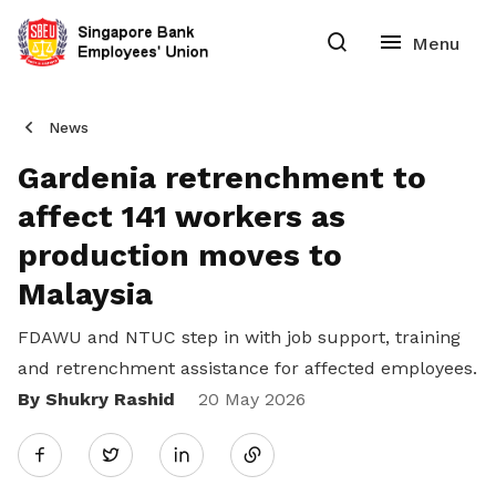
News
Gardenia retrenchment to
affect 141 workers as
production moves to
Malaysia
FDAWU and NTUC step in with job support, training
and retrenchment assistance for affected employees.
By Shukry Rashid
Share
20 May 2026
Twitter