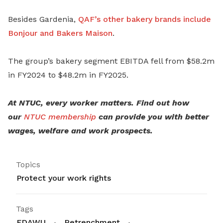
Besides Gardenia,
QAF’s other bakery brands include
Bonjour and Bakers Maison
.
The group’s bakery segment EBITDA fell from $58.2m
in FY2024 to $48.2m in FY2025.
At NTUC, every worker matters. Find out how
our
NTUC membership
can provide you with better
wages, welfare and work prospects.
Topics
Protect your work rights
Tags
FDAWU
Retrenchment