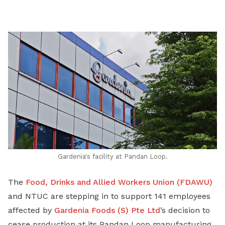
on
LinkedIn
Gardenia's facility at Pandan Loop.
The
Food, Drinks and Allied Workers Union (FDAWU)
and NTUC are stepping in to support 141 employees
affected by
Gardenia Foods (S) Pte Ltd
’s decision to
cease production at its Pandan Loop manufacturing