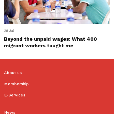
28 Jul
Beyond the unpaid wages: What 400
migrant workers taught me
About us
Membership
E-Services
News