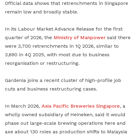
Official data shows that retrenchments in Singapore
remain low and broadly stable.
In its Labour Market Advance Release for the first
quarter of 2026, the
Ministry of Manpower
said there
were 3,700 retrenchments in 1Q 2026, similar to
3,690 in 4Q 2025, with most due to business
reorganisation or restructuring.
Gardenia joins a recent cluster of high-profile job
cuts and business restructuring cases.
In March 2026,
Asia Pacific Breweries Singapore
, a
wholly owned subsidiary of Heineken, said it would
phase out large-scale brewing operations here and
axe about 130 roles as production shifts to Malaysia