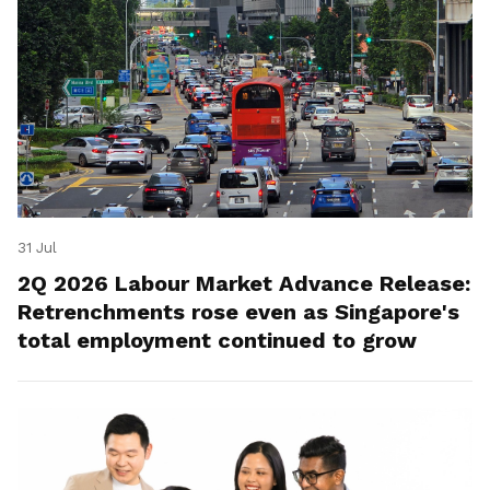
31 Jul
2Q 2026 Labour Market Advance Release:
Retrenchments rose even as Singapore's
total employment continued to grow