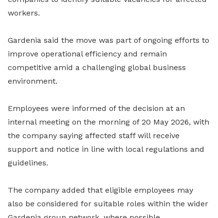
workers.
Gardenia said the move was part of ongoing efforts to
improve operational efficiency and remain
competitive amid a challenging global business
environment.
Employees were informed of the decision at an
internal meeting on the morning of 20 May 2026, with
the company saying affected staff will receive
support and notice in line with local regulations and
guidelines.
The company added that eligible employees may
also be considered for suitable roles within the wider
Gardenia group network, where possible.