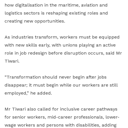
how digitalisation in the maritime, aviation and
logistics sectors is reshaping existing roles and
creating new opportunities.
As industries transform, workers must be equipped
with new skills early, with unions playing an active
role in job redesign before disruption occurs, said Mr
Tiwari.
“Transformation should never begin after jobs
disappear; it must begin while our workers are still
employed,” he added.
Mr Tiwari also called for inclusive career pathways
for senior workers, mid-career professionals, lower-
wage workers and persons with disabilities, adding