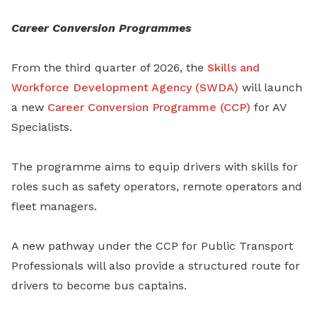
Career Conversion Programmes
From the third quarter of 2026, the
Skills and
Workforce Development Agency (SWDA)
will launch
a new
Career Conversion Programme (CCP)
for AV
Specialists.
The programme aims to equip drivers with skills for
roles such as safety operators, remote operators and
fleet managers.
A new pathway under the CCP for Public Transport
Professionals will also provide a structured route for
drivers to become bus captains.