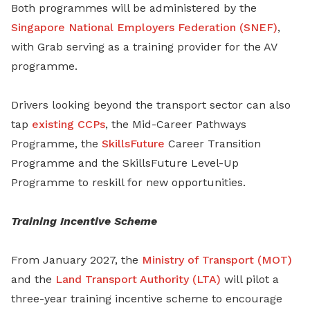
Both programmes will be administered by the
Singapore National Employers Federation (SNEF)
,
with Grab serving as a training provider for the AV
programme.
Drivers looking beyond the transport sector can also
tap
existing CCPs
, the Mid-Career Pathways
Programme, the
SkillsFuture
Career Transition
Programme and the SkillsFuture Level-Up
Programme to reskill for new opportunities.
Training Incentive Scheme
From January 2027, the
Ministry of Transport (MOT)
and the
Land Transport Authority (LTA)
will pilot a
three-year training incentive scheme to encourage