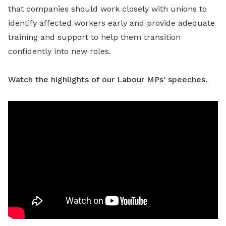
that companies should work closely with unions to
identify affected workers early and provide adequate
training and support to help them transition
confidently into new roles.
Watch the highlights of our Labour MPs' speeches.