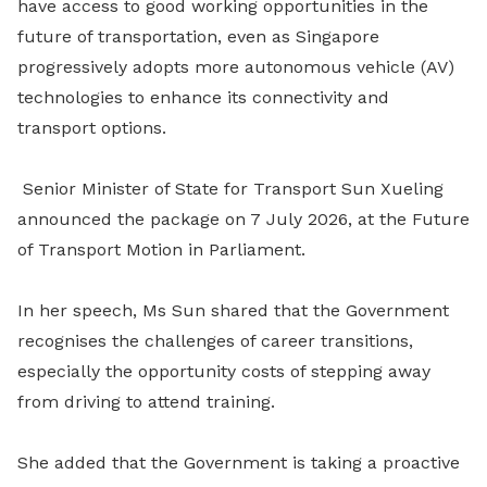
have access to good working opportunities in the
future of transportation, even as Singapore
progressively adopts more autonomous vehicle (AV)
technologies to enhance its connectivity and
transport options.
Senior Minister of State for Transport Sun Xueling
announced the package on 7 July 2026, at the Future
of Transport Motion in Parliament.
In her speech, Ms Sun shared that the Government
recognises the challenges of career transitions,
especially the opportunity costs of stepping away
from driving to attend training.
She added that the Government is taking a proactive