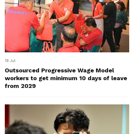
19 Jul
Outsourced Progressive Wage Model
workers to get minimum 10 days of leave
from 2029