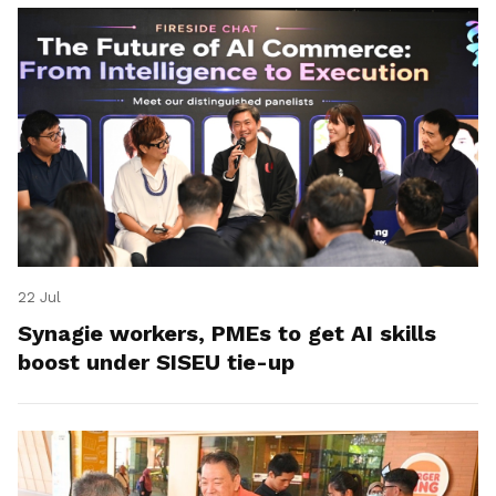
22 Jul
Synagie workers, PMEs to get AI skills
boost under SISEU tie-up