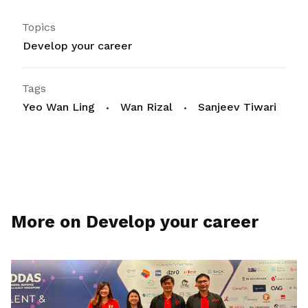
Topics
Develop your career
Tags
Yeo Wan Ling
Wan Rizal
Sanjeev Tiwari
More on Develop your career