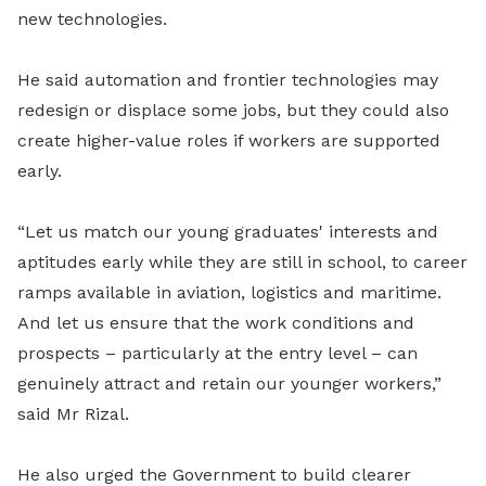
new technologies.
He said automation and frontier technologies may
redesign or displace some jobs, but they could also
create higher-value roles if workers are supported
early.
“Let us match our young graduates' interests and
aptitudes early while they are still in school, to career
ramps available in aviation, logistics and maritime.
And let us ensure that the work conditions and
prospects – particularly at the entry level – can
genuinely attract and retain our younger workers,”
said Mr Rizal.
He also urged the Government to build clearer