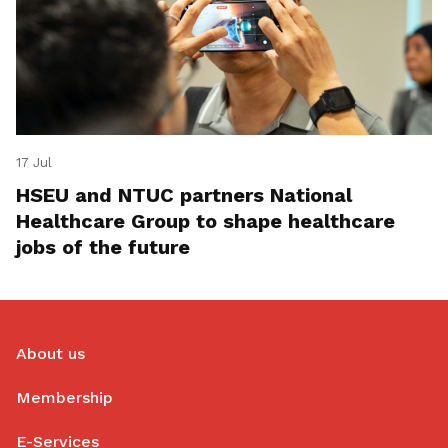
17 Jul
HSEU and NTUC partners National
Healthcare Group to shape healthcare
jobs of the future
About us
Membership
E-Services