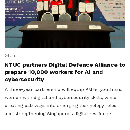
24 Jul
NTUC partners Digital Defence Alliance to
prepare 10,000 workers for AI and
cybersecurity
A three-year partnership will equip PMEs, youth and
women with digital and cybersecurity skills, while
creating pathways into emerging technology roles
and strengthening Singapore's digital resilience.