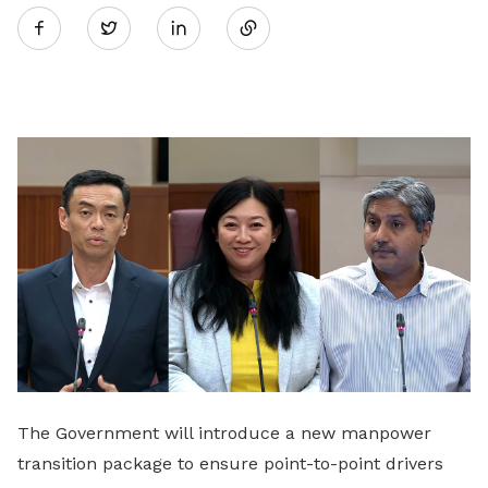
Twitter
on
LinkedIn
The Government will introduce a new manpower
transition package to ensure point-to-point drivers