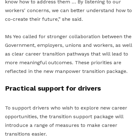
know how to address them … By listening to our
workers' concerns, we can better understand how to
co-create their future,” she said.
Ms Yeo called for stronger collaboration between the
Government, employers, unions and workers, as well
as clear career transition pathways that will lead to
more meaningful outcomes. These
priorities are
reflected in the new manpower transition package.
Practical support for drivers
To support drivers who wish to explore new career
opportunities, the transition support package will
introduce a range of measures to make career
transitions easier.