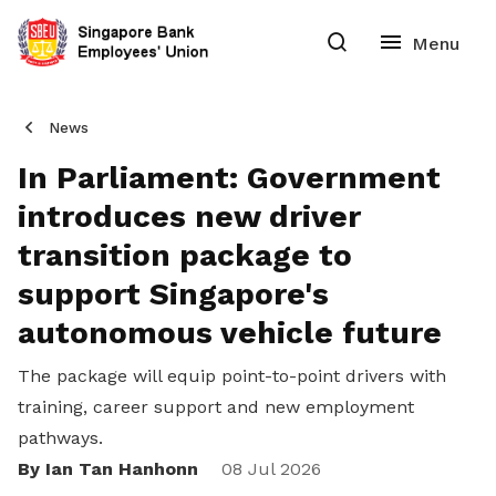
News
In Parliament: Government
introduces new driver
transition package to
support Singapore's
autonomous vehicle future
The package will equip point-to-point drivers with
training, career support and new employment
pathways.
By Ian Tan Hanhonn
Share
08 Jul 2026