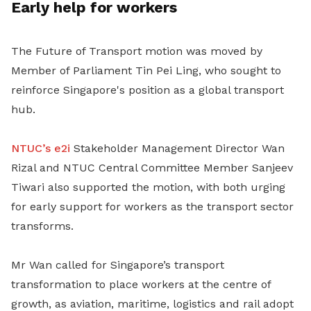
Early help for workers
The Future of Transport motion was moved by
Member of Parliament Tin Pei Ling, who sought to
reinforce Singapore's position as a global transport
hub.
NTUC’s e2i
Stakeholder Management Director Wan
Rizal and
NTUC Central Committee Member Sanjeev
Tiwari also supported the motion, with both urging
for early support for workers as the transport sector
transforms.
Mr Wan
called for Singapore’s transport
transformation to place workers at the centre of
growth, as aviation, maritime, logistics and rail adopt