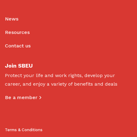
News
Resources
Contact us
Join SBEU
Protect your life and work rights, develop your
career, and enjoy a variety of benefits and deals
Be a member
Terms & Conditions