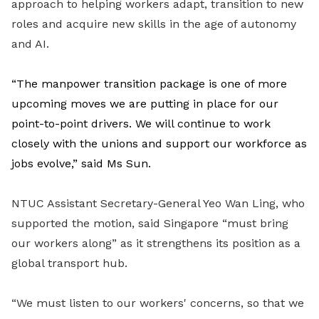
approach to helping workers adapt, transition to new
roles and acquire new skills in the age of autonomy
and AI.
“The manpower transition package is one of more
upcoming moves we are putting in place for our
point-to-point drivers. We will continue to work
closely with the unions and support our workforce as
jobs evolve,” said Ms Sun.
NTUC Assistant Secretary-General Yeo Wan Ling, who
supported the motion, said Singapore “must bring
our workers along” as it strengthens its position as a
global transport hub.
“We must listen to our workers' concerns, so that we