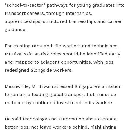
“school-to-sector” pathways for young graduates into
transport careers, through internships,
apprenticeships, structured traineeships and career
guidance.
For existing rank-and-file workers and technicians,
Mr Rizal said at-risk roles should be identified early
and mapped to adjacent opportunities, with jobs
redesigned alongside workers.
Meanwhile, Mr Tiwari stressed Singapore's ambition
to remain a leading global transport hub must be
matched by continued investment in its workers.
He said technology and automation should create
better jobs, not leave workers behind, highlighting