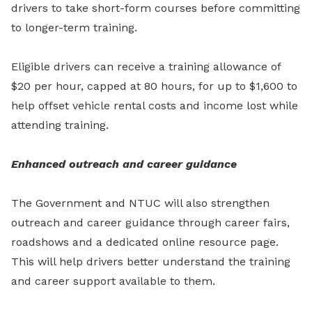
drivers to take short-form courses before committing
to longer-term training.
Eligible drivers can receive a training allowance of
$20 per hour, capped at 80 hours, for up to $1,600 to
help offset vehicle rental costs and income lost while
attending training.
Enhanced outreach and career guidance
The Government and NTUC will also strengthen
outreach and career guidance through career fairs,
roadshows and a dedicated online resource page.
This will help drivers better understand the training
and career support available to them.