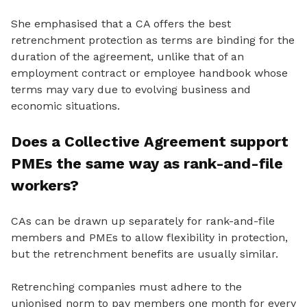
She emphasised that a CA offers the best
retrenchment protection as terms are binding for the
duration of the agreement, unlike that of an
employment contract or employee handbook whose
terms may vary due to evolving business and
economic situations.
Does a Collective Agreement support
PMEs the same way as rank-and-file
workers?
CAs can be drawn up separately for rank-and-file
members and PMEs to allow flexibility in protection,
but the retrenchment benefits are usually similar.
Retrenching companies must adhere to the
unionised norm to pay members one month for every