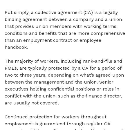
Put simply, a collective agreement (CA) is a legally
binding agreement between a company and a union
that provides union members with working terms,
conditions and benefits that are more comprehensive
than an employment contract or employee
handbook.
The majority of workers, including rank-and-file and
PMEs, are typically protected by a CA for a period of
two to three years, depending on what’s agreed upon
between the management and the union. Senior
executives holding confidential positions or roles in
conflict with the union, such as the finance director,
are usually not covered.
Continued protection for workers throughout
employment is guaranteed through regular CA