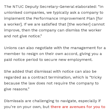
The NTUC Deputy Secretary-General elaborated: “In
unionised companies, we typically ask a company to
implement the Performance Improvement Plan [for
a worker]. If we are satisfied that [the worker] cannot
improve, then the company can dismiss the worker
and not give notice.”
Unions can also negotiate with the management for a
member to resign on their own accord, giving you a
paid notice period to secure new employment.
She added that dismissal with notice can also be
regarded as a contract termination, which is “tricky
because the law does not require the company to
give reasons.”
Dismissals are challenging to navigate, especially if
you’re on your own, but
there are avenues for you to