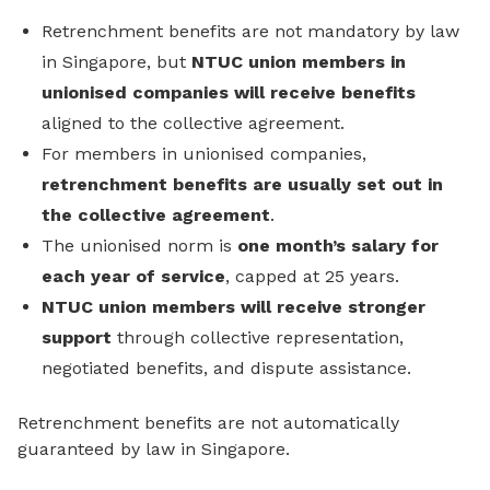
Retrenchment benefits are not mandatory by law
in Singapore, but
NTUC union members in
unionised companies will receive benefits
aligned to the collective agreement.
For members in unionised companies,
retrenchment benefits are usually set out in
the collective agreement
.
The unionised norm is
one month’s salary for
each year of service
, capped at 25 years.
NTUC union members will receive stronger
support
through collective representation,
negotiated benefits, and dispute assistance.
Retrenchment benefits are not automatically
guaranteed by law in Singapore.