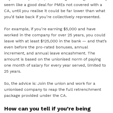
seem like a good deal for PMEs not covered with a
CA, until you realise it could be far lower than what
you’d take back if you’re collectively represented.
For example, if you’re earning $5,000 and have
worked in the company for over 25 years, you could
leave with at least $125,000 in the bank — and that’s
even before the pro-rated bonuses, annual
increment, and annual leave encashment. The
amount is based on the unionised norm of paying
one month of salary for every year served, limited to
25 years.
So,
the advice is: Join the union and work for a
unionised company to reap the full retrenchment
package provided under the CA.
How can you tell if you’re being