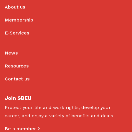
About us
Membership
E-Services
News
Resources
Contact us
Join SBEU
Protect your life and work rights, develop your
career, and enjoy a variety of benefits and deals
Be a member