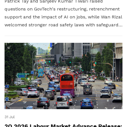
Patrick Tay and Sanjeev Kumar Tiwari raised
questions on GovTech's restructuring, retrenchment
support and the impact of AI on jobs, while Wan Rizal
welcomed stronger road safety laws with safeguards
for platform workers.
31 Jul
2Q 2026 Labour Market Advance Release: