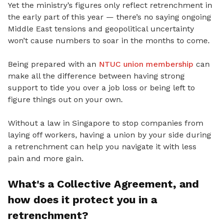
Yet
the ministry’s figures only reflect retrenchment in
the early part of this year — there’s no saying ongoing
Middle East tensions and geopolitical uncertainty
won’t cause numbers to soar in the months to come.
Being prepared with an
NTUC union membership
can
make all the difference between having strong
support to tide you
over a job loss or being left to
figure things out on your own.
Without a law in Singapore to stop companies from
laying off workers, having a union by your side during
a retrenchment can help you navigate it with less
pain and more gain.
What's a Collective Agreement
, and
how does it protect you in a
retrenchment?