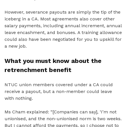
However, severance payouts are simply the tip of the
iceberg in a CA. Most agreements also cover other
salary payments, including annual increment, annual
leave encashment, and bonuses. A training allowance
could also have been negotiated for you to upskill for
a new job.
What you must know about the
retrenchment benefit
NTUC union members covered under a CA could
receive a payout, but a non-member could leave
with nothing.
Ms Cham explained: “[Companies can say], ‘I’m not
unionised
, and the non-unionised norm is two weeks.
But I cannot afford the payments, so I choose not to