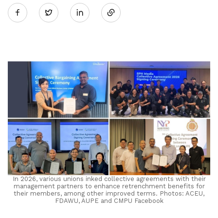
Twitter
on
LinkedIn
In 2026, various unions inked collective agreements with their
management partners to enhance retrenchment benefits for
their members, among other improved terms. Photos: ACEU,
FDAWU, AUPE and CMPU Facebook