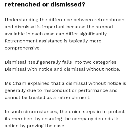
retrenched or dismissed?
Understanding the difference between retrenchment
and dismissal is important because the support
available in each case can differ significantly.
Retrenchment assistance is typically more
comprehensive.
Dismissal itself generally falls into two categories:
Dismissal with notice and dismissal without notice.
Ms Cham explained that a dismissal without notice is
generally due to misconduct or performance and
cannot be treated as a retrenchment.
In such circumstances, the union steps in to protect
its members by ensuring the company defends its
action by proving the case.