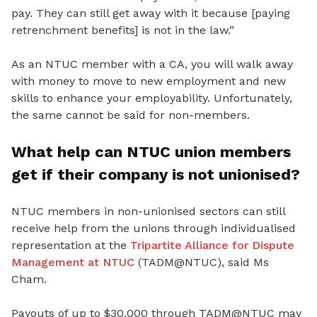
pay. They can still get away with it because [paying
retrenchment benefits] is not in the law.”
As an NTUC member with a CA, you will walk away
with money to move to new employment and new
skills to enhance your employability. Unfortunately,
the same cannot be said for non-members.
What help can NTUC union members
get if their company is not unionised?
NTUC members in non-unionised sectors can still
receive help from the unions through individualised
representation at the
Tripartite Alliance for Dispute
Management at NTUC
(TADM@NTUC), said Ms
Cham.
Payouts of up to $30,000 through TADM@NTUC may