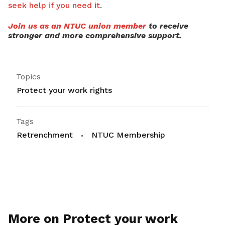
seek help if you need it
.
Join us as an NTUC union member
to receive
stronger and more comprehensive support.
Topics
Protect your work rights
Tags
Retrenchment
NTUC Membership
More on Protect your work