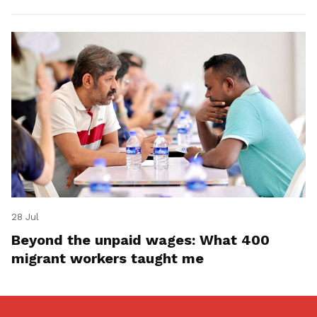
28 Jul
Beyond the unpaid wages: What 400
migrant workers taught me