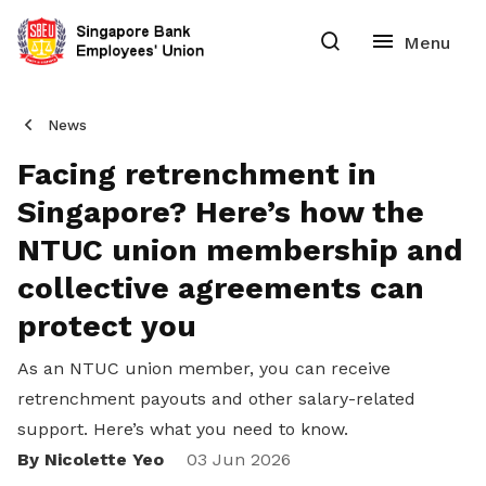
News
Facing retrenchment in
Singapore? Here’s how the
NTUC union membership and
collective agreements can
protect you
As an NTUC union member, you can receive
retrenchment payouts and other salary-related
support. Here’s what you need to know.
By Nicolette Yeo
Share
03 Jun 2026