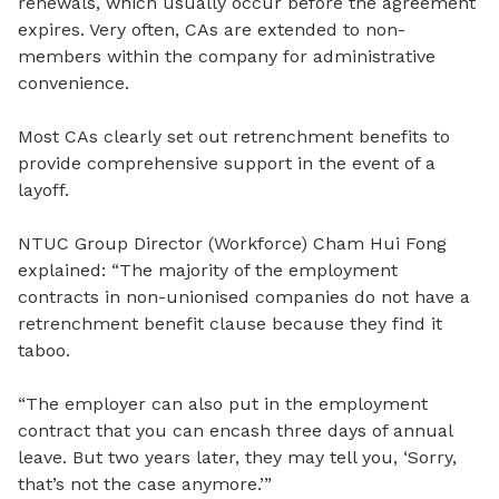
renewals, which usually occur before the agreement
expires. Very often, CAs are extended to non-
members within the company for administrative
convenience.
Most CAs clearly set out retrenchment benefits to
provide comprehensive support in the event of a
layoff.
NTUC Group Director (Workforce) Cham Hui Fong
explained: “
The m
ajority of the employment
contracts in non-unionised companies do not have a
retrenchment benefit clause because they find it
taboo.
“The employer can also put in the employment
contract that you can encash three days of annual
leave. But two years later, they
may tell you, ‘Sorry,
that’s not the case anymore.’”