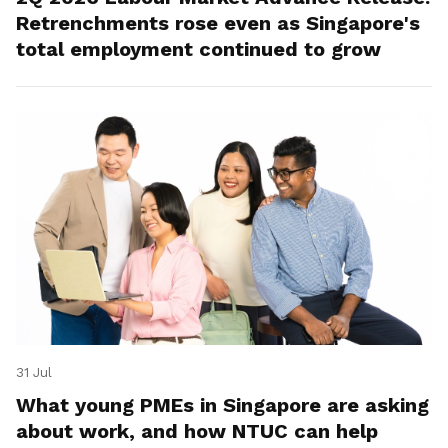
Retrenchments rose even as Singapore's
total employment continued to grow
31 Jul
What young PMEs in Singapore are asking
about work, and how NTUC can help