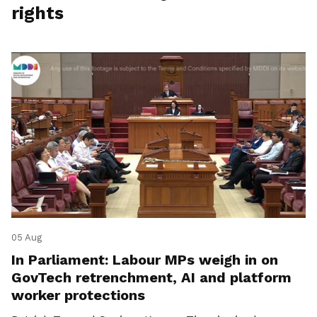
rights
05 Aug
In Parliament: Labour MPs weigh in on
GovTech retrenchment, AI and platform
worker protections