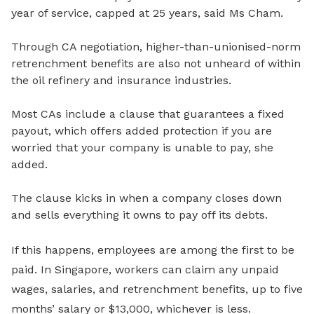
year of service, capped at 25 years, said Ms Cham.
Through CA negotiation, higher-than-unionised-norm
retrenchment benefits are also not unheard of within
the oil refinery and insurance industries.
Most CAs include a
clause that guarantees a fixed
payout, which offers added protection if you are
worried that your company is unable to pay, she
added.
The clause kicks in
when a company closes down
and sells everything it owns to pay off its debts.
If this happens, employees are among the first to be
paid. In Singapore, workers can claim any unpaid
wages, salaries, and retrenchment benefits, up to
five
months’ salary or $13,000
, whichever is less.