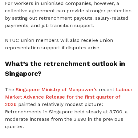
For workers in unionised companies, however, a
collective agreement can provide stronger protection
by setting out retrenchment payouts, salary-related
payments
, and job transition support.
NTUC union members will also receive union
representation support if disputes arise.
What’s the retrenchment outlook in
Singapore?
The
Singapore Ministry of Manpower’s
recent
Labour
Market Advance Release for the first quarter of
2026
painted a relatively modest picture:
Retrenchments in Singapore held steady at 3,700, a
moderate increase from the 3,690 in the previous
quarter.