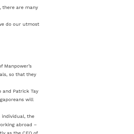
, there are many
 we do our utmost
 of Manpower’s
ls, so that they
 and Patrick Tay
ngaporeans will
individual, the
orking abroad –
ly as the CEO of