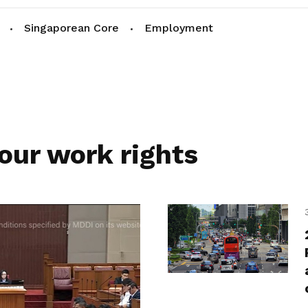
Singaporean Core
Employment
our work rights