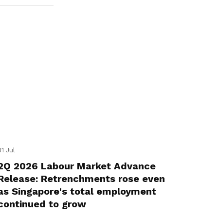
31 Jul
2Q 2026 Labour Market Advance
Release: Retrenchments rose even
as Singapore's total employment
continued to grow