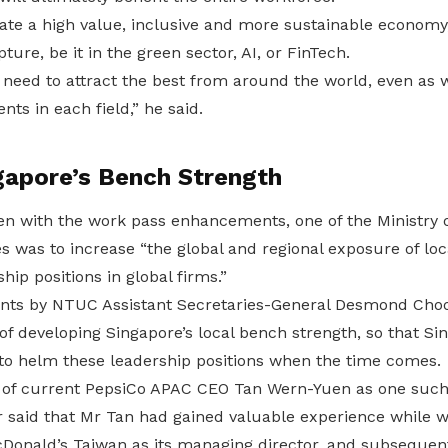
ate a high value, inclusive and more sustainable economy
ture, be it in the green sector, AI, or FinTech.
e need to attract the best from around the world, even as
ents in each field,” he said.
gapore’s Bench Strength
ven with the work pass enhancements, one of the Ministry
s was to increase “the global and regional exposure of loca
hip positions in global firms.”
nts by NTUC Assistant Secretaries-General Desmond Choo
f developing Singapore’s local bench strength, so that Si
 to helm these leadership positions when the time comes.
 of current PepsiCo APAC CEO Tan Wern-Yuen as one such 
said that Mr Tan had gained valuable experience while w
cDonald’s Taiwan as its managing director, and subsequent