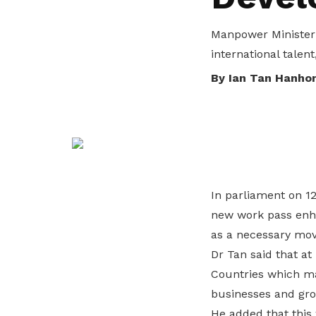
privileges
Manpower Minister 
Be a member
international talent
By Ian Tan Hanho
In parliament on 
new work pass enha
as a necessary move
Dr Tan said that a
Countries which ma
businesses and gro
He added that this 