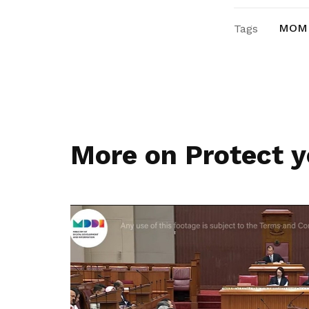
MOM
Tags
More on Protect y