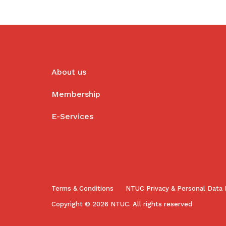
About us
Membership
E-Services
Terms & Conditions
NTUC Privacy & Personal Data 
Copyright © 2026 NTUC. All rights reserved