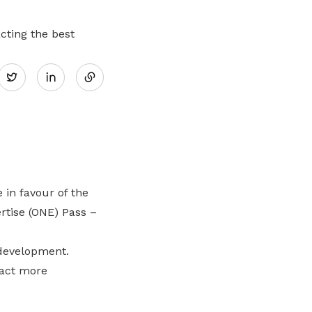
cting the best
Share
Twitter
on
LinkedIn
in favour of the
tise (ONE) Pass –
 development.
ract more