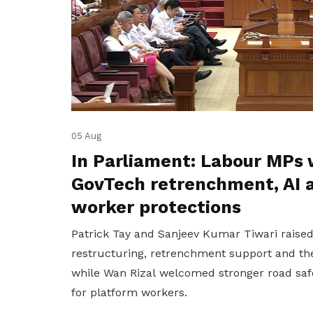
05 Aug
In Parliament: Labour MPs 
GovTech retrenchment, AI 
worker protections
Patrick Tay and Sanjeev Kumar Tiwari raise
restructuring, retrenchment support and the
while Wan Rizal welcomed stronger road saf
for platform workers.