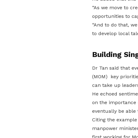
“As we move to cre
opportunities to cap
“And to do that, w
to develop local tal
Building Sin
Dr Tan said that e
(MOM) key prioritie
can take up leaders
He echoed sentime
on the importance o
eventually be able
Citing the example
manpower minister 
first working for M