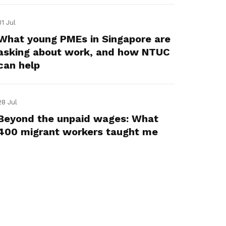
31 Jul
What young PMEs in Singapore are
asking about work, and how NTUC
can help
28 Jul
Beyond the unpaid wages: What
400 migrant workers taught me