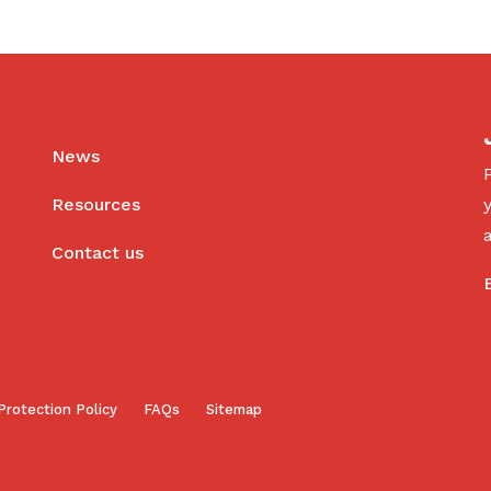
News
Resources
Contact us
Protection Policy
FAQs
Sitemap