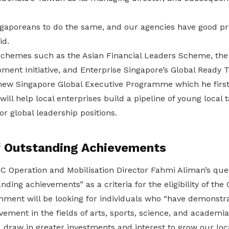
gaporeans to do the same, and our agencies have good 
id.
schemes such as the Asian Financial Leaders Scheme, the 
ment Initiative, and Enterprise Singapore’s Global Ready
 new Singapore Global Executive Programme which he first
will help local enterprises build a pipeline of young local t
or global leadership positions.
of Outstanding Achievements
C Operation and Mobilisation Director Fahmi Aliman’s que
anding achievements” as a criteria for the eligibility of th
rnment will be looking for individuals who “have demonstr
evement in the fields of arts, sports, science, and academi
, draw in greater investments and interest to grow our lo