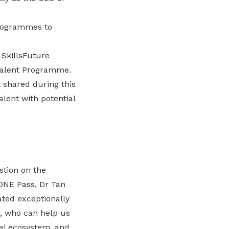
programmes to
SkillsFuture
 Talent Programme.
 shared during this
alent with potential
stion on the
e ONE Pass, Dr Tan
ated exceptionally
a, who can help us
cal ecosystem, and