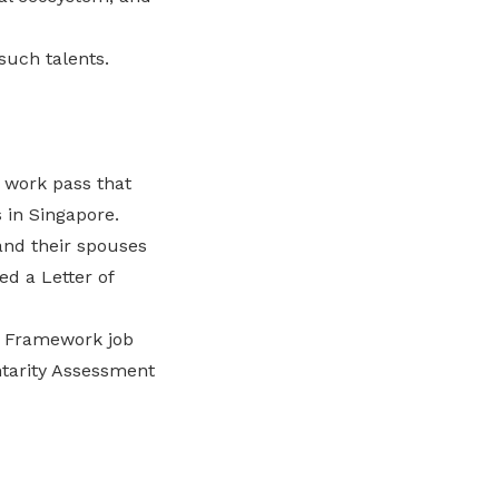
such talents.
r work pass that
 in Singapore.
and their spouses
ed a Letter of
on Framework job
tarity Assessment