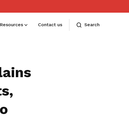
Resources
Contact us
Search
Membership benefits
Receive care and support through the
lains
milestones in your life
s,
to