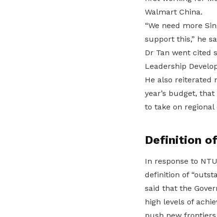
Walmart China.
“We need more Sin
support this,” he sa
Dr Tan went cited 
Leadership Develop
He also reiterated
year’s budget, that 
to take on regional 
Definition 
In response to NTU
definition of “outst
said that the Gove
high levels of achi
push new frontiers