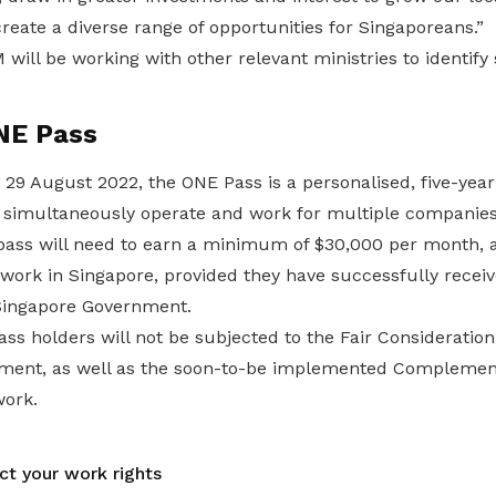
reate a diverse range of opportunities for Singaporeans.”
ill be working with other relevant ministries to identify 
NE Pass
 29 August 2022, the ONE Pass is a personalised, five-yea
to simultaneously operate and work for multiple companies
 pass will need to earn a minimum of $30,000 per month, 
o work in Singapore, provided they have successfully receiv
Singapore Government.
ass holders will not be subjected to the Fair Considerati
ement, as well as the soon-to-be implemented Complemen
ork.
ct your work rights