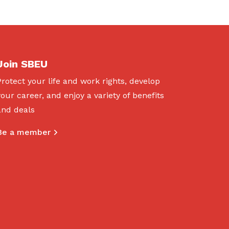
Join SBEU
Protect your life and work rights, develop
your career, and enjoy a variety of benefits
and deals
Be a member