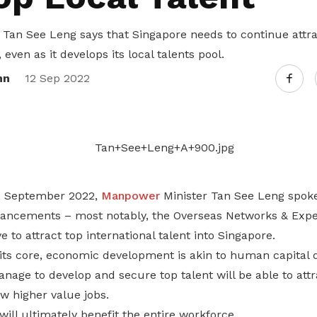
Tan See Leng says that Singapore needs to continue attra
, even as it develops its local talents pool.
nn
12 Sep 2022
12 September 2022,
Manpower
Minister Tan See Leng spoke 
ncements – most notably, the Overseas Networks & Exper
 to attract top international talent into Singapore.
t its core, economic development is akin to human capital
nage to develop and secure top talent will be able to att
w higher value jobs.
will ultimately benefit the entire workforce.