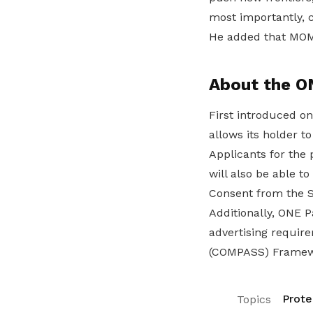
most importantly, c
He added that MOM w
About the O
First introduced on
allows its holder 
Applicants for the
will also be able t
Consent from the 
Additionally, ONE P
advertising requir
(COMPASS) Framew
Prote
Topics