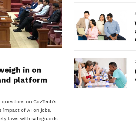
weigh in on
and platform
d questions on GovTech's
 impact of AI on jobs,
ety laws with safeguards