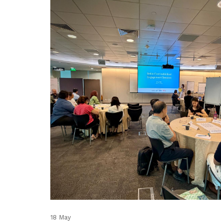
18 May