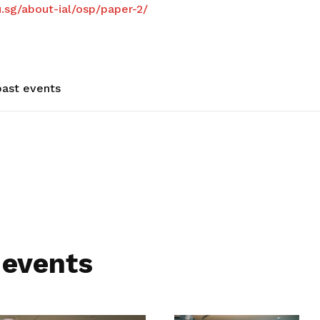
u.sg/about-ial/osp/paper-2/
ast events
 events