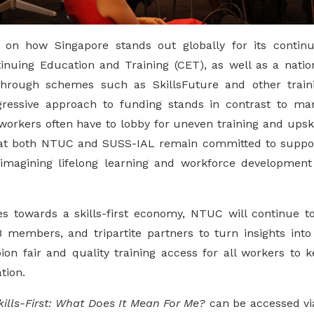
 on how Singapore stands out globally for its conti
inuing Education and Training (CET), as well as a nat
 through schemes such as SkillsFuture and other train
gressive approach to funding stands in contrast to man
orkers often have to lobby for uneven training and upskil
at both NTUC and SUSS-IAL remain committed to support
imagining lifelong learning and workforce development 
 towards a skills-first economy, NTUC will continue t
members, and tripartite partners to turn insights into
on fair and quality training access for all workers to 
tion.
kills-First: What Does It Mean For Me?
can be accessed via