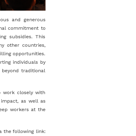
nuous and generous
ional commitment to
ing subsidies. This
y other countries,
ling opportunities.
ing individuals by
beyond traditional
o work closely with
 impact, as well as
keep workers at the
 the following link: