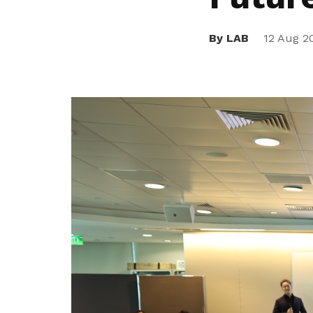
privileges
By LAB
12 Aug 2
Be a member