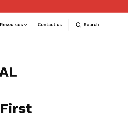
Resources
Contact us
Search
Membership benefits
Receive care and support through the
IAL
milestones in your life
First