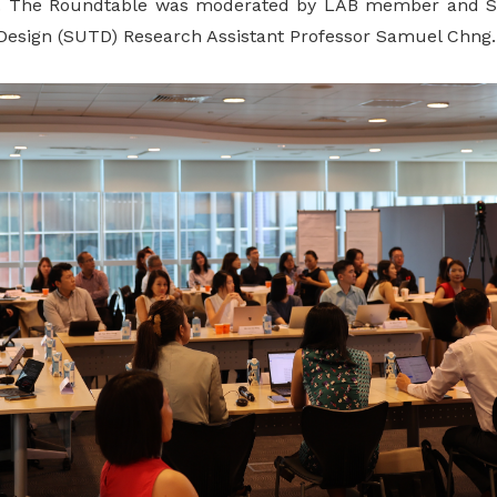
 The Roundtable was moderated by LAB member and Sin
Design (SUTD) Research Assistant Professor Samuel Chng