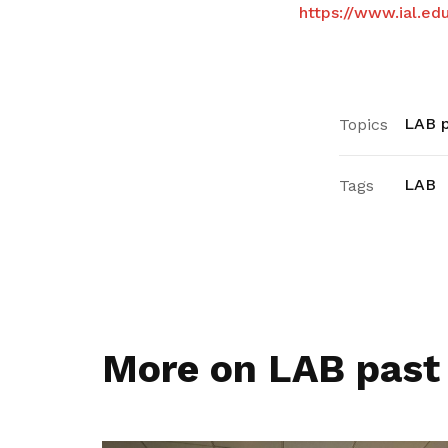
https://www.ial.ed
LAB p
Topics
LAB
Tags
More on LAB past