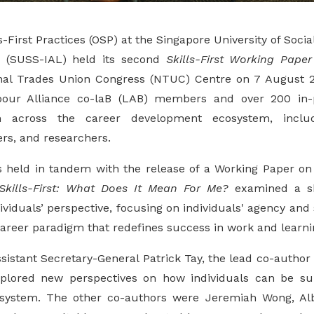
s-First Practices (OSP) at the Singapore University of Soci
g (SUSS-IAL) held its second
Skills-First Working Paper
onal Trades Union Congress (NTUC) Centre on 7 August 2
our Alliance co-laB (LAB) members and over 200 in-p
m across the career development ecosystem, includ
rs, and researchers.
 held in tandem with the release of a Working Paper on sk
Skills-First: What Does It Mean For Me?
examined a ski
viduals’ perspective, focusing on individuals' agency and s
career paradigm that redefines success in work and learni
istant Secretary-General Patrick Tay, the lead co-author 
plored new perspectives on how individuals can be s
osystem. The other co-authors were Jeremiah Wong, Al