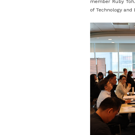
member Ruby Toh.
of Technology and 