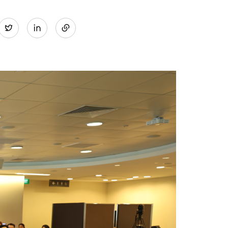
Share
Twitter
on
LinkedIn