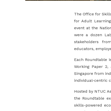
The Office for Skill
for Adult Learnin
event at the Nati
were a dozen Lab
stakeholders fro
educators, employe
Each Roundtable is
Working Paper 2,
Singapore from indi
individual-centric 
Hosted by NTUC Ass
the Roundtable ex
skills-powered ec