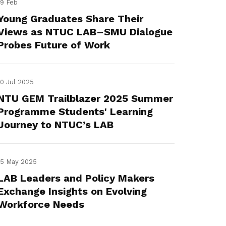
19 Feb
Young Graduates Share Their
Views as NTUC LAB–SMU Dialogue
Probes Future of Work
10 Jul 2025
NTU GEM Trailblazer 2025 Summer
Programme Students' Learning
Journey to NTUC’s LAB
15 May 2025
LAB Leaders and Policy Makers
Exchange Insights on Evolving
Workforce Needs