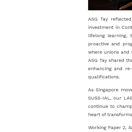
ASG Tay reflected
investment in Cont
lifelong learning,
proactive and pro
where unions and w
ASG Tay shared th
enhancing and re-
qualifications.
As Singapore moves
SUSS-IAL, our LAB 
continue to champi
heart of transforma
Working Paper 2,
S