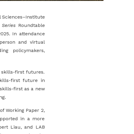
al Sciences–Institute
 Series
Roundtable
025. In attendance
erson and virtual
ing policymakers,
ills-first futures.
lls-first future in
kills-first as a new
ng.
of Working Paper 2,
upported in a more
bert Liau, and LAB