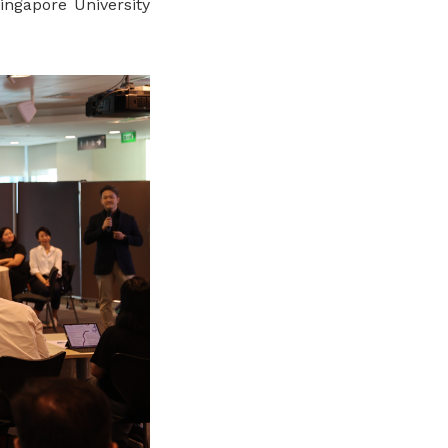
gapore University
.