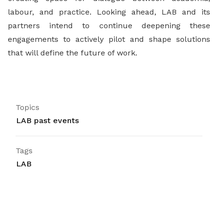
labour, and practice. Looking ahead, LAB and its
partners intend to continue deepening these
engagements to actively pilot and shape solutions
that will define the future of work.
Topics
LAB past events
Tags
LAB