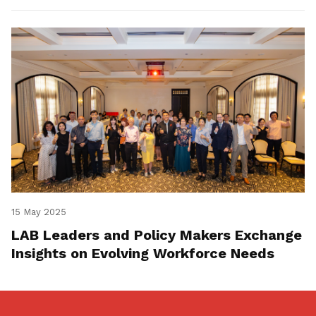
15 May 2025
LAB Leaders and Policy Makers Exchange
Insights on Evolving Workforce Needs