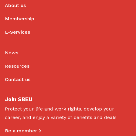
About us
Membership
E-Services
News
Resources
Contact us
Join SBEU
Protect your life and work rights, develop your
career, and enjoy a variety of benefits and deals
Be a member