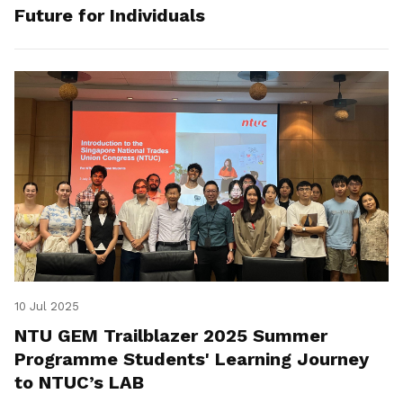
Future for Individuals
10 Jul 2025
NTU GEM Trailblazer 2025 Summer
Programme Students' Learning Journey
to NTUC’s LAB