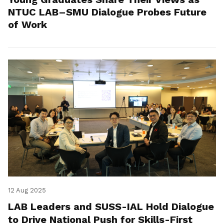
NTUC LAB–SMU Dialogue Probes Future
of Work
12 Aug 2025
LAB Leaders and SUSS-IAL Hold Dialogue
to Drive National Push for Skills-First