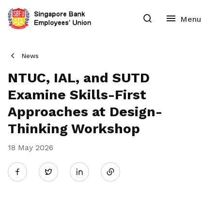
News
NTUC, IAL, and SUTD
Examine Skills-First
Approaches at Design-
Thinking Workshop
18 May 2026
Share
Twitter
on