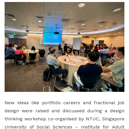
LinkedIn
New ideas like portfolio careers and fractional job
design were raised and discussed during a design
thinking workshop co-organised by NTUC, Singapore
University of Social Sciences – Institute for Adult