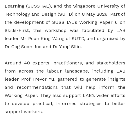
Learning (SUSS IAL), and the Singapore University of
Technology and Design (SUTD) on 8 May 2026. Part of
the development of SUSS IAL's Working Paper 6 on
Skills-First, this workshop was facilitated by LAB
leader Mr Poon King Wang of SUTD, and organised by
Dr Gog Soon Joo and Dr Yang Silin.
Around 40 experts, practitioners, and stakeholders
from across the labour landscape, including LAB
leader Prof Trevor Yu, gathered to generate insights
and recommendations that will help inform the
Working Paper. They also support LAB’s wider efforts
to develop practical, informed strategies to better
support workers.