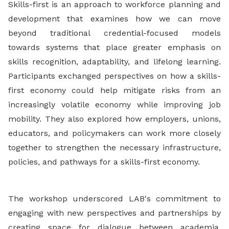
Skills-first is an approach to workforce planning and
development that examines how we can move
beyond traditional credential-focused models
towards systems that place greater emphasis on
skills recognition, adaptability, and lifelong learning.
Participants exchanged perspectives on how a skills-
first economy could help mitigate risks from an
increasingly volatile economy while improving job
mobility. They also explored how employers, unions,
educators, and policymakers can work more closely
together to strengthen the necessary infrastructure,
policies, and pathways for a skills-first economy.
The workshop underscored LAB's commitment to
engaging with new perspectives and partnerships by
creating space for dialogue between academia,