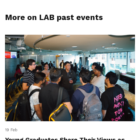
More on LAB past events
19 Feb
Young Graduates Share Their Views as