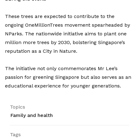
These trees are expected to contribute to the
ongoing OneMillionTrees movement spearheaded by
NParks. The nationwide initiative aims to plant one
million more trees by 2030, bolstering Singapore’s
reputation as a City in Nature.
The initiative not only commemorates Mr Lee’s
passion for greening Singapore but also serves as an
educational experience for younger generations.
Topics
Family and health
Tags