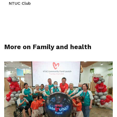
NTUC Club
More on Family and health