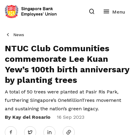
News
NTUC Club Communities
commemorate Lee Kuan
Yew’s 100th birth anniversary
by planting trees
A total of 50 trees were planted at Pasir Ris Park,
furthering Singapore’s OneMillionTrees movement
and sustaining the nation’s green legacy.
By Kay del Rosario
Share
16 Sep 2023
Twitter