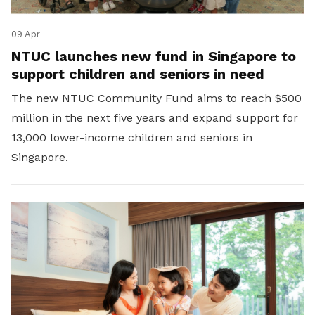
09 Apr
NTUC launches new fund in Singapore to
support children and seniors in need
The new NTUC Community Fund aims to reach $500
million in the next five years and expand support for
13,000 lower-income children and seniors in
Singapore.