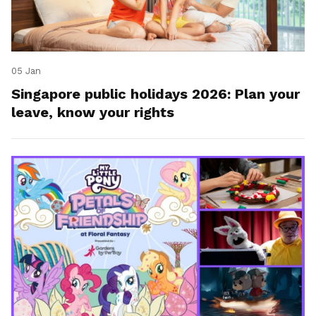
05 Jan
Singapore public holidays 2026: Plan your
leave, know your rights