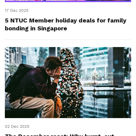
17 Dec 2025
5 NTUC Member holiday deals for family
bonding in Singapore
02 Dec 2025