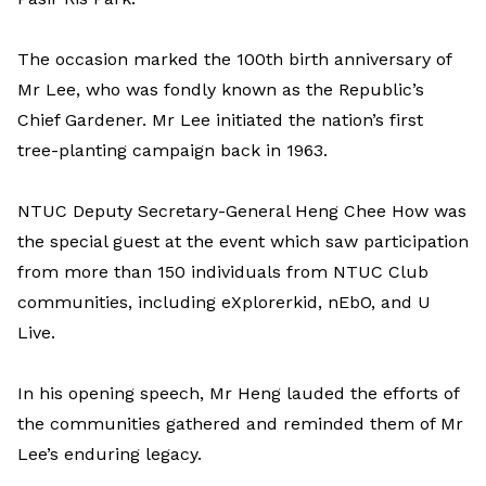
The occasion marked the 100th birth anniversary of
Mr Lee, who was fondly known as the Republic’s
Chief Gardener. Mr Lee initiated the nation’s first
tree-planting campaign back in 1963.
NTUC Deputy Secretary-General Heng Chee How was
the special guest at the event which saw participation
from more than 150 individuals from NTUC Club
communities, including eXplorerkid, nEbO, and U
Live.
In his opening speech, Mr Heng lauded the efforts of
the communities gathered and reminded them of Mr
Lee’s enduring legacy.