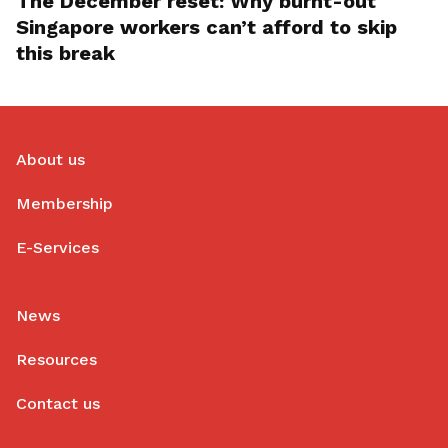
The December reset: Why burnt-out
Singapore workers can’t afford to skip
this break
About us
Membership
E-Services
News
Resources
Contact us