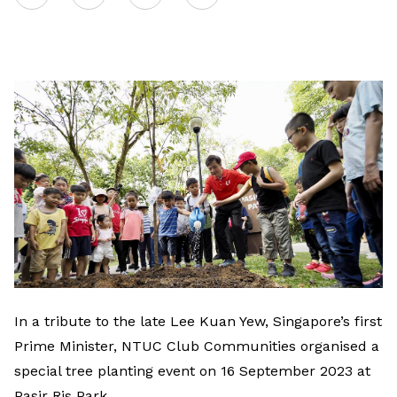
on
LinkedIn
In a tribute to the late Lee Kuan Yew, Singapore’s first
Prime Minister, NTUC Club Communities organised a
special tree planting event on 16 September 2023 at
Pasir Ris Park.