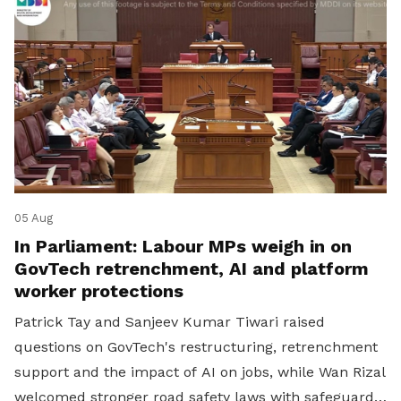
05 Aug
In Parliament: Labour MPs weigh in on
GovTech retrenchment, AI and platform
worker protections
Patrick Tay and Sanjeev Kumar Tiwari raised
questions on GovTech's restructuring, retrenchment
support and the impact of AI on jobs, while Wan Rizal
welcomed stronger road safety laws with safeguards