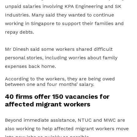
unpaid salaries involving KPA Engineering and SK
Industries. Many said they wanted to continue
working in Singapore to support their families and
repay debts.
Mr Dinesh said some workers shared difficult
personal stories, including worries about family
expenses back home.
According to the workers, they are being owed
between one and four months’ salary.
40 firms offer 150 vacancies for
affected migrant workers
Beyond immediate assistance, NTUC and MWC are
also working to help affected migrant workers move