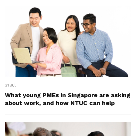
31 Jul
What young PMEs in Singapore are asking
about work, and how NTUC can help