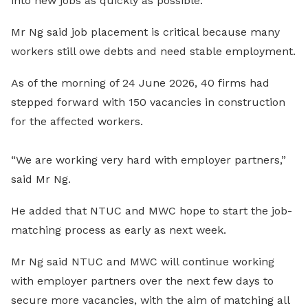
into new jobs as quickly as possible.
Mr Ng said job placement is critical because many
workers still owe debts and need stable employment.
As of the morning of 24 June 2026, 40 firms had
stepped forward with 150 vacancies in construction
for the affected workers.
“We are working very hard with employer partners,”
said Mr Ng.
He added that NTUC and MWC hope to start the job-
matching process as early as next week.
Mr Ng said NTUC and MWC will continue working
with employer partners over the next few days to
secure more vacancies, with the aim of matching all