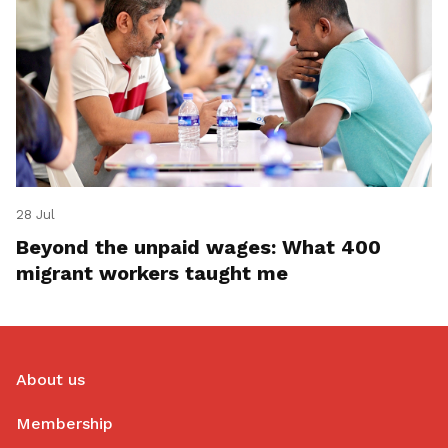
28 Jul
Beyond the unpaid wages: What 400
migrant workers taught me
About us
Membership