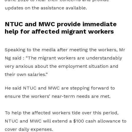
updates on the assistance available.
NTUC and MWC provide immediate
help for affected migrant workers
Speaking to the media after meeting the workers, Mr
Ng said : “The migrant workers are understandably
very anxious about the employment situation and
their own salaries.”
He said NTUC and MWC are stepping forward to
ensure the workers’ near-term needs are met.
To help the affected workers tide over this period,
NTUC and MWC will extend a $100 cash allowance to
cover daily expenses.