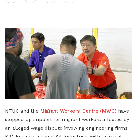
on
LinkedIn
NTUC and the
Migrant Workers’ Centre (MWC)
have
stepped up support for migrant workers affected by
an alleged wage dispute involving engineering firms
KPA Engineering and SK Industries, with financial