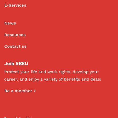
E-Services
News
Resources
Contact us
Join SBEU
Protect your life and work rights, develop your
career, and enjoy a variety of benefits and deals
Be a member