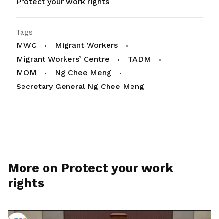
Protect your work rights
Tags
MWC
Migrant Workers
Migrant Workers’ Centre
TADM
MOM
Ng Chee Meng
Secretary General Ng Chee Meng
More on Protect your work
rights