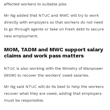
affected workers to suitable jobs.
Mr Ng added that NTUC and MWC will try to work
directly with employers so that workers do not need
to go through agents or take on fresh debt to secure
new employment.
MOM, TADM and MWC support salary
claims and work pass matters
NTUC is also working with the Ministry of Manpower
(MOM) to recover the workers’ owed salaries.
Mr Ng said NTUC will do its best to help the workers
recover what they are owed, adding that employers
must be responsible.