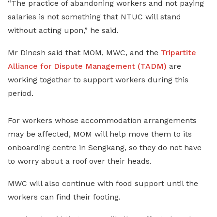
“The practice of abandoning workers and not paying
salaries is not something that NTUC will stand
without acting upon,” he said.
Mr Dinesh said that MOM, MWC, and the
Tripartite
Alliance for Dispute Management (TADM)
are
working together to support workers during this
period.
For workers whose accommodation arrangements
may be affected, MOM will help move them to its
onboarding centre in Sengkang, so they do not have
to worry about a roof over their heads.
MWC will also continue with food support until the
workers can find their footing.