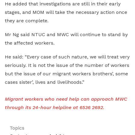
He added that investigations are still in their early
stages, and MOM will take the necessary action once
they are complete.
Mr Ng said NTUC and MWC will continue to stand by
the affected workers.
He said: “Every case of such nature, we will treat very
seriously. It is not the issue of the number of workers
but the issue of our migrant workers brothers’, some
cases sister’, lives and livelihoods.”
Migrant workers who need help can approach MWC
through its 24-hour helpline at 6536 2692.
Topics