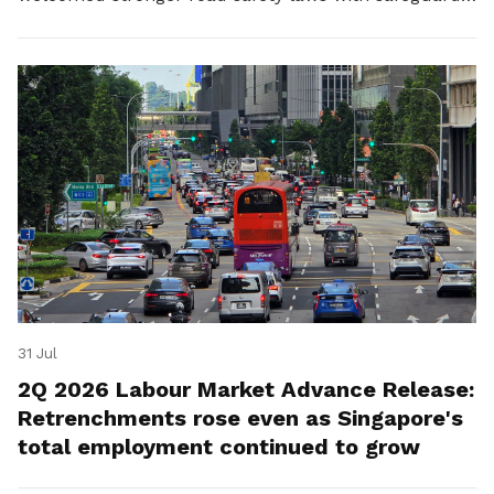
for platform workers.
31 Jul
2Q 2026 Labour Market Advance Release:
Retrenchments rose even as Singapore's
total employment continued to grow