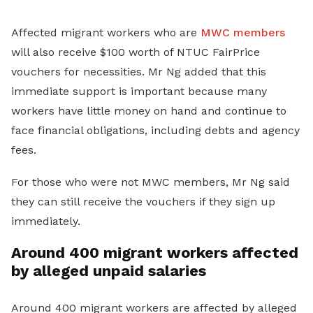
Affected migrant workers who are
MWC members
will also receive $100 worth of NTUC FairPrice
vouchers for necessities. Mr Ng added that this
immediate support is important because many
workers have little money on hand and continue to
face financial obligations, including debts and agency
fees.
For those who were not MWC members, Mr Ng said
they can still receive the vouchers if they sign up
immediately.
Around 400 migrant workers affected
by alleged unpaid salaries
Around 400 migrant workers are affected by alleged