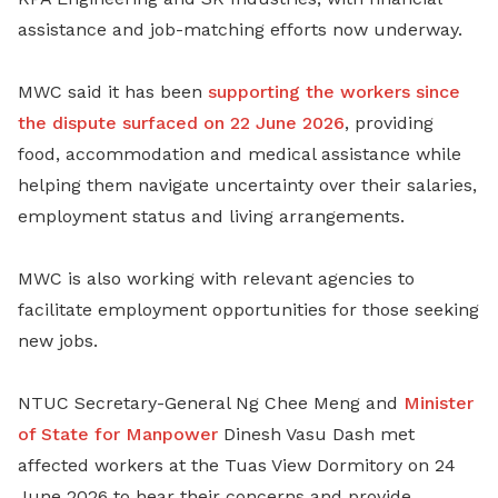
assistance and job-matching efforts now underway.
MWC said it has been
supporting the workers since
the dispute surfaced on 22 June 2026
, providing
food, accommodation and medical assistance while
helping them navigate uncertainty over their salaries,
employment status and living arrangements.
MWC is also working with relevant agencies to
facilitate employment opportunities for those seeking
new jobs.
NTUC Secretary-General Ng Chee Meng and
Minister
of State for Manpower
Dinesh Vasu Dash met
affected workers at the Tuas View Dormitory on 24
June 2026 to hear their concerns and provide