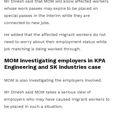
Mr Dinesh said that MOM will allow affected workers
whose work passes may expire to be placed on
special passes in the interim while they are
connected to new jobs.
He added that the affected migrant workers do not
need to worry about their employment status while
job matching is being worked through.
MOM investigating employers in KPA
Engineering and SK Industries case
MOM is also investigating the employers involved.
Mr Dinesh said MOM takes a serious view of
employers who may have caused migrant workers to
be placed in such a situation.