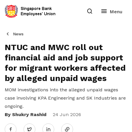
News
NTUC and MWC roll out
financial aid and job support
for migrant workers affected
by alleged unpaid wages
MOM investigations into the alleged unpaid wages
case involving KPA Engineering and SK Industries are
ongoing.
By Shukry Rashid
Share
24 Jun 2026
Twitter