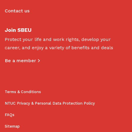
Contact us
Join SBEU
Protect your life and work rights, develop your
career, and enjoy a variety of benefits and deals
Be a member
Terms & Conditions
NTUC Privacy & Personal Data Protection Policy
FAQs
Sitemap