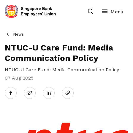
News
NTUC-U Care Fund: Media
Communication Policy
NTUC-U Care Fund: Media Communication Policy
07 Aug 2025
Share
Twitter
on
LinkedIn