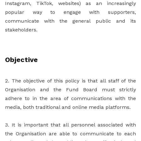
Instagram, TikTok, websites) as an increasingly
popular way to engage with supporters,
communicate with the general public and its
stakeholders.
Objective
2. The objective of this policy is that all staff of the
Organisation and the Fund Board must strictly
adhere to in the area of communications with the
media, both traditional and online media platforms.
3. It is important that all personnel associated with
the Organisation are able to communicate to each