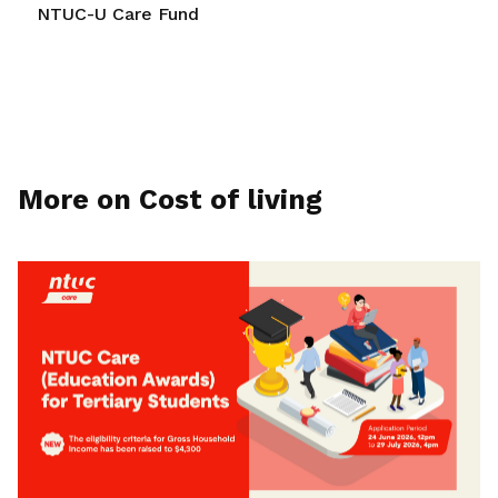
NTUC-U Care Fund
More on Cost of living