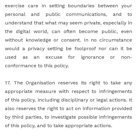
exercise care in setting boundaries between your
personal and public communications, and to
understand that what may seem private, especially in
the digital world, can often become public, even
without knowledge or consent. In no circumstance
would a privacy setting be foolproof nor can it be
used as an excuse for ignorance or non-
conformance to this policy.
17. The Organisation reserves its right to take any
appropriate measure with respect to infringements
of this policy, including disciplinary or legal actions. It
also reserves the right to act on information provided
by third parties, to investigate possible infringements
of this policy, and to take appropriate actions.