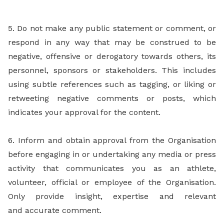
5. Do not make any public statement or comment, or
respond in any way that may be construed to be
negative, offensive or derogatory towards others, its
personnel, sponsors or stakeholders. This includes
using subtle references such as tagging, or liking or
retweeting negative comments or posts, which
indicates your approval for the content.
6. Inform and obtain approval from the Organisation
before engaging in or undertaking any media or press
activity that communicates you as an athlete,
volunteer, official or employee of the Organisation.
Only provide insight, expertise and relevant
and accurate comment.