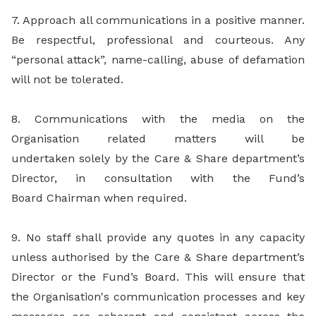
7. Approach all communications in a positive manner.
Be respectful, professional and courteous. Any
“personal attack”, name-calling, abuse of defamation
will not be tolerated.
8. Communications with the media on the
Organisation related matters will be
undertaken solely by the Care & Share department’s
Director, in consultation with the Fund’s
Board Chairman when required.
9. No staff shall provide any quotes in any capacity
unless authorised by the Care & Share department’s
Director or the Fund’s Board. This will ensure that
the Organisation's communication processes and key