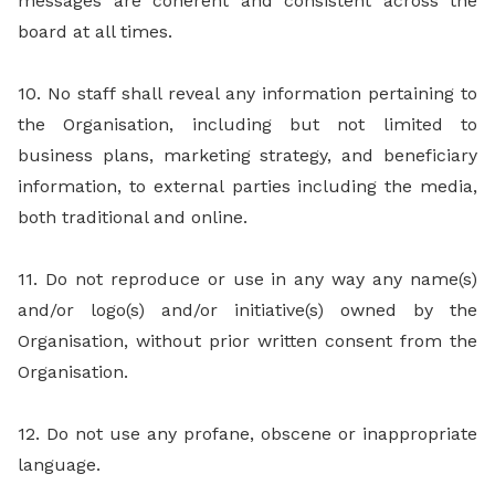
messages are coherent and consistent across the
board at all times.
10. No staff shall reveal any information pertaining to
the Organisation, including but not limited to
business plans, marketing strategy, and beneficiary
information, to external parties including the media,
both traditional and online.
11. Do not reproduce or use in any way any name(s)
and/or logo(s) and/or initiative(s) owned by the
Organisation, without prior written consent from the
Organisation.
12. Do not use any profane, obscene or inappropriate
language.