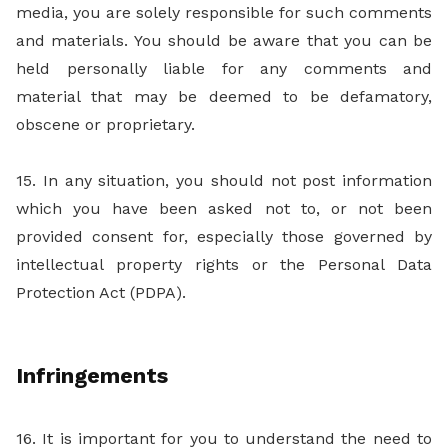
media, you are solely responsible for such comments
and materials. You should be aware that you can be
held personally liable for any comments and
material that may be deemed to be defamatory,
obscene or proprietary.
15. In any situation, you should not post information
which you have been asked not to, or not been
provided consent for, especially those governed by
intellectual property rights or the Personal Data
Protection Act (PDPA).
Infringements
16. It is important for you to understand the need to