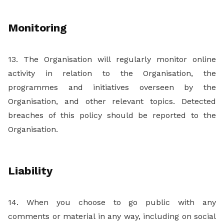
Monitoring
13. The Organisation will regularly monitor online
activity in relation to the Organisation, the
programmes and initiatives overseen by the
Organisation, and other relevant topics. Detected
breaches of this policy should be reported to the
Organisation.
Liability
14. When you choose to go public with any
comments or material in any way, including on social