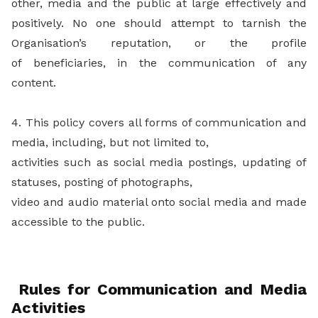
other, media and the public at large effectively and
positively. No one should attempt to tarnish the
Organisation’s reputation, or the profile
of beneficiaries, in the communication of any
content.
4. This policy covers all forms of communication and
media, including, but not limited to,
activities such as social media postings, updating of
statuses, posting of photographs,
video and audio material onto social media and made
accessible to the public.
Rules for Communication and Media
Activities