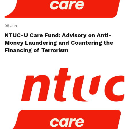
08 Jun
NTUC-U Care Fund: Advisory on Anti-
Money Laundering and Countering the
Financing of Terrorism