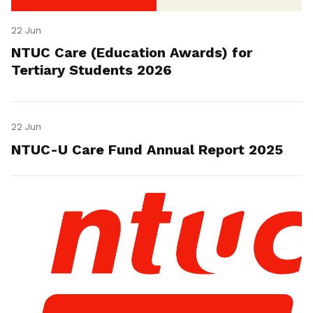
22 Jun
NTUC Care (Education Awards) for
Tertiary Students 2026
22 Jun
NTUC-U Care Fund Annual Report 2025