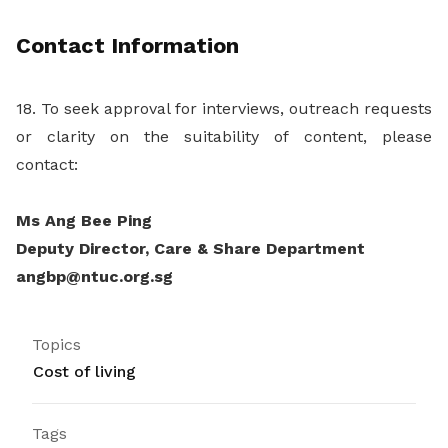
Contact Information
18. To seek approval for interviews, outreach requests
or clarity on the suitability of content, please
contact:
Ms Ang Bee Ping
Deputy Director, Care & Share Department
angbp@ntuc.org.sg
Topics
Cost of living
Tags