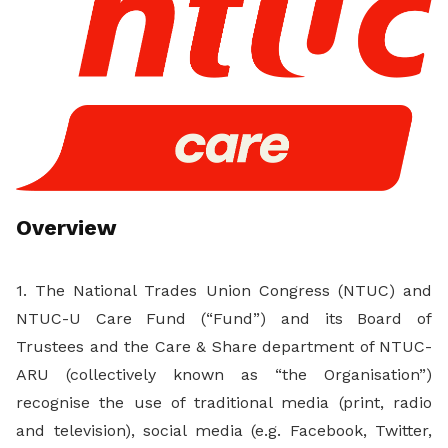
Overview
1. The National Trades Union Congress (NTUC) and
NTUC-U Care Fund (“Fund”) and its Board of
Trustees and the Care & Share department of NTUC-
ARU (collectively known as “the Organisation”)
recognise the use of traditional media (print, radio
and television), social media (e.g. Facebook, Twitter,