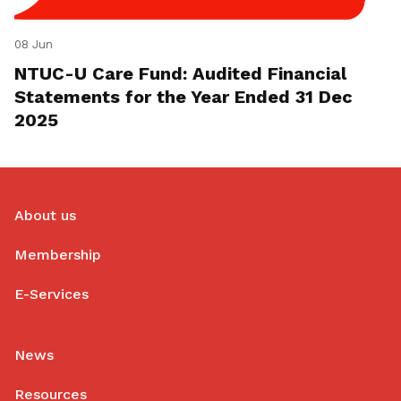
08 Jun
NTUC-U Care Fund: Audited Financial
Statements for the Year Ended 31 Dec
2025
About us
Membership
E-Services
News
Resources