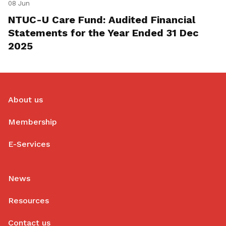
08 Jun
NTUC-U Care Fund: Audited Financial
Statements for the Year Ended 31 Dec
2025
About us
Membership
E-Services
News
Resources
Contact us