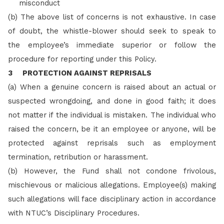
misconduct
(b) The above list of concerns is not exhaustive. In case
of doubt, the whistle-blower should seek to speak to
the employee’s immediate superior or follow the
procedure for reporting under this Policy.
3 PROTECTION AGAINST REPRISALS
(a) When a genuine concern is raised about an actual or
suspected wrongdoing, and done in good faith; it does
not matter if the individual is mistaken. The individual who
raised the concern, be it an employee or anyone, will be
protected against reprisals such as employment
termination, retribution or harassment.
(b)
However, the Fund shall not condone frivolous,
mischievous or malicious allegations. Employee(s) making
such allegations will face disciplinary action in accordance
with NTUC’s Disciplinary Procedures.