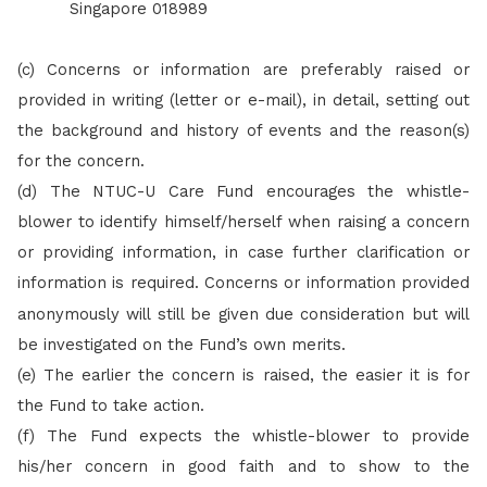
Singapore 018989
(c) Concerns or information are preferably raised or
provided in writing (letter or e-mail), in detail, setting out
the background and history of events and the reason(s)
for the concern.
(d)
The NTUC-U Care Fund encourages the whistle-
blower to identify himself/herself when raising a concern
or providing information, in case further clarification or
information is required.
Concerns or information provided
anonymously will still be given due consideration but will
be investigated on the Fund’s own merits.
(e)
The earlier the concern is raised, the easier it is for
the Fund to take action.
(f)
The Fund expects the whistle-blower to provide
his/her concern in good faith and to show to the