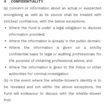
4 CONFIDENTIALITY
(a) Concern or information about an actual or suspected
wrongdoing as well as its source shall be treated with
strictest confidence, with the below exceptions:
Where the Fund is under a legal obligation to disclose
information provided;
Where the information is already in the public domain;
Where the information is given on a strictly
confidential basis to legal or auditing professionals for
the purpose of obtaining professional advice; and
Where the information is given to the Police or other
authorities for criminal investigation
(b)
In the event where the whistle-blower’s identity is to
be revealed and not within the above exceptions, the
Fund will endeavour to discuss with the whistle-blower
first.