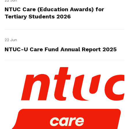
22 Jun
NTUC Care (Education Awards) for
Tertiary Students 2026
22 Jun
NTUC-U Care Fund Annual Report 2025