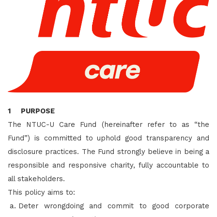
1 PURPOSE
The NTUC-U Care Fund (hereinafter refer to as “the
Fund”) is committed to uphold good transparency and
disclosure practices. The Fund strongly believe in being a
responsible and responsive charity, fully accountable to
all stakeholders.
This policy aims to:
Deter wrongdoing and commit to good corporate