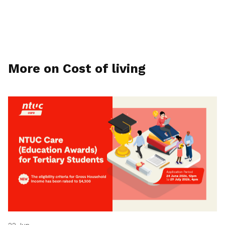
More on Cost of living