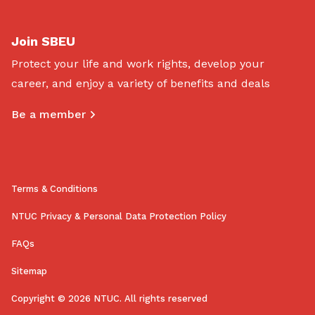
Join SBEU
Protect your life and work rights, develop your
career, and enjoy a variety of benefits and deals
Be a member
Terms & Conditions
NTUC Privacy & Personal Data Protection Policy
FAQs
Sitemap
Copyright © 2026 NTUC. All rights reserved