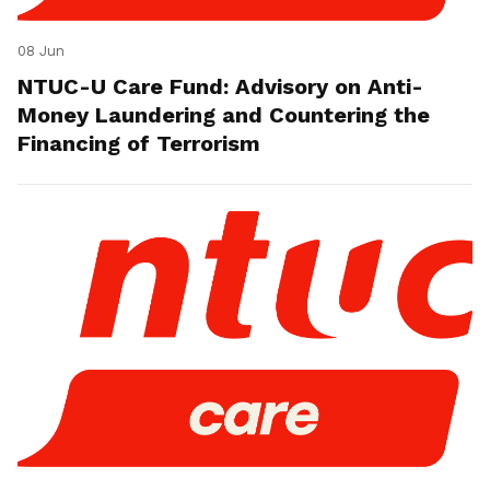
08 Jun
NTUC-U Care Fund: Advisory on Anti-
Money Laundering and Countering the
Financing of Terrorism