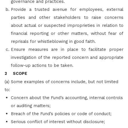
governance and practices.
Provide a trusted avenue for employees, external
parties and other stakeholders to raise concerns
about actual or suspected improprieties in relation to
financial reporting or other matters, without fear of
reprisals for whistleblowing in good faith.
Ensure measures are in place to facilitate proper
investigation of the reported concern and appropriate
follow-up actions to be taken.
2 SCOPE
(a) Some examples of concerns include, but not limited
to:
Concern about the Fund’s accounting, internal controls
or auditing matters;
Breach of the Fund’s policies or code of conduct;
Serious conflict of interest without disclosure;