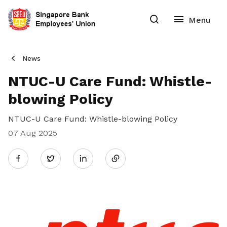
News
NTUC-U Care Fund: Whistle-
blowing Policy
NTUC-U Care Fund: Whistle-blowing Policy
07 Aug 2025
Share
Twitter
on
LinkedIn