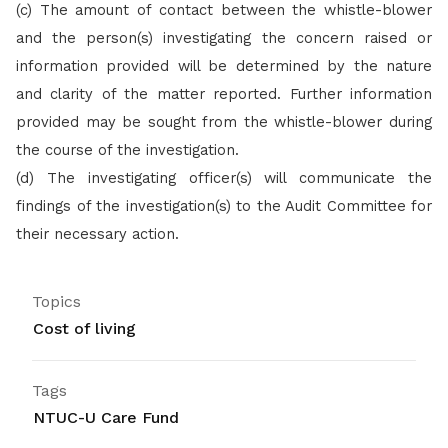
(c) The amount of contact between the whistle-blower
and the person(s) investigating the concern raised or
information provided will be determined by the nature
and clarity of the matter reported. Further information
provided may be sought from the whistle-blower during
the course of the investigation.
(d)
The investigating officer(s) will communicate the
findings of the investigation(s) to the Audit Committee for
their necessary action.
Topics
Cost of living
Tags
NTUC-U Care Fund