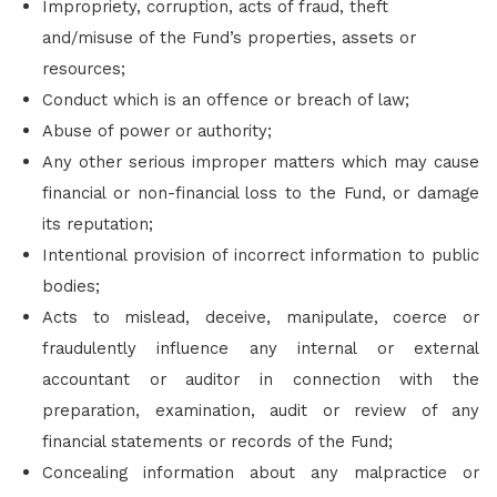
Impropriety, corruption, acts of fraud, theft
and/misuse of the Fund’s properties, assets or
resources;
Conduct which is an offence or breach of law;
Abuse of power or authority;
Any other serious improper matters which may cause
financial or non-financial loss to the Fund, or damage
its reputation;
Intentional provision of incorrect information to public
bodies;
Acts to mislead, deceive, manipulate, coerce or
fraudulently influence any internal or external
accountant or auditor in connection with the
preparation, examination, audit or review of any
financial statements or records of the Fund;
Concealing information about any malpractice or