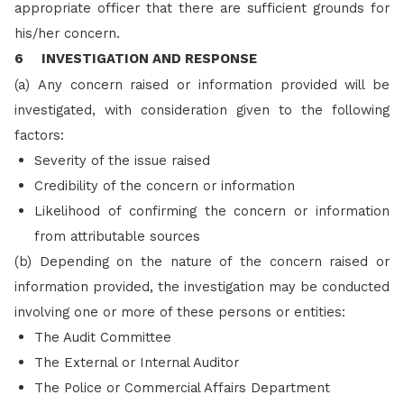
appropriate officer that there are sufficient grounds for
his/her concern.
6 INVESTIGATION AND RESPONSE
(a)
Any concern raised or information provided will be
investigated, with consideration given to the following
factors:
Severity of the issue raised
Credibility of the concern or information
Likelihood of confirming the concern or information
from attributable sources
(b)
Depending on the nature of the concern raised or
information provided, the investigation may be conducted
involving one or more of these persons or entities:
The Audit Committee
The External or Internal Auditor
The Police or Commercial Affairs Department