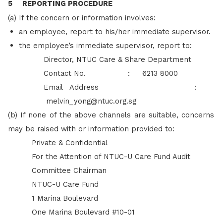
5 REPORTING PROCEDURE
(a) If the concern or information involves:
an employee, report to his/her immediate supervisor.
the employee’s immediate supervisor, report to:
Director, NTUC Care & Share Department
Contact No. : 6213 8000
Email Address :
melvin_yong@ntuc.org.sg
(b) If none of the above channels are suitable, concerns
may be raised with or information provided to:
Private & Confidential
For the Attention of NTUC-U Care Fund Audit
Committee Chairman
NTUC-U Care Fund
1 Marina Boulevard
One Marina Boulevard #10-01