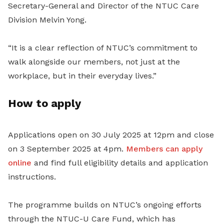
Secretary-General and Director of the NTUC Care
Division Melvin Yong.
“It is a clear reflection of NTUC’s commitment to
walk alongside our members, not just at the
workplace, but in their everyday lives.”
How to apply
Applications open on 30 July 2025 at 12pm and close
on 3 September 2025 at 4pm.
Members can apply
online
and find full eligibility details and application
instructions.
The programme builds on NTUC’s ongoing efforts
through the NTUC-U Care Fund, which has