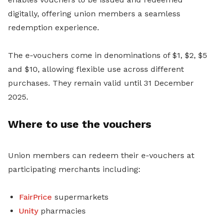
digitally, offering union members a seamless
redemption experience.
The e-vouchers come in denominations of $1, $2, $5
and $10, allowing flexible use across different
purchases. They remain valid until 31 December
2025.
Where to use the vouchers
Union members can redeem their e-vouchers at
participating merchants including:
FairPrice
supermarkets
Unity
pharmacies