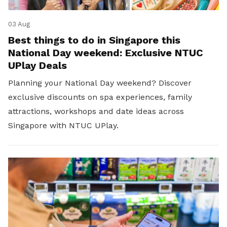
03 Aug
Best things to do in Singapore this
National Day weekend: Exclusive NTUC
UPlay Deals
Planning your National Day weekend? Discover
exclusive discounts on spa experiences, family
attractions, workshops and date ideas across
Singapore with NTUC UPlay.