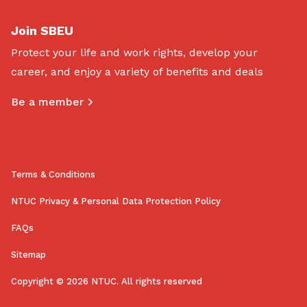
Join SBEU
Protect your life and work rights, develop your
career, and enjoy a variety of benefits and deals
Be a member
Terms & Conditions
NTUC Privacy & Personal Data Protection Policy
FAQs
Sitemap
Copyright © 2026 NTUC. All rights reserved