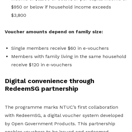
$950 or below if household income exceeds
$3,800
Voucher amounts depend on family size:
Single members receive $60 in e-vouchers
Members with family living in the same household
receive $120 in e-vouchers
Digital convenience through
RedeemSG partnership
The programme marks NTUC’s first collaboration
with RedeemSG, a digital voucher system developed
by Open Government Products. This partnership
enables vouchers to be issued and redeemed