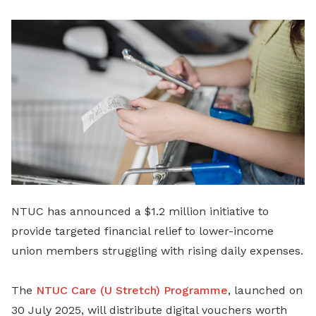
LinkedIn
NTUC has announced a $1.2 million initiative to
provide targeted financial relief to lower-income
union members struggling with rising daily expenses.
The
NTUC Care (U Stretch) Programme
, launched on
30 July 2025, will distribute digital vouchers worth