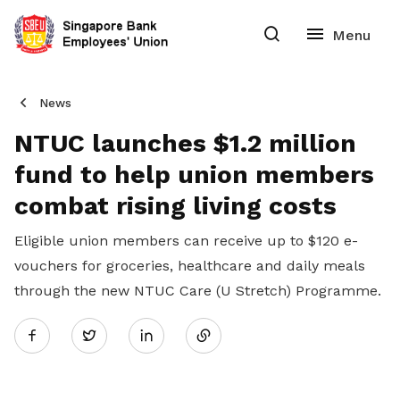
News
NTUC launches $1.2 million
fund to help union members
combat rising living costs
Eligible union members can receive up to $120 e-
vouchers for groceries, healthcare and daily meals
through the new NTUC Care (U Stretch) Programme.
Share
Twitter
on