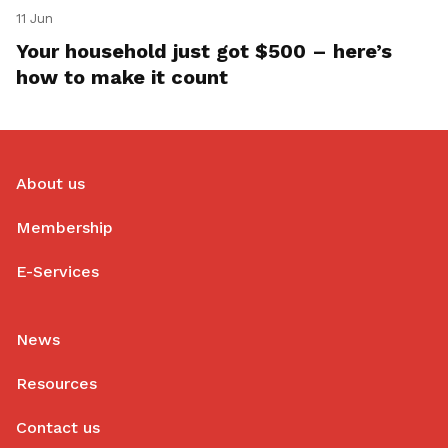
11 Jun
Your household just got $500 – here’s
how to make it count
About us
Membership
E-Services
News
Resources
Contact us