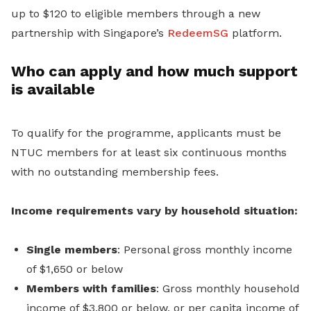
up to $120 to eligible members through a new
partnership with Singapore’s
RedeemSG
platform.
Who can apply and how much support
is available
To qualify for the programme, applicants must be
NTUC members for at least six continuous months
with no outstanding membership fees.
Income requirements vary by household situation:
Single members
: Personal gross monthly income
of $1,650 or below
Members with families
: Gross monthly household
income of $3,800 or below, or per capita income of