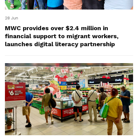
28 Jun
MWC provides over $2.4 million in
financial support to migrant workers,
launches digital literacy partnership