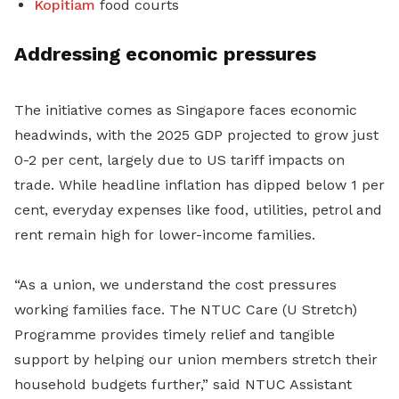
Kopitiam
food courts
Addressing economic pressures
The initiative comes as Singapore faces economic
headwinds, with the 2025 GDP projected to grow just
0-2 per cent, largely due to US tariff impacts on
trade. While headline inflation has dipped below 1 per
cent, everyday expenses like food, utilities, petrol and
rent remain high for lower-income families.
“As a union, we understand the cost pressures
working families face. The NTUC Care (U Stretch)
Programme provides timely relief and tangible
support by helping our union members stretch their
household budgets further,” said NTUC Assistant