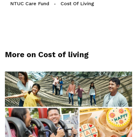
NTUC Care Fund
Cost Of Living
More on Cost of living