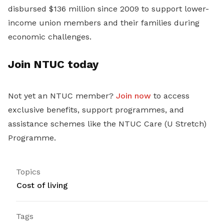
disbursed $136 million since 2009 to support lower-
income union members and their families during
economic challenges.
Join NTUC today
Not yet an NTUC member?
Join now
to access
exclusive benefits, support programmes, and
assistance schemes like the NTUC Care (U Stretch)
Programme.
Topics
Cost of living
Tags