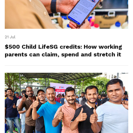
21 Jul
$500 Child LifeSG credits: How working
parents can claim, spend and stretch it