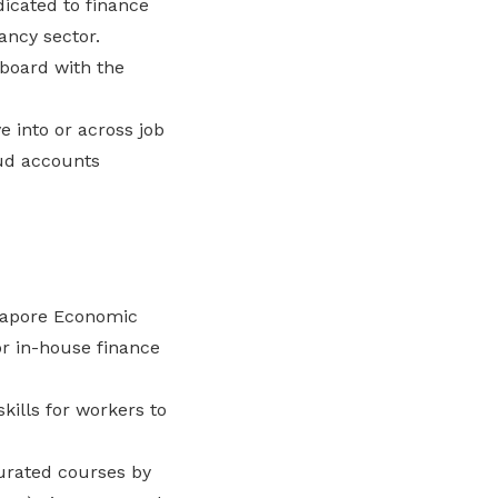
dicated to finance
ancy sector.
board with the
 into or across job
oud accounts
gapore Economic
r in-house finance
ills for workers to
urated courses by