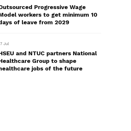
Outsourced Progressive Wage
Model workers to get minimum 10
days of leave from 2029
17 Jul
HSEU and NTUC partners National
Healthcare Group to shape
healthcare jobs of the future