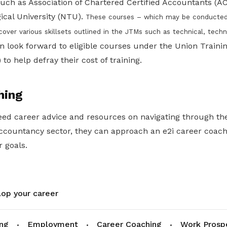
 such as Association of Chartered Certified Accountants (
cal University (NTU).
These courses – which may be conducted vi
 cover various skillsets outlined in the JTMs such as technical, techno
look forward to eligible courses under the Union Trainin
 help defray their cost of training.
hing
ed career advice and resources on navigating through t
accountancy sector, they can approach an e2i career coac
r goals.
op your career
ing
Employment
Career Coaching
Work Prosp