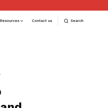
Resources
Contact us
Search
Membership benefits
Receive care and support through the
milestones in your life
y
p
 and