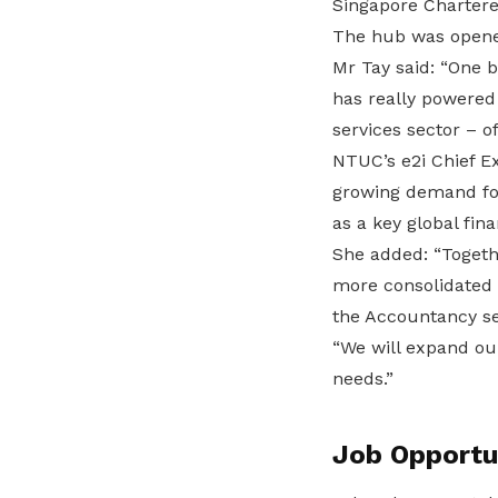
Singapore Chartere
The hub was opened
Mr Tay said: “One b
has really powered 
services sector – o
NTUC’s e2i Chief Ex
growing demand for 
as a key global fina
She added: “Togethe
more consolidated 
the Accountancy s
“We will expand ou
needs.”
Job Opportu