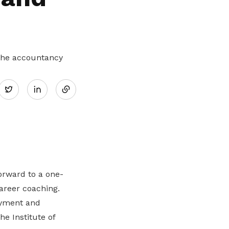
 the accountancy
Share
Twitter
on
LinkedIn
orward to a one-
career coaching.
yment and
the Institute of