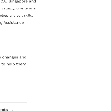
ACCA) Singapore and
rtually, on-site or in
logy and soft skills.
g Assistance
he changes and
h to help them
ects