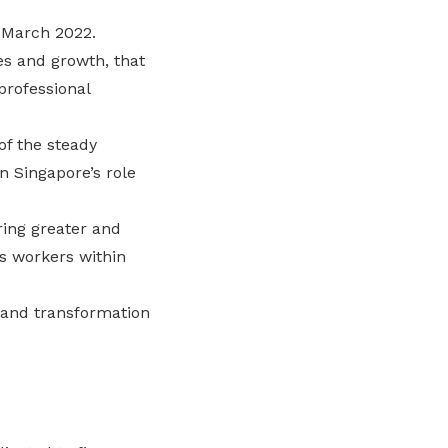
 March 2022.
es and growth, that
professional
of the steady
n Singapore’s role
ring greater and
s workers within
 and transformation