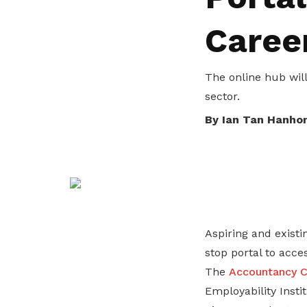
privileges
Caree
Be a member
The online hub wil
sector.
By Ian Tan Hanho
Aspiring and existi
stop portal to acce
The
Accountancy C
Employability Inst