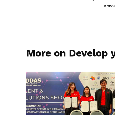
Acco
More on Develop y