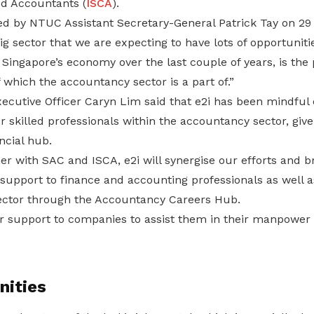
d Accountants (
ISCA
).
 by NTUC Assistant Secretary-General Patrick Tay on 29
ig sector that we are expecting to have lots of opportuniti
Singapore’s economy over the last couple of years, is the 
f which the accountancy sector is a part of.”
ecutive Officer Caryn Lim said that e2i has been mindful 
skilled professionals within the accountancy sector, give
ncial hub.
r with SAC and ISCA, e2i will synergise our efforts and b
support to finance and accounting professionals as well a
ector through the Accountancy Careers Hub.
r support to companies to assist them in their manpower
nities