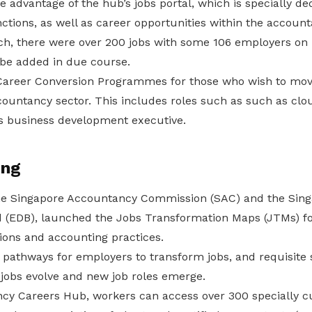
 advantage of the hub’s jobs portal, which is specially de
tions, as well as career opportunities within the account
nch, there were over 200 jobs with some 106 employers on 
l be added in due course.
 Career Conversion Programmes for those who wish to move
ccountancy sector. This includes roles such as such as cl
as business development executive.
ing
the Singapore Accountancy Commission (SAC) and the Sin
(EDB), launched the Jobs Transformation Maps (JTMs) fo
ions and accounting practices.
athways for employers to transform jobs, and requisite sk
 jobs evolve and new job roles emerge.
cy Careers Hub, workers can access over 300 specially c