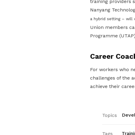
training providers
Nanyang Technologi
a hybrid setting – will
Union members can 
Programme (UTAP) to
Career Coac
For workers who ne
challenges of the 
achieve their caree
Devel
Topics
Train
Tags