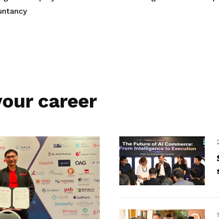
untancy
our career