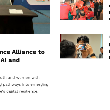
nce Alliance to
 AI and
youth and women with
ing pathways into emerging
s digital resilience.