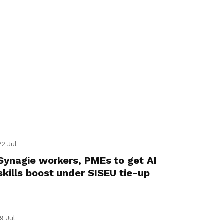
22 Jul
Synagie workers, PMEs to get AI
skills boost under SISEU tie-up
19 Jul