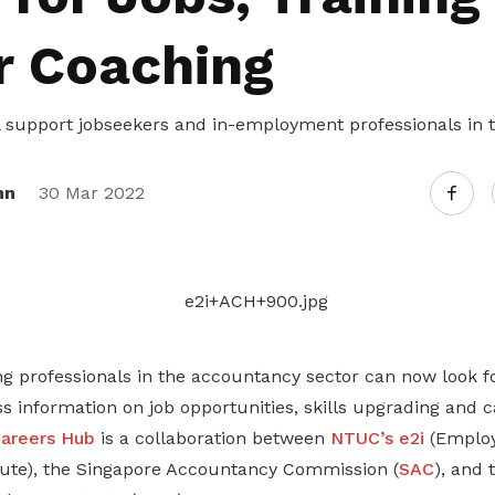
r Coaching
l support jobseekers and in-employment professionals in
nn
30 Mar 2022
ng professionals in the accountancy sector can now look f
ss information on job opportunities, skills upgrading and 
areers Hub
is a collaboration between
NTUC’s e2i
(Emplo
itute), the Singapore Accountancy Commission (
SAC
), and 