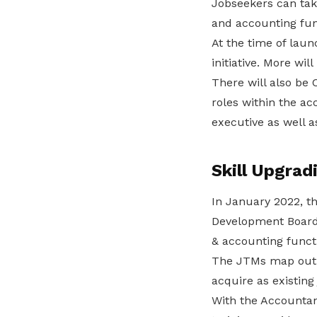
Jobseekers can take
and accounting func
At the time of lau
initiative. More wil
There will also be
roles within the a
executive as well 
Skill Upgrad
In January 2022, 
Development Board 
& accounting funct
The JTMs map out p
acquire as existing
With the Accountan