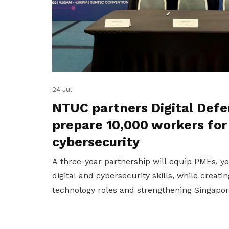
24 Jul
NTUC partners Digital Defe
prepare 10,000 workers for
cybersecurity
A three-year partnership will equip PMEs, 
digital and cybersecurity skills, while creat
technology roles and strengthening Singapore'