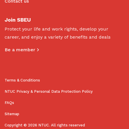
Contact us
Join SBEU
Protect your life and work rights, develop your
career, and enjoy a variety of benefits and deals
Be a member
Terms & Conditions
NTUC Privacy & Personal Data Protection Policy
FAQs
Sitemap
Copyright © 2026 NTUC. All rights reserved