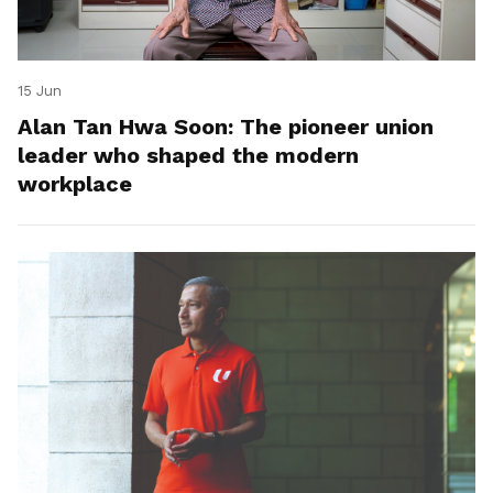
15 Jun
Alan Tan Hwa Soon: The pioneer union
leader who shaped the modern
workplace