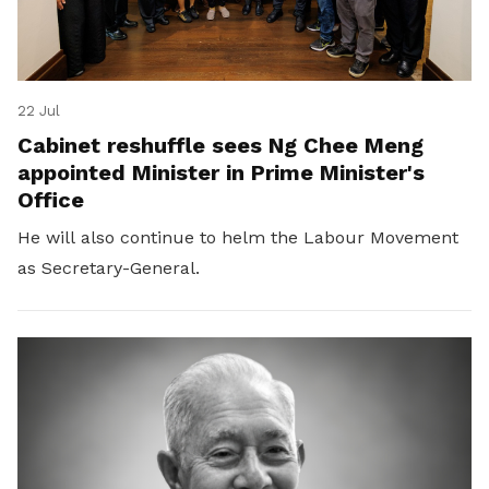
22 Jul
Cabinet reshuffle sees Ng Chee Meng
appointed Minister in Prime Minister's
Office
He will also continue to helm the Labour Movement
as Secretary-General.