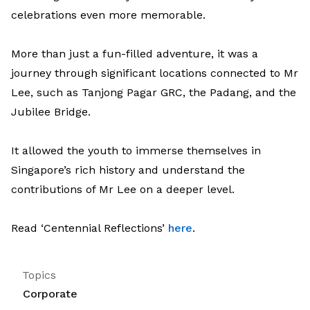
celebrations even more memorable.
More than just a fun-filled adventure, it was a
journey through significant locations connected to Mr
Lee, such as Tanjong Pagar GRC, the Padang, and the
Jubilee Bridge.
It allowed the youth to immerse themselves in
Singapore’s rich history and understand the
contributions of Mr Lee on a deeper level.
Read ‘Centennial Reflections’
here
.
Topics
Corporate