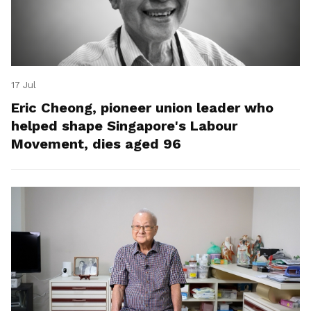
17 Jul
Eric Cheong, pioneer union leader who
helped shape Singapore's Labour
Movement, dies aged 96