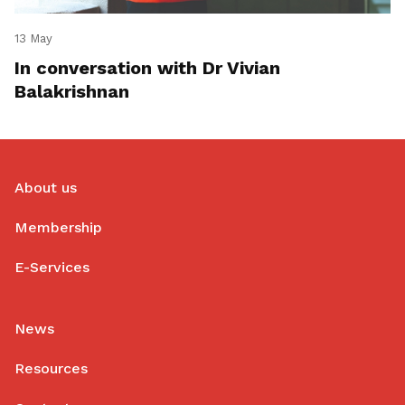
13 May
In conversation with Dr Vivian
Balakrishnan
About us
Membership
E-Services
News
Resources