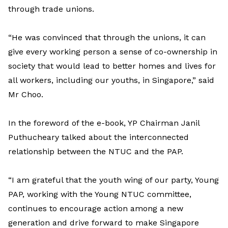
through trade unions.
“He was convinced that through the unions, it can
give every working person a sense of co-ownership in
society that would lead to better homes and lives for
all workers, including our youths, in Singapore,” said
Mr Choo.
In the foreword of the e-book, YP Chairman Janil
Puthucheary talked about the interconnected
relationship between the NTUC and the PAP.
“I am grateful that the youth wing of our party, Young
PAP, working with the Young NTUC committee,
continues to encourage action among a new
generation and drive forward to make Singapore