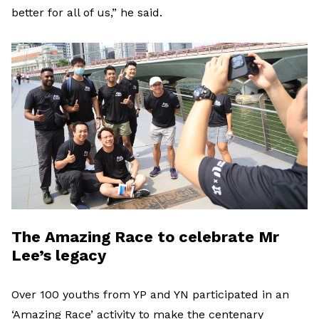
better for all of us,” he said.
The Amazing Race to celebrate Mr
Lee’s legacy
Over 100 youths from YP and YN participated in an
‘Amazing Race’ activity to make the centenary