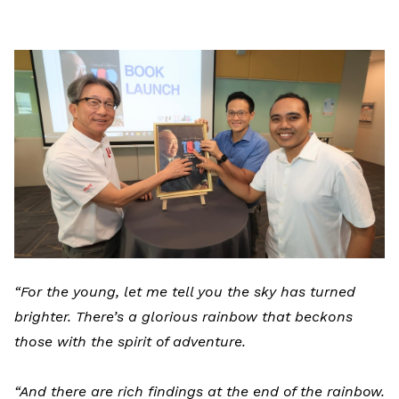
LinkedIn
“For the young, let me tell you the sky has turned
brighter. There’s a glorious rainbow that beckons
those with the spirit of adventure.
“And there are rich findings at the end of the rainbow.