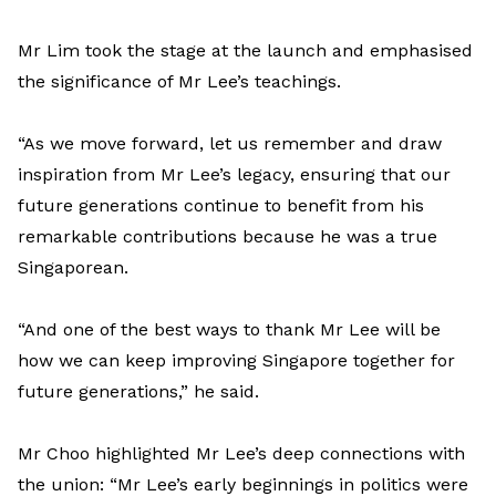
Mr Lim took the stage at the launch and emphasised
the significance of Mr Lee’s teachings.
“As we move forward, let us remember and draw
inspiration from Mr Lee’s legacy, ensuring that our
future generations continue to benefit from his
remarkable contributions because he was a true
Singaporean.
“And one of the best ways to thank Mr Lee will be
how we can keep improving Singapore together for
future generations,” he said.
Mr Choo highlighted Mr Lee’s deep connections with
the union: “Mr Lee’s early beginnings in politics were