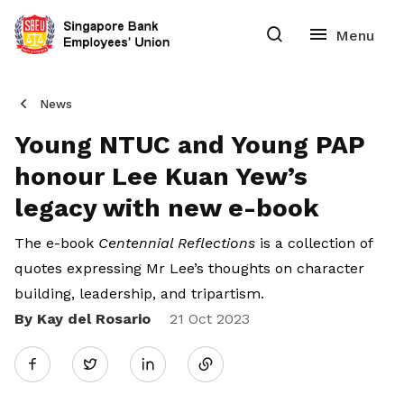
News
Young NTUC and Young PAP
honour Lee Kuan Yew’s
legacy with new e-book
The e-book
Centennial Reflections
is a collection of
quotes expressing Mr Lee’s thoughts on character
building, leadership, and tripartism.
By Kay del Rosario
Share
21 Oct 2023
Twitter
on