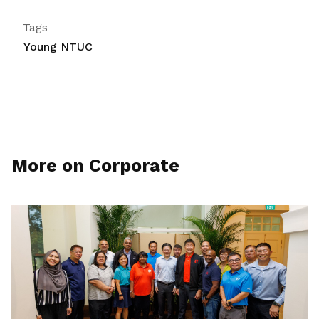
Tags
Young NTUC
More on Corporate