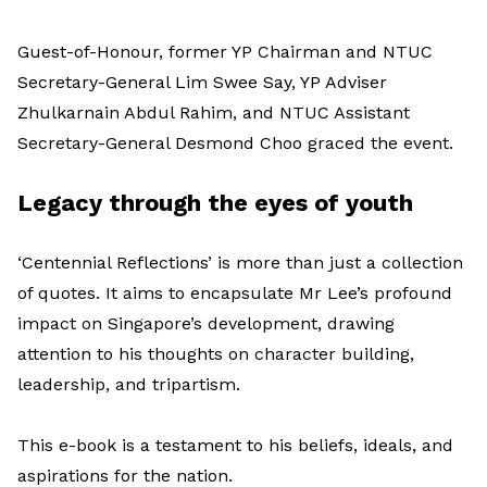
Guest-of-Honour, former YP Chairman and NTUC
Secretary-General Lim Swee Say, YP Adviser
Zhulkarnain Abdul Rahim, and NTUC Assistant
Secretary-General Desmond Choo graced the event.
Legacy through the eyes of youth
‘Centennial Reflections’ is more than just a collection
of quotes. It aims to encapsulate Mr Lee’s profound
impact on Singapore’s development, drawing
attention to his thoughts on character building,
leadership, and tripartism.
This e-book is a testament to his beliefs, ideals, and
aspirations for the nation.