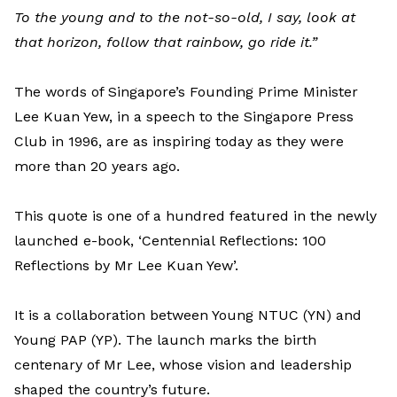
To the young and to the not-so-old, I say, look at
that horizon, follow that rainbow, go ride it.”
The words of Singapore’s Founding Prime Minister
Lee Kuan Yew, in a speech to the Singapore Press
Club in 1996, are as inspiring today as they were
more than 20 years ago.
This quote is one of a hundred featured in the newly
launched e-book, ‘Centennial Reflections: 100
Reflections by Mr Lee Kuan Yew’.
It is a collaboration between Young NTUC (YN) and
Young PAP (YP). The launch marks the birth
centenary of Mr Lee, whose vision and leadership
shaped the country’s future.