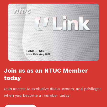
Join us as an NTUC Member
today
Gain access to exclusive deals, events, and privileges
when you become a member today!