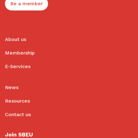
Be a member
About us
Membership
E-Services
News
Resources
Contact us
Join SBEU