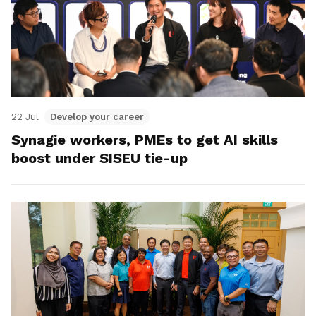
22 Jul
Develop your career
Synagie workers, PMEs to get AI skills
boost under SISEU tie-up