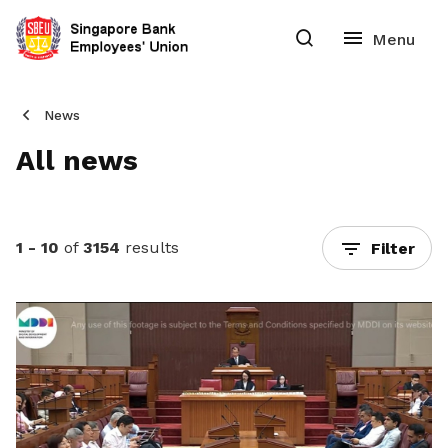
News
All news
1 - 10
of
3154
results
Filter