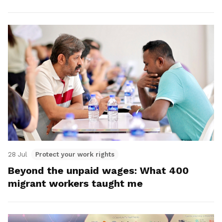
28 Jul
Protect your work rights
Beyond the unpaid wages: What 400
migrant workers taught me