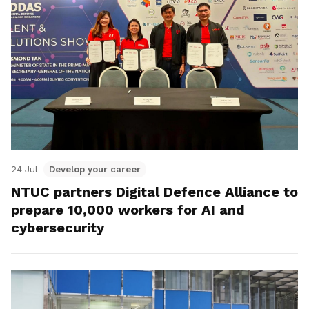
24 Jul
Develop your career
NTUC partners Digital Defence Alliance to
prepare 10,000 workers for AI and
cybersecurity