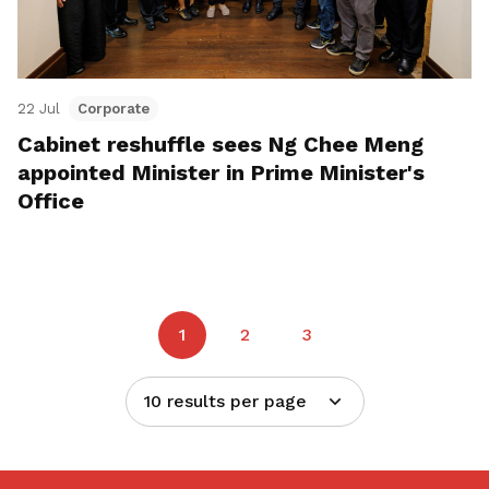
22 Jul
Corporate
Cabinet reshuffle sees Ng Chee Meng
appointed Minister in Prime Minister's
Office
1
2
3
10 results per page