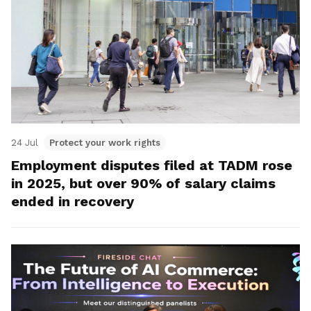
24 Jul
Protect your work rights
Employment disputes filed at TADM rose
in 2025, but over 90% of salary claims
ended in recovery