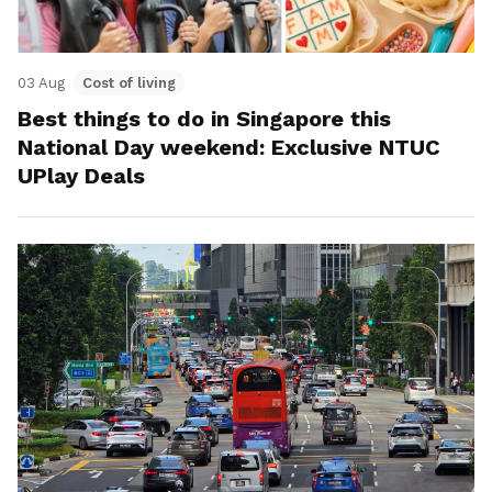
03 Aug
Cost of living
Best things to do in Singapore this
National Day weekend: Exclusive NTUC
UPlay Deals