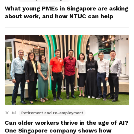
What young PMEs in Singapore are asking
about work, and how NTUC can help
30 Jul
Retirement and re-employment
Can older workers thrive in the age of AI?
One Singapore company shows how