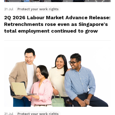
31 Jul
Protect your work rights
2Q 2026 Labour Market Advance Release:
Retrenchments rose even as Singapore's
total employment continued to grow
31 Jul
Protect your work rights