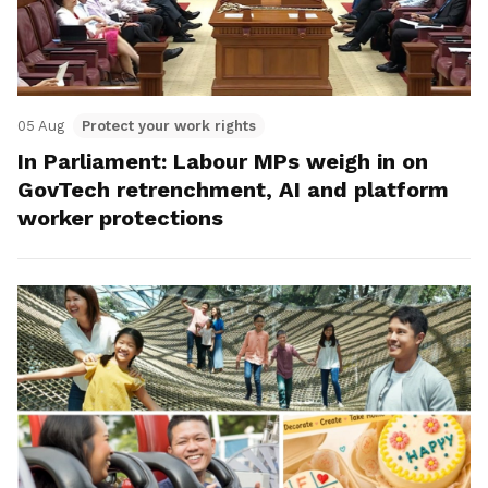
05 Aug
Protect your work rights
In Parliament: Labour MPs weigh in on
GovTech retrenchment, AI and platform
worker protections