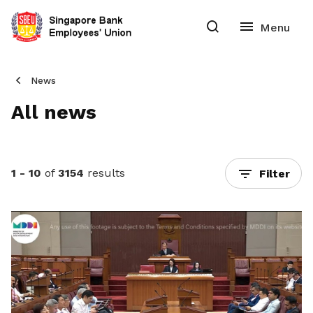
News
All news
1 - 10
of
3154
results
Filter