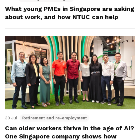
What young PMEs in Singapore are asking
about work, and how NTUC can help
30 Jul
Retirement and re-employment
Can older workers thrive in the age of AI?
One Singapore company shows how