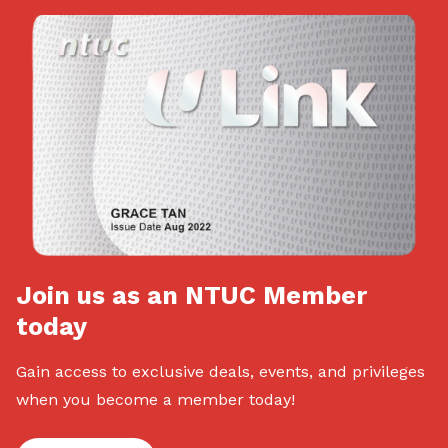
Join us as an NTUC Member
today
Gain access to exclusive deals, events, and privileges
when you become a member today!