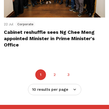
22 Jul
Corporate
Cabinet reshuffle sees Ng Chee Meng
appointed Minister in Prime Minister's
Office
1
2
3
10 results per page