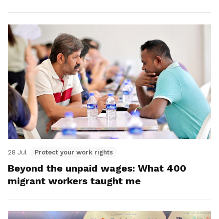
28 Jul
Protect your work rights
Beyond the unpaid wages: What 400
migrant workers taught me