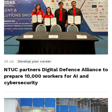
24 Jul
Develop your career
NTUC partners Digital Defence Alliance to
prepare 10,000 workers for AI and
cybersecurity