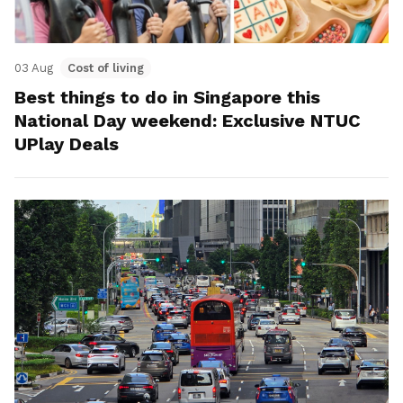
03 Aug
Cost of living
Best things to do in Singapore this
National Day weekend: Exclusive NTUC
UPlay Deals