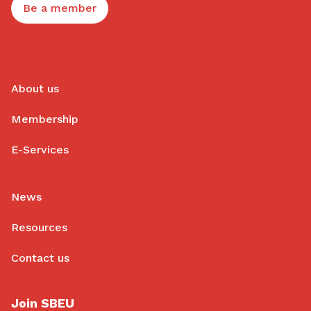
Be a member
About us
Membership
E-Services
News
Resources
Contact us
Join SBEU