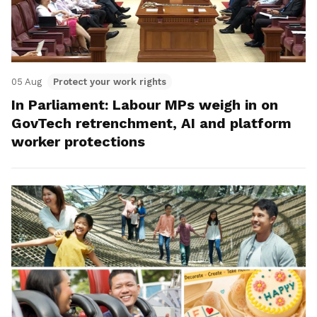
05 Aug
Protect your work rights
In Parliament: Labour MPs weigh in on
GovTech retrenchment, AI and platform
worker protections