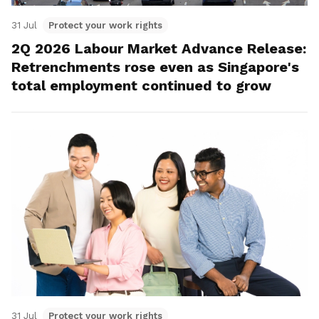
31 Jul
Protect your work rights
2Q 2026 Labour Market Advance Release:
Retrenchments rose even as Singapore's
total employment continued to grow
31 Jul
Protect your work rights