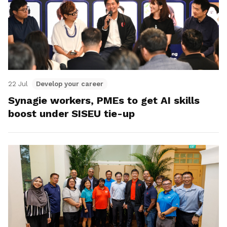
22 Jul
Develop your career
Synagie workers, PMEs to get AI skills
boost under SISEU tie-up