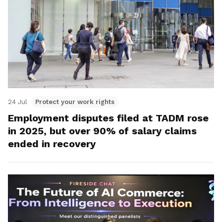
24 Jul
Protect your work rights
Employment disputes filed at TADM rose
in 2025, but over 90% of salary claims
ended in recovery