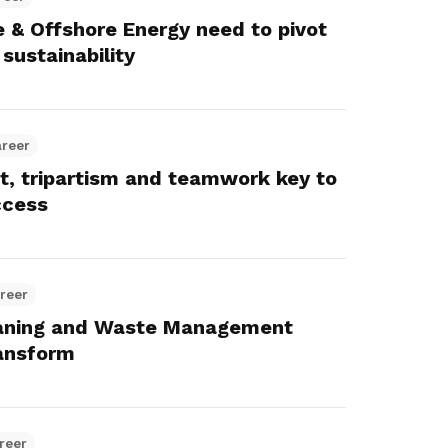
 & Offshore Energy need to pivot
sustainability
areer
t, tripartism and teamwork key to
ccess
reer
aning and Waste Management
ansform
reer