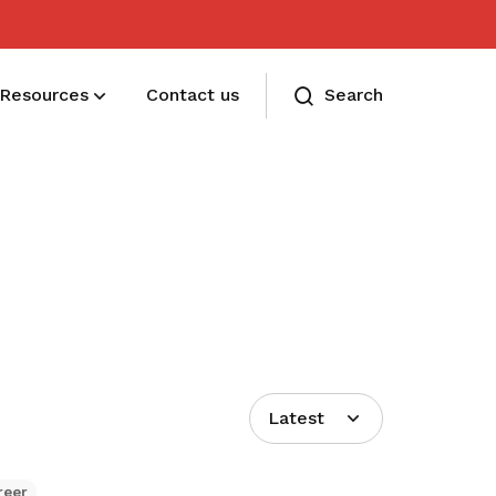
Resources
Contact us
Search
Membership benefits
Receive care and support through the
milestones in your life
Latest
reer