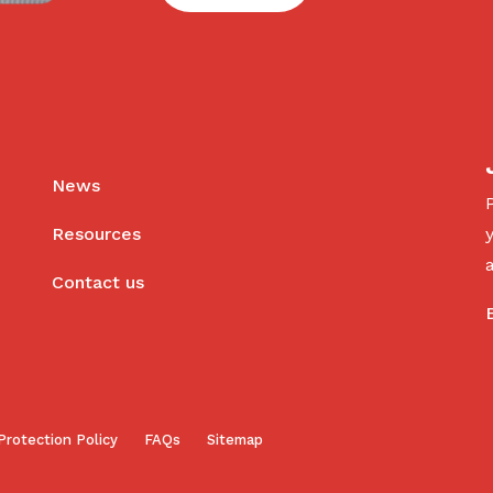
News
Resources
Contact us
Protection Policy
FAQs
Sitemap