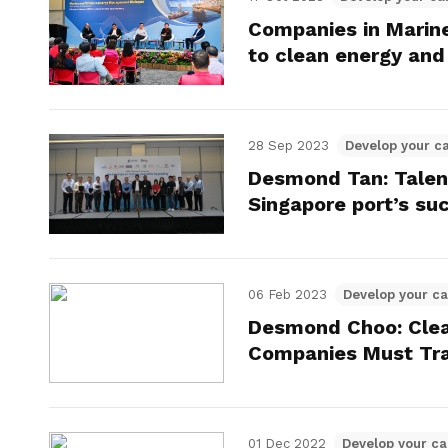
Companies in Marine
to clean energy and 
28 Sep 2023
Develop your c
Desmond Tan: Talen
Singapore port’s su
06 Feb 2023
Develop your ca
Desmond Choo: Cle
Companies Must Tr
01 Dec 2022
Develop your ca