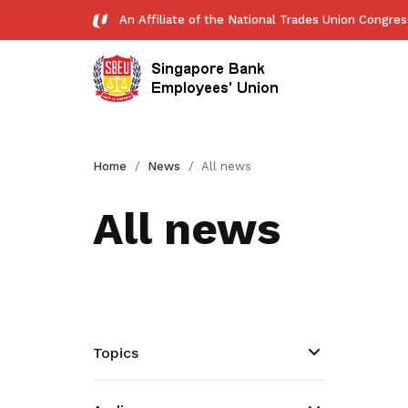
An Affiliate of the National Trades Union Congre
History
Forms
Home
News
All news
Download essential forms here
All news
Publications
Read NTUC publications
Get access to exclusive
deals
Topics
Become a member today to gain
access to member-only benefits &