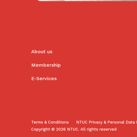
About us
Membership
E-Services
Terms & Conditions
NTUC Privacy & Personal Data 
Copyright © 2026 NTUC. All rights reserved