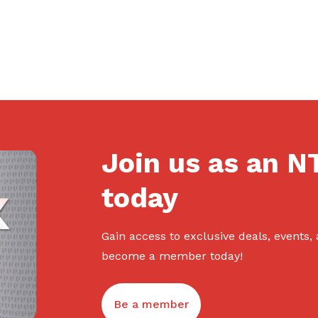
Join us as an 
today
Gain access to exclusive deals, events,
become a member today!
Be a member