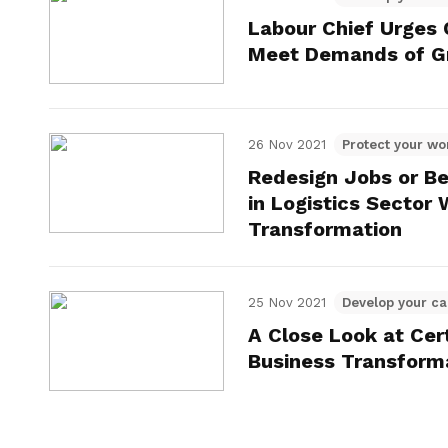
Labour Chief Urges
Meet Demands of Gr
26 Nov 2021
Protect your wo
Redesign Jobs or Be
in Logistics Sector
Transformation
25 Nov 2021
Develop your ca
A Close Look at Cer
Business Transform