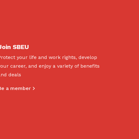
Join SBEU
Protect your life and work rights, develop
your career, and enjoy a variety of benefits
and deals
Be a member