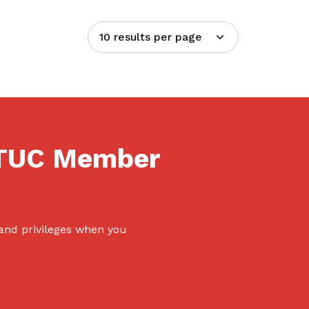
10 results per page
NTUC Member
 and privileges when you