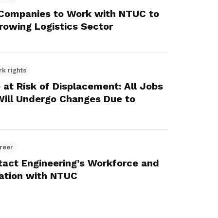
 Companies to Work with NTUC to
owing Logistics Sector
rk rights
 at Risk of Displacement: All Jobs
 Will Undergo Changes Due to
reer
tact Engineering’s Workforce and
ation with NTUC