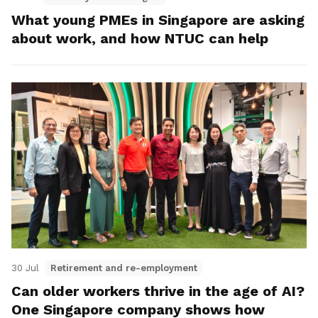
What young PMEs in Singapore are asking
about work, and how NTUC can help
30 Jul
Retirement and re-employment
Can older workers thrive in the age of AI?
One Singapore company shows how