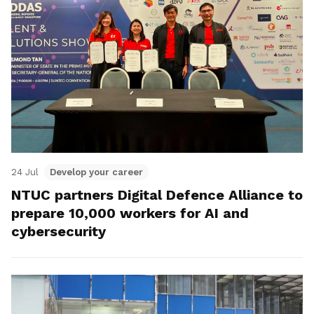
24 Jul
Develop your career
NTUC partners Digital Defence Alliance to
prepare 10,000 workers for AI and
cybersecurity