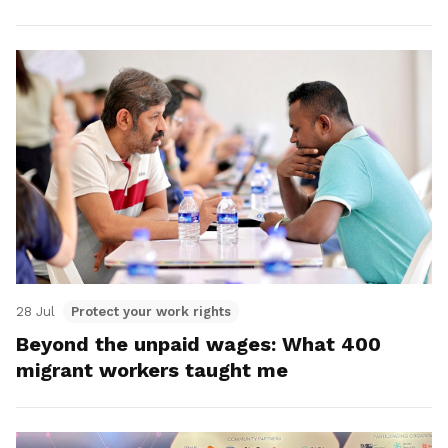
28 Jul
Protect your work rights
Beyond the unpaid wages: What 400
migrant workers taught me