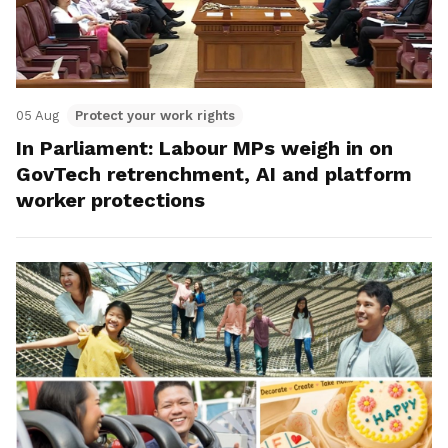
05 Aug
Protect your work rights
In Parliament: Labour MPs weigh in on
GovTech retrenchment, AI and platform
worker protections