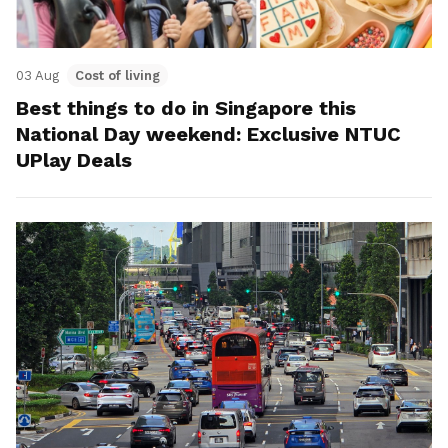
03 Aug
Cost of living
Best things to do in Singapore this
National Day weekend: Exclusive NTUC
UPlay Deals