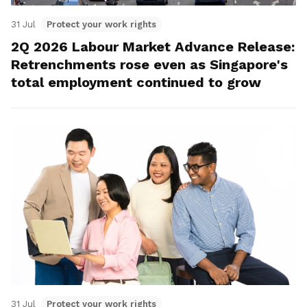
31 Jul
Protect your work rights
2Q 2026 Labour Market Advance Release:
Retrenchments rose even as Singapore's
total employment continued to grow
31 Jul
Protect your work rights