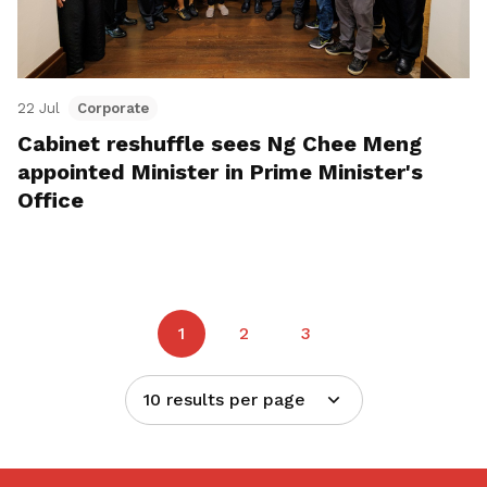
22 Jul
Corporate
Cabinet reshuffle sees Ng Chee Meng
appointed Minister in Prime Minister's
Office
1
2
3
10 results per page