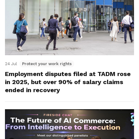
24 Jul
Protect your work rights
Employment disputes filed at TADM rose
in 2025, but over 90% of salary claims
ended in recovery