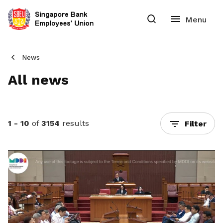
News
All news
1 - 10
of
3154
results
Filter