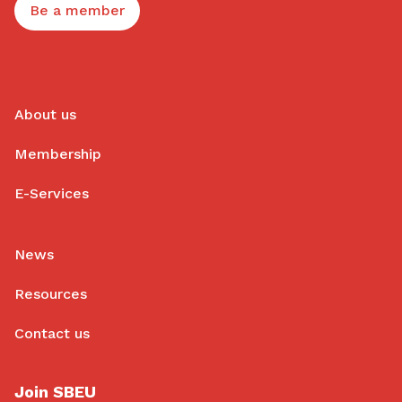
Be a member
About us
Membership
E-Services
News
Resources
Contact us
Join SBEU