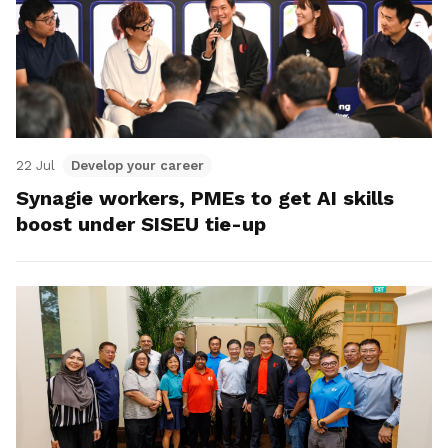
22 Jul
Develop your career
Synagie workers, PMEs to get AI skills
boost under SISEU tie-up