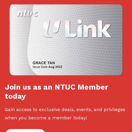
Join us as an NTUC Member
today
Gain access to exclusive deals, events, and privileges
when you become a member today!