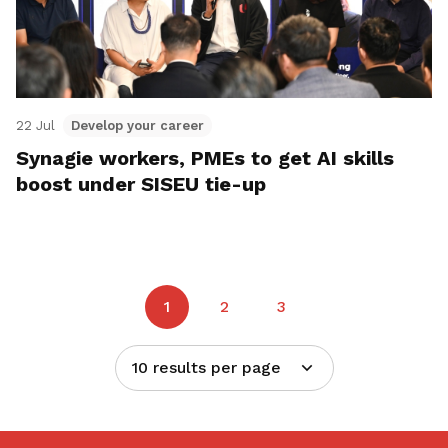
22 Jul
Develop your career
Synagie workers, PMEs to get AI skills
boost under SISEU tie-up
1
2
3
10 results per page