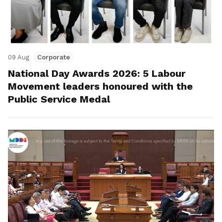
09 Aug
Corporate
National Day Awards 2026: 5 Labour
Movement leaders honoured with the
Public Service Medal