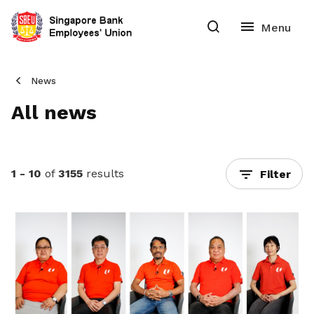
News
All news
1 - 10
of
3155
results
Filter