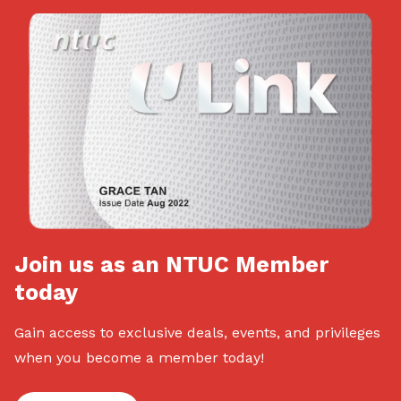
Join us as an NTUC Member
today
Gain access to exclusive deals, events, and privileges
when you become a member today!