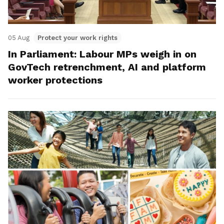
05 Aug
Protect your work rights
In Parliament: Labour MPs weigh in on
GovTech retrenchment, AI and platform
worker protections