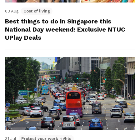
03 Aug
Cost of living
Best things to do in Singapore this
National Day weekend: Exclusive NTUC
UPlay Deals
31 Jul
Protect your work rights