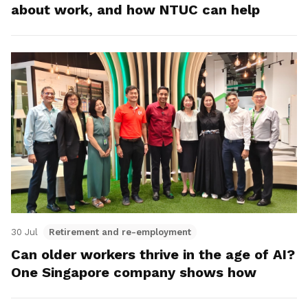
about work, and how NTUC can help
30 Jul
Retirement and re-employment
Can older workers thrive in the age of AI?
One Singapore company shows how