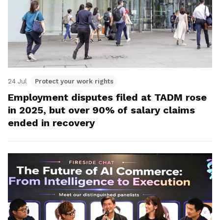
24 Jul
Protect your work rights
Employment disputes filed at TADM rose
in 2025, but over 90% of salary claims
ended in recovery