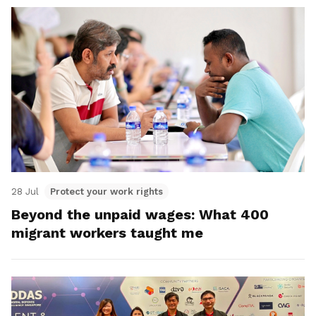
28 Jul
Protect your work rights
Beyond the unpaid wages: What 400
migrant workers taught me