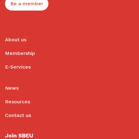
Be a member
About us
Membership
E-Services
News
Resources
Contact us
Join SBEU