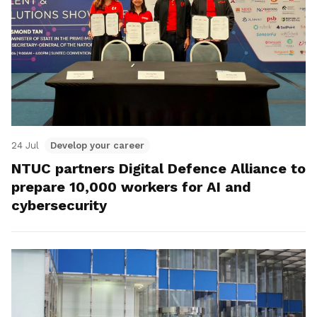
24 Jul
Develop your career
NTUC partners Digital Defence Alliance to
prepare 10,000 workers for AI and
cybersecurity