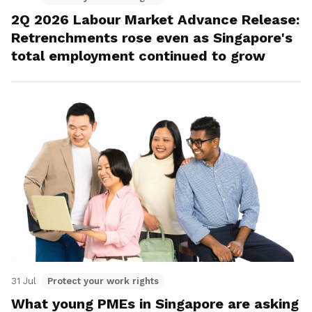
2Q 2026 Labour Market Advance Release:
Retrenchments rose even as Singapore's
total employment continued to grow
31 Jul
Protect your work rights
What young PMEs in Singapore are asking