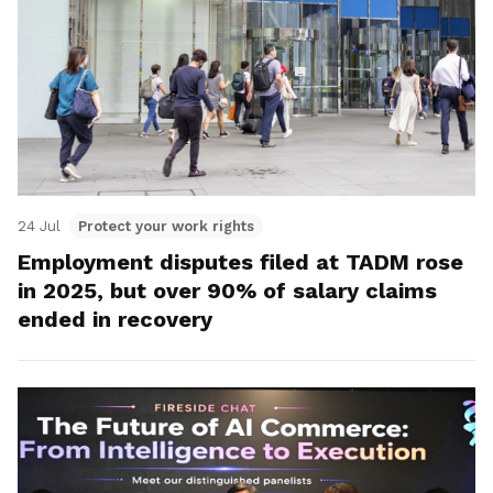
24 Jul
Protect your work rights
Employment disputes filed at TADM rose
in 2025, but over 90% of salary claims
ended in recovery