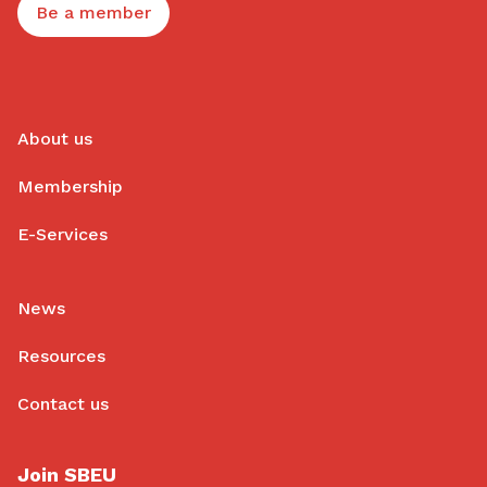
Be a member
About us
Membership
E-Services
News
Resources
Contact us
Join SBEU