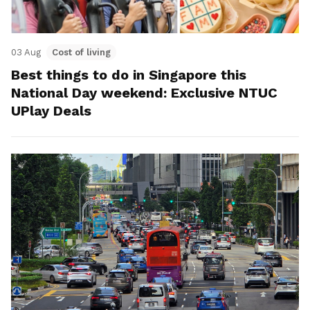
03 Aug
Cost of living
Best things to do in Singapore this
National Day weekend: Exclusive NTUC
UPlay Deals