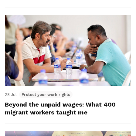
28 Jul
Protect your work rights
Beyond the unpaid wages: What 400
migrant workers taught me