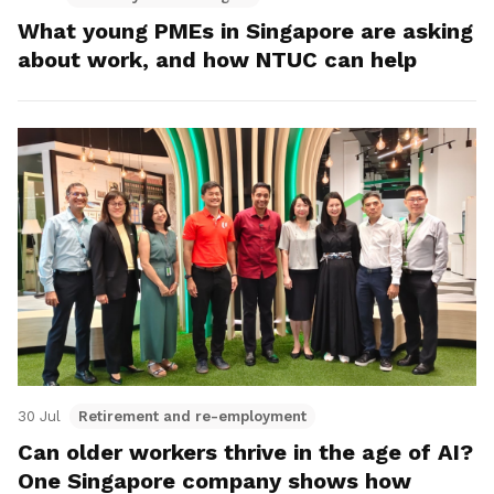
What young PMEs in Singapore are asking
about work, and how NTUC can help
30 Jul
Retirement and re-employment
Can older workers thrive in the age of AI?
One Singapore company shows how