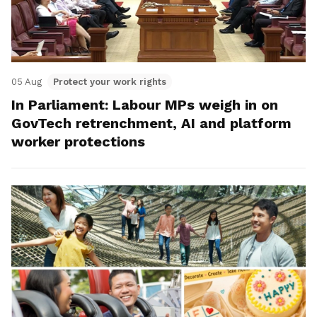
05 Aug
Protect your work rights
In Parliament: Labour MPs weigh in on
GovTech retrenchment, AI and platform
worker protections