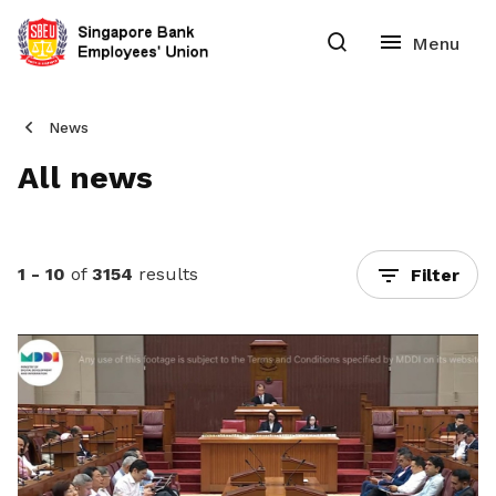
News
All news
1 - 10
of
3154
results
Filter