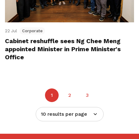
22 Jul
Corporate
Cabinet reshuffle sees Ng Chee Meng
appointed Minister in Prime Minister's
Office
1
2
3
10 results per page