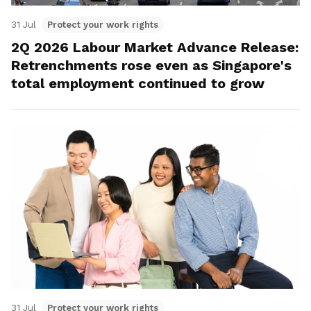
31 Jul
Protect your work rights
2Q 2026 Labour Market Advance Release:
Retrenchments rose even as Singapore's
total employment continued to grow
31 Jul
Protect your work rights