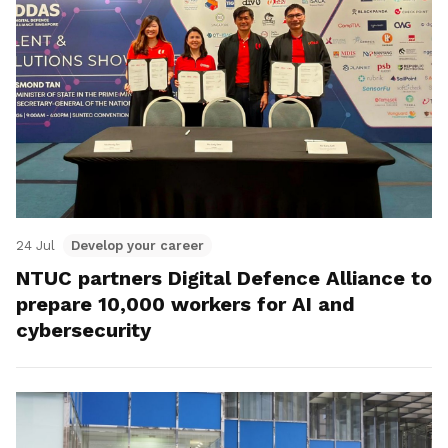
24 Jul
Develop your career
NTUC partners Digital Defence Alliance to
prepare 10,000 workers for AI and
cybersecurity