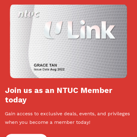
Join us as an NTUC Member
today
Gain access to exclusive deals, events, and privileges
when you become a member today!