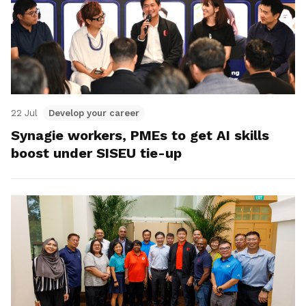
22 Jul
Develop your career
Synagie workers, PMEs to get AI skills
boost under SISEU tie-up