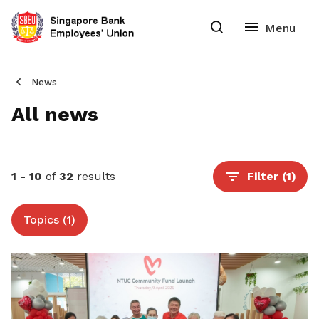
News
All news
1 - 10
of
32
results
Filter
(1)
Topics (1)