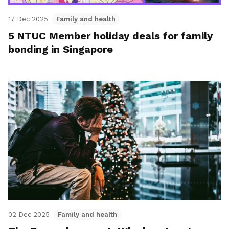
17 Dec 2025
Family and health
5 NTUC Member holiday deals for family
bonding in Singapore
02 Dec 2025
Family and health