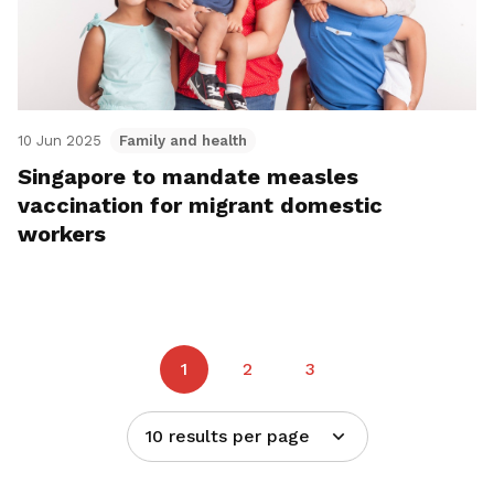
10 Jun 2025
Family and health
Singapore to mandate measles
vaccination for migrant domestic
workers
1
2
3
10 results per page