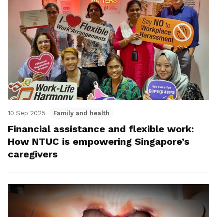
10 Sep 2025
Family and health
Financial assistance and flexible work:
How NTUC is empowering Singapore’s
caregivers