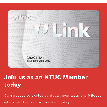
Join us as an NTUC Member
today
Gain access to exclusive deals, events, and privileges
when you become a member today!