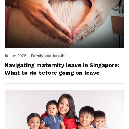
19 Jun 2025
Family and health
Navigating maternity leave in Singapore:
What to do before going on leave