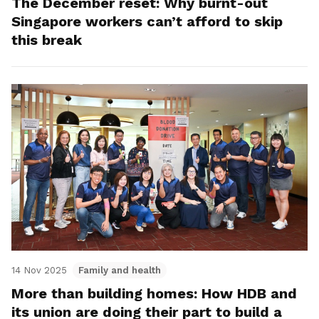
The December reset: Why burnt-out
Singapore workers can’t afford to skip
this break
14 Nov 2025
Family and health
More than building homes: How HDB and
its union are doing their part to build a