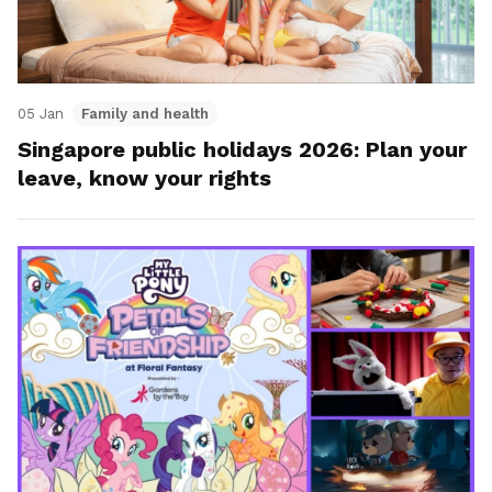
05 Jan
Family and health
Singapore public holidays 2026: Plan your
leave, know your rights