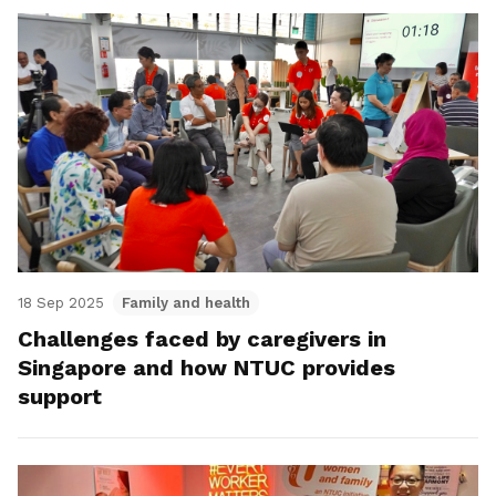
18 Sep 2025
Family and health
Challenges faced by caregivers in
Singapore and how NTUC provides
support