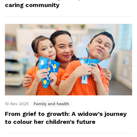
caring community
10 Nov 2025
Family and health
From grief to growth: A widow’s journey
to colour her children’s future