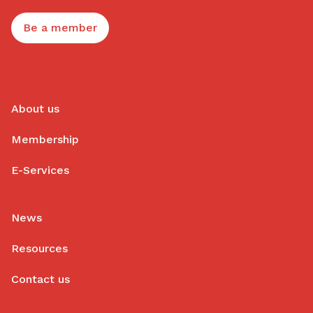
Be a member
About us
Membership
E-Services
News
Resources
Contact us