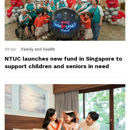
09 Apr
Family and health
NTUC launches new fund in Singapore to
support children and seniors in need