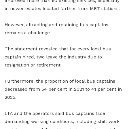
improved more than 60 existing services, especially
in newer estates located farther from MRT stations.
However, attracting and retaining bus captains
remains a challenge.
The statement revealed that for every local bus
captain hired, two leave the industry due to
resignation or retirement.
Furthermore, the proportion of local bus captains
decreased from 54 per cent in 2021 to 41 per cent in
2025.
LTA and the operators said bus captains face
demanding working conditions, including shift work