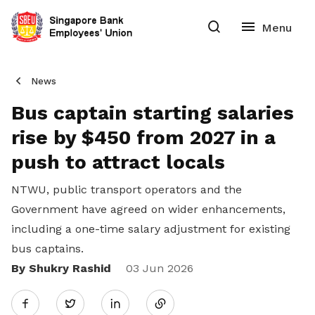
News
Bus captain starting salaries
rise by $450 from 2027 in a
push to attract locals
NTWU, public transport operators and the
Government have agreed on wider enhancements,
including a one-time salary adjustment for existing
bus captains.
By Shukry Rashid
Share
03 Jun 2026
Twitter