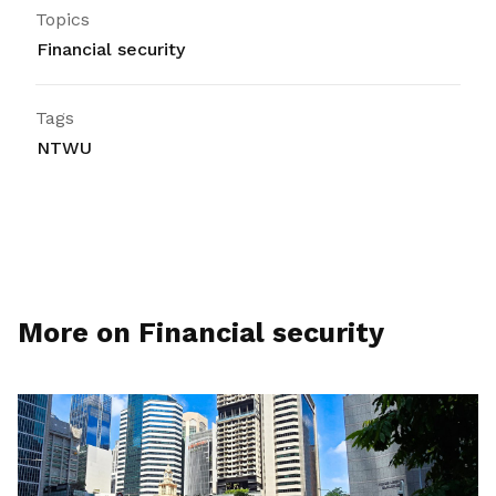
Topics
Financial security
Tags
NTWU
More on Financial security