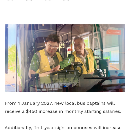
on
LinkedIn
From 1 January 2027, new local bus captains will
receive a $450 increase in monthly starting salaries.
Additionally, first-year sign-on bonuses will increase