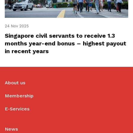
24 Nov 2025
Singapore civil servants to receive 1.3
months year-end bonus – highest payout
in recent years
About us
Membership
E-Services
News