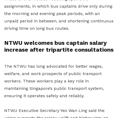
assignments, in which bus captains drive only during
the morning and evening peak periods, with an
unpaid period in between, and shortening continuous
driving time on long bus routes.
NTWU welcomes bus captain salary
increase after tripartite consultations
The NTWU has long advocated for better wages,
welfare, and work prospects of public transport
workers. These workers play a key role in
maintaining Singapore’s public transport system,
ensuring it operates safely and reliably.
NTWU Executive Secretary Yeo Wan Ling said the
union supports the salary uplift and higher sign-on