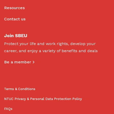
Resources
Contact us
Join SBEU
Protect your life and work rights, develop your
career, and enjoy a variety of benefits and deals
Be a member
Terms & Conditions
NTUC Privacy & Personal Data Protection Policy
FAQs