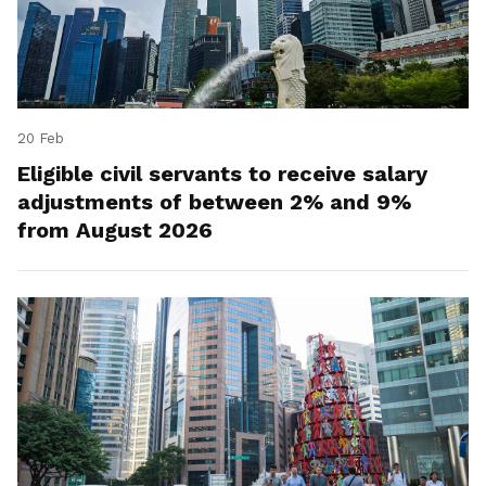
20 Feb
Eligible civil servants to receive salary
adjustments of between 2% and 9%
from August 2026