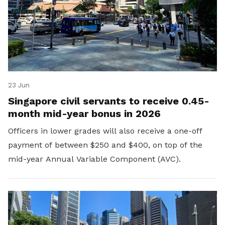
23 Jun
Singapore civil servants to receive 0.45-
month mid-year bonus in 2026
Officers in lower grades will also receive a one-off
payment of between $250 and $400, on top of the
mid-year Annual Variable Component (AVC).