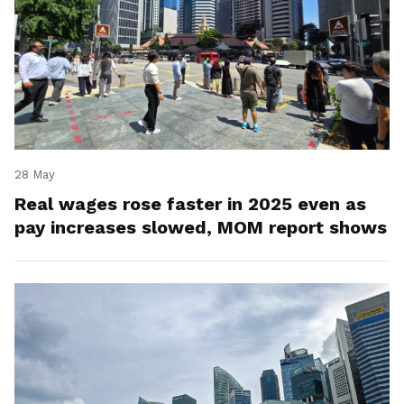
28 May
Real wages rose faster in 2025 even as
pay increases slowed, MOM report shows