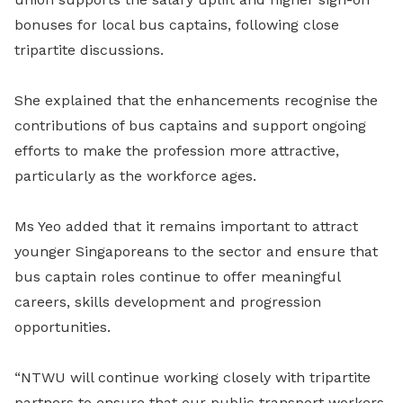
bonuses for local bus captains, following close
tripartite discussions.
She explained that the enhancements recognise the
contributions of bus captains and support ongoing
efforts to make the profession more attractive,
particularly as the workforce ages.
Ms Yeo added that it remains important to attract
younger Singaporeans to the sector and ensure that
bus captain roles continue to offer meaningful
careers, skills development and progression
opportunities.
“NTWU will continue working closely with tripartite
partners to ensure that our public transport workers