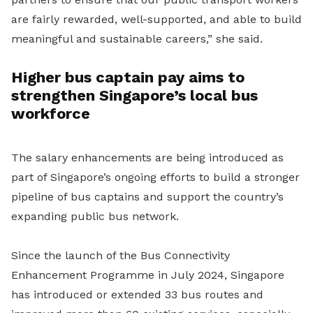
are fairly rewarded, well-supported, and able to build
meaningful and sustainable careers,” she said.
Higher bus captain pay aims to
strengthen Singapore’s local bus
workforce
The salary enhancements are being introduced as
part of Singapore’s ongoing efforts to build a stronger
pipeline of bus captains and support the country’s
expanding public bus network.
Since the launch of the Bus Connectivity
Enhancement Programme in July 2024, Singapore
has introduced or extended 33 bus routes and