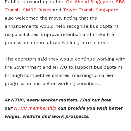
Public transport operators
Go-Ahead Singapore
,
SBS
Transit
,
SMRT Buses
and
Tower Transit Singapore
also welcomed the move, noting that the
enhancements would help recognise bus captains’
responsibilities, improve retention and make the
profession a more attractive long-term career.
The operators said they would continue working with
the Government and NTWU to support bus captains
through competitive salaries, meaningful career
progression and better working conditions.
At NTUC, every worker matters. Find out how
our
NTUC membership
can provide you with better
wages, welfare and work prospects.