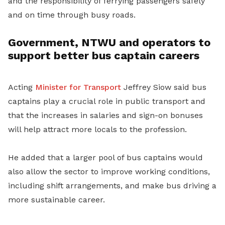
and the responsibility of ferrying passengers safely
and on time through busy roads.
Government, NTWU and operators to
support better bus captain careers
Acting
Minister for Transport
Jeffrey Siow said bus
captains play a crucial role in public transport and
that the increases in salaries and sign-on bonuses
will help attract more locals to the profession.
He added that a larger pool of bus captains would
also allow the sector to improve working conditions,
including shift arrangements, and make bus driving a
more sustainable career.