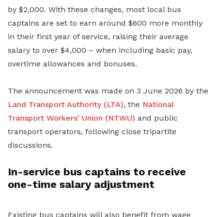
by $2,000. With these changes, most local bus
captains are set to earn around $600 more monthly
in their first year of service, raising their average
salary to over $4,000 – when including basic pay,
overtime allowances and bonuses.
The announcement was made on 3 June 2026 by the
Land Transport Authority (LTA)
, the
National
Transport Workers’ Union (NTWU)
and public
transport operators, following close tripartite
discussions.
In-service bus captains to receive
one-time salary adjustment
Existing bus captains will also benefit from wage