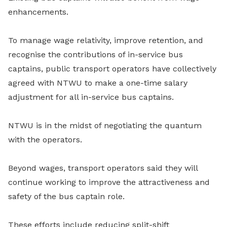
enhancements.
To manage wage relativity, improve retention, and
recognise the contributions of in-service bus
captains, public transport operators have collectively
agreed with NTWU to make a one-time salary
adjustment for all in-service bus captains.
NTWU is in the midst of negotiating the quantum
with the operators.
Beyond wages, transport operators said they will
continue working to improve the attractiveness and
safety of the bus captain role.
These efforts include reducing split-shift