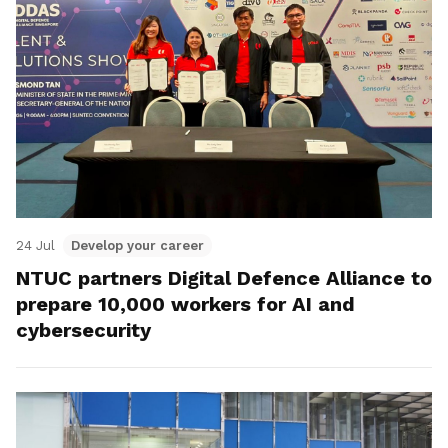
24 Jul
Develop your career
NTUC partners Digital Defence Alliance to
prepare 10,000 workers for AI and
cybersecurity