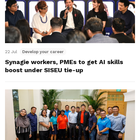
22 Jul
Develop your career
Synagie workers, PMEs to get AI skills
boost under SISEU tie-up