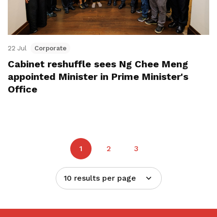
22 Jul
Corporate
Cabinet reshuffle sees Ng Chee Meng
appointed Minister in Prime Minister's
Office
1
2
3
10 results per page