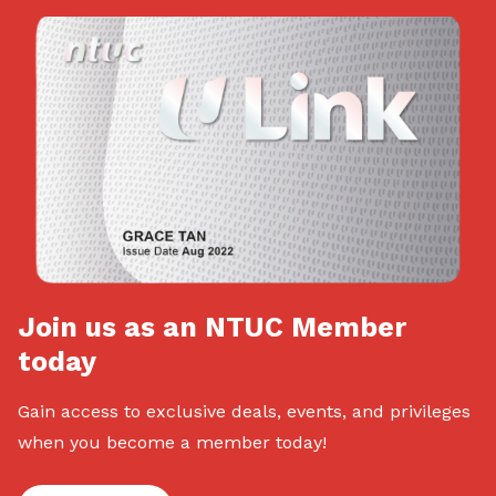
Join us as an NTUC Member
today
Gain access to exclusive deals, events, and privileges
when you become a member today!