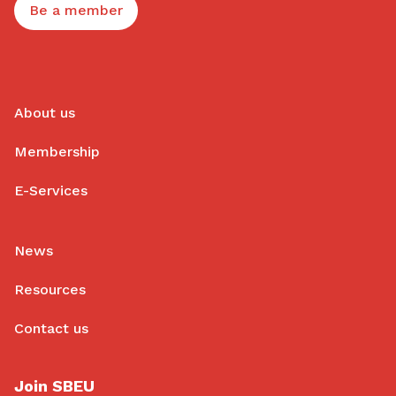
Be a member
About us
Membership
E-Services
News
Resources
Contact us
Join SBEU