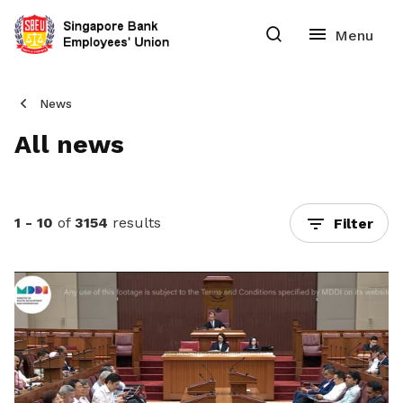
News
All news
1 - 10
of
3154
results
Filter