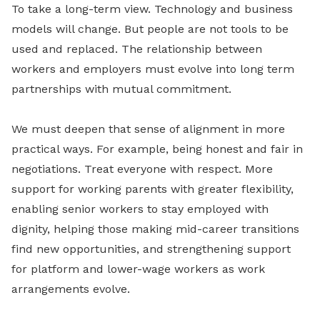
To take a long-term view. Technology and business
models will change. But people are not tools to be
used and replaced. The relationship between
workers and employers must evolve into long term
partnerships with mutual commitment.
We must deepen that sense of alignment in more
practical ways. For example, being honest and fair in
negotiations. Treat everyone with respect. More
support for working parents with greater flexibility,
enabling senior workers to stay employed with
dignity, helping those making mid-career transitions
find new opportunities, and strengthening support
for platform and lower-wage workers as work
arrangements evolve.