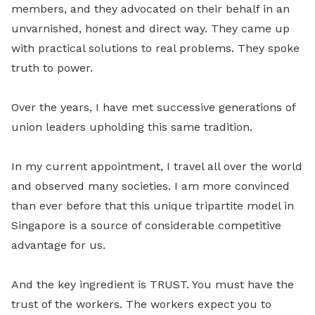
members, and they advocated on their behalf in an
unvarnished, honest and direct way. They came up
with practical solutions to real problems. They spoke
truth to power.
Over the years, I have met successive generations of
union leaders upholding this same tradition.
In my current appointment, I travel all over the world
and observed many societies. I am more convinced
than ever before that this unique tripartite model in
Singapore is a source of considerable competitive
advantage for us.
And the key ingredient is TRUST. You must have the
trust of the workers. The workers expect you to