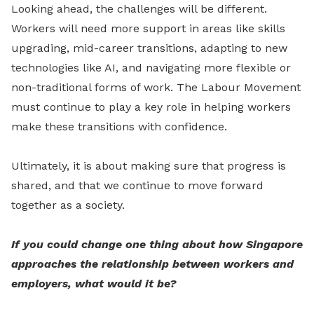
Looking ahead, the challenges will be different.
Workers will need more support in areas like skills
upgrading, mid-career transitions, adapting to new
technologies like AI, and navigating more flexible or
non-traditional forms of work. The Labour Movement
must continue to play a key role in helping workers
make these transitions with confidence.
Ultimately, it is about making sure that progress is
shared, and that we continue to move forward
together as a society.
If you could change one thing about how Singapore
approaches the relationship between workers and
employers, what would it be?