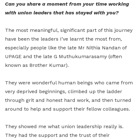
Can you share a moment from your time working
with union leaders that has stayed with you?
The most meaningful, significant part of this journey
have been the leaders I’ve learnt the most from,
especially people like the late Mr Nithia Nandan of
UPAGE and the late G Muthukumarasamy (often
known as Brother Kumar).
They were wonderful human beings who came from
very deprived beginnings, climbed up the ladder
through grit and honest hard work, and then turned
around to help and support their fellow colleagues.
They showed me what union leadership really is.
They had the support and the trust of their