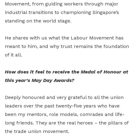
Movement, from guiding workers through major
industrial transitions to championing Singapore’s
standing on the world stage.
He shares with us what the Labour Movement has
meant to him, and why trust remains the foundation
of it all.
How does it feel to receive the Medal of Honour at
this year’s May Day Awards?
Deeply honoured and very grateful to all the union
leaders over the past twenty-five years who have
been my mentors, role models, comrades and life-
long friends. They are the real heroes – the pillars of
the trade union movement.