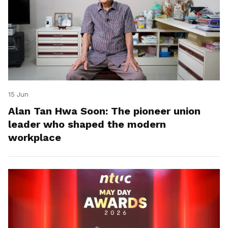
15 Jun
Alan Tan Hwa Soon: The pioneer union
leader who shaped the modern
workplace