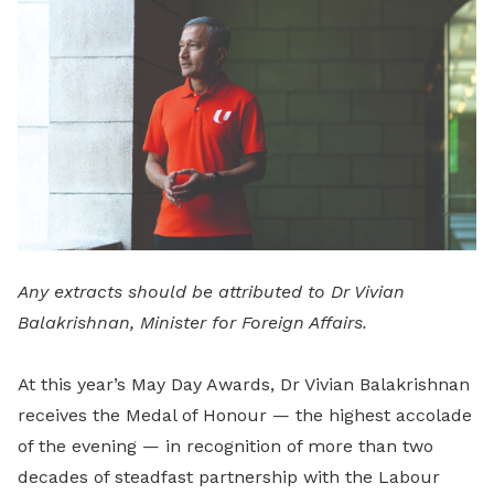
LinkedIn
Any extracts should be attributed to Dr Vivian
Balakrishnan, Minister for Foreign Affairs.
At this year’s May Day Awards, Dr Vivian Balakrishnan
receives the Medal of Honour — the highest accolade
of the evening — in recognition of more than two
decades of steadfast partnership with the Labour