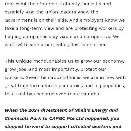
represent their interests robustly, honestly and
candidly. And the union leaders know the
Government is on their side. And employers know we
take a long-term view and are protecting workers by
helping companies stay viable and competitive. We
work with each other; not against each other.
This unique model enables us to grow our economy,
grow jobs, and most importantly, protect our
workers. Given the circumstances we are in now with
great transformation in economics and in geopolitics,
this trust has become even more valuable.
When the 2024 divestment of Shell’s Energy and
Chemicals Park to CAPGC Pte Ltd happened, you
stepped forward to support affected workers and