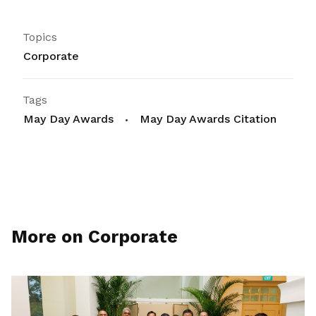
Topics
Corporate
Tags
May Day Awards
May Day Awards Citation
More on Corporate