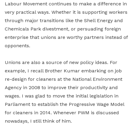
Labour Movement continues to make a difference in
very practical ways. Whether it is supporting workers
through major transitions like the Shell Energy and
Chemicals Park divestment, or persuading foreign
enterprise that unions are worthy partners instead of
opponents.
Unions are also a source of new policy ideas. For
example, I recall Brother Kumar embarking on job
re-design for cleaners at the National Environment
Agency in 2008 to improve their productivity and
wages. I was glad to move the initial legislation in
Parliament to establish the Progressive Wage Model
for cleaners in 2014. Whenever PWM is discussed
nowadays, I still think of him.