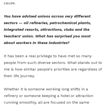
cause.
You have advised unions across very different
sectors — oil refineries, petrochemical plants,
integrated resorts, attractions, clubs and the
teachers’ union. What has surprised you most
about workers in these industries?
It has been a real privilege to have met so many
people from such diverse sectors. What stands out to
me is how similar people's priorities are regardless of
their life journey.
Whether it is someone working long shifts in a
refinery or someone keeping a hotel or attraction
running smoothly, all are focused on the same