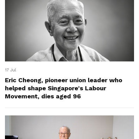
17 Jul
Eric Cheong, pioneer union leader who
helped shape Singapore's Labour
Movement, dies aged 96