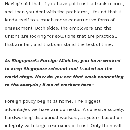
Having said that, if you have got trust, a track record,
and then you deal with the problems, I found that it
lends itself to a much more constructive form of
engagement. Both sides, the employers and the
unions are looking for solutions that are practical,
that are fair, and that can stand the test of time.
As Singapore’s Foreign Minister, you have worked
to keep Singapore relevant and trusted on the
world stage. How do you see that work connecting
to the everyday lives of workers here?
Foreign policy begins at home. The biggest
advantages we have are domestic. A cohesive society,
hardworking disciplined workers, a system based on
integrity with large reservoirs of trust. Only then will