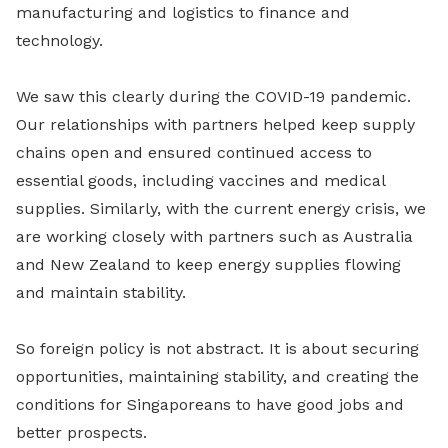
manufacturing and logistics to finance and
technology.
We saw this clearly during the COVID-19 pandemic.
Our relationships with partners helped keep supply
chains open and ensured continued access to
essential goods, including vaccines and medical
supplies. Similarly, with the current energy crisis, we
are working closely with partners such as Australia
and New Zealand to keep energy supplies flowing
and maintain stability.
So foreign policy is not abstract. It is about securing
opportunities, maintaining stability, and creating the
conditions for Singaporeans to have good jobs and
better prospects.