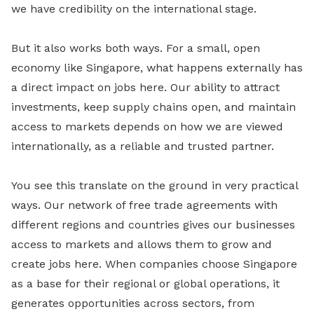
we have credibility on the international stage.
But it also works both ways. For a small, open
economy like Singapore, what happens externally has
a direct impact on jobs here. Our ability to attract
investments, keep supply chains open, and maintain
access to markets depends on how we are viewed
internationally, as a reliable and trusted partner.
You see this translate on the ground in very practical
ways. Our network of free trade agreements with
different regions and countries gives our businesses
access to markets and allows them to grow and
create jobs here. When companies choose Singapore
as a base for their regional or global operations, it
generates opportunities across sectors, from