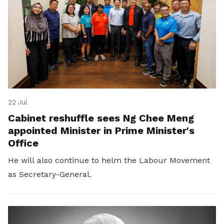
22 Jul
Cabinet reshuffle sees Ng Chee Meng
appointed Minister in Prime Minister's
Office
He will also continue to helm the Labour Movement
as Secretary-General.