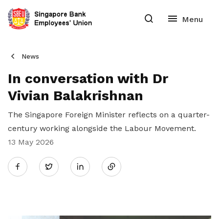
News
In conversation with Dr
Vivian Balakrishnan
The Singapore Foreign Minister reflects on a quarter-
century working alongside the Labour Movement.
13 May 2026
Share
Twitter
on