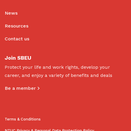
News
Resources
Contact us
Join SBEU
Protect your life and work rights, develop your
career, and enjoy a variety of benefits and deals
Be a member
Terms & Conditions
NTUC Privacy & Personal Data Protection Policy