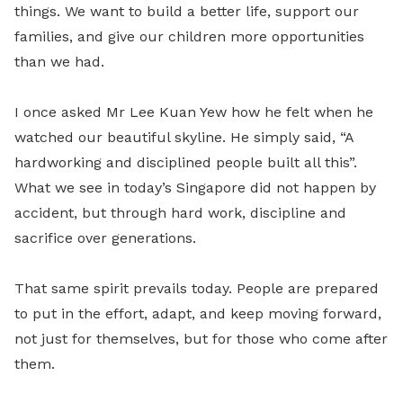
things. We want to build a better life, support our
families, and give our children more opportunities
than we had.
I once asked Mr Lee Kuan Yew how he felt when he
watched our beautiful skyline. He simply said, “A
hardworking and disciplined people built all this”.
What we see in today’s Singapore did not happen by
accident, but through hard work, discipline and
sacrifice over generations.
That same spirit prevails today. People are prepared
to put in the effort, adapt, and keep moving forward,
not just for themselves, but for those who come after
them.