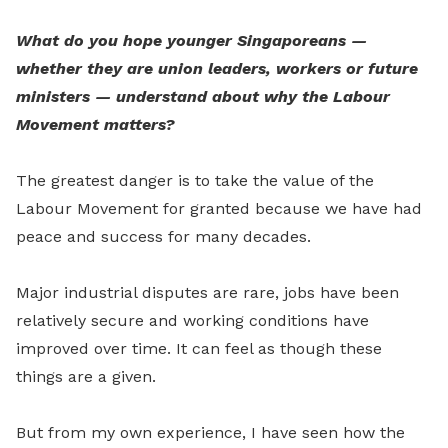
What do you hope younger Singaporeans —
whether they are union leaders, workers or future
ministers — understand about why the Labour
Movement matters?
The greatest danger is to take the value of the
Labour Movement for granted because we have had
peace and success for many decades.
Major industrial disputes are rare, jobs have been
relatively secure and working conditions have
improved over time. It can feel as though these
things are a given.
But from my own experience, I have seen how the