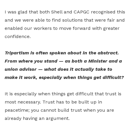
I was glad that both Shell and CAPGC recognised this
and we were able to find solutions that were fair and
enabled our workers to move forward with greater
confidence.
Tripartism is often spoken about in the abstract.
From where you stand — as both a Minister and a
union advisor — what does it actually take to
make it work, especially when things get difficult?
It is especially when things get difficult that trust is
most necessary. Trust has to be built up in
peacetime; you cannot build trust when you are
already having an argument.