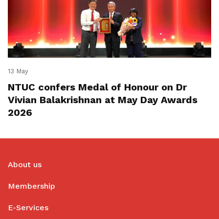
13 May
NTUC confers Medal of Honour on Dr
Vivian Balakrishnan at May Day Awards
2026
About us
Membership
E-Services