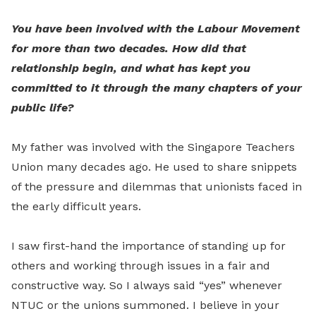
You have been involved with the Labour Movement
for more than two decades. How did that
relationship begin, and what has kept you
committed to it through the many chapters of your
public life?
My father was involved with the Singapore Teachers
Union many decades ago. He used to share snippets
of the pressure and dilemmas that unionists faced in
the early difficult years.
I saw first-hand the importance of standing up for
others and working through issues in a fair and
constructive way. So I always said “yes” whenever
NTUC or the unions summoned. I believe in your