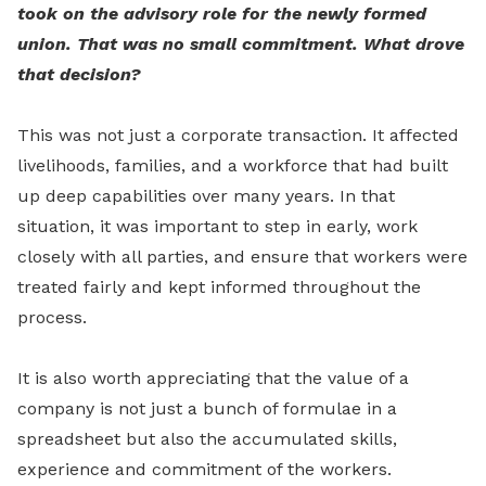
took on the advisory role for the newly formed
union. That was no small commitment. What drove
that decision?
This was not just a corporate transaction. It affected
livelihoods, families, and a workforce that had built
up deep capabilities over many years. In that
situation, it was important to step in early, work
closely with all parties, and ensure that workers were
treated fairly and kept informed throughout the
process.
It is also worth appreciating that the value of a
company is not just a bunch of formulae in a
spreadsheet but also the accumulated skills,
experience and commitment of the workers.