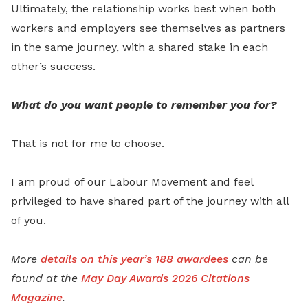
Ultimately, the relationship works best when both
workers and employers see themselves as partners
in the same journey, with a shared stake in each
other’s success.
What do you want people to remember you for?
That is not for me to choose.
I am proud of our Labour Movement and feel
privileged to have shared part of the journey with all
of you.
More
details on this year’s 188 awardees
can be
found at the
May Day Awards 2026 Citations
Magazine
.