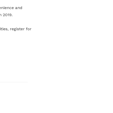
enience and
n 2019.
es, register for