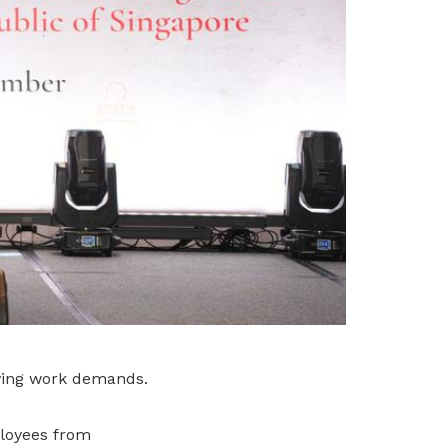
lving work demands.
loyees from