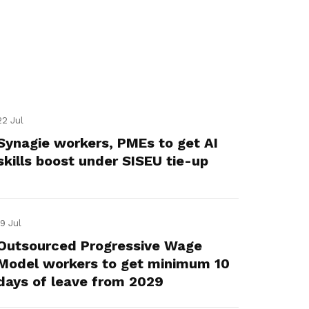
22 Jul
Synagie workers, PMEs to get AI
skills boost under SISEU tie-up
19 Jul
Outsourced Progressive Wage
Model workers to get minimum 10
days of leave from 2029