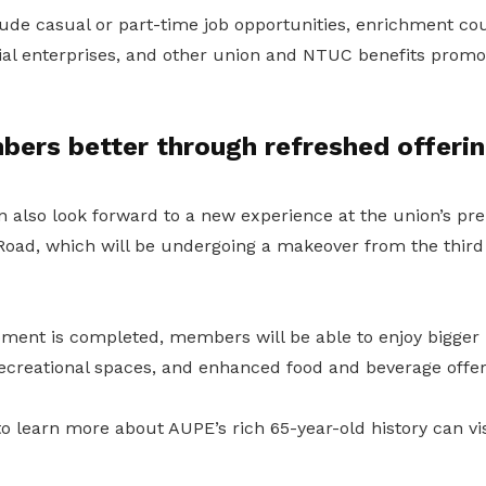
ude casual or part-time job opportunities, enrichment cou
cial enterprises, and other union and NTUC benefits promo
bers better through refreshed offeri
lso look forward to a new experience at the union’s pre
oad, which will be undergoing a makeover from the third 
ment is completed, members will be able to enjoy bigger
creational spaces, and enhanced food and beverage offer
 learn more about AUPE’s rich 65-year-old history can vis