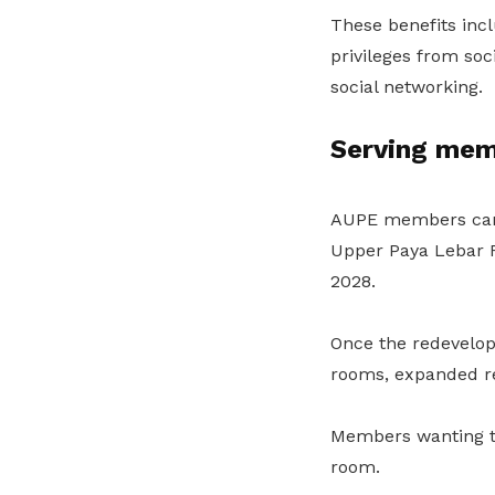
These benefits incl
privileges from so
social networking.
Serving mem
AUPE members can a
Upper Paya Lebar R
2028.
Once the redevelop
rooms, expanded re
Members wanting to
room.