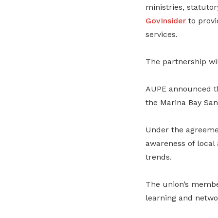
ministries, statuto
GovInsider
to provi
services.
The partnership wil
AUPE announced th
the Marina Bay San
Under the agreemen
awareness of local 
trends.
The union’s members
learning and netwo