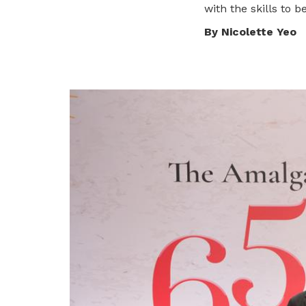
with the skills to 
privileges
By Nicolette Yeo
Be a member