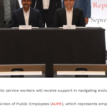
ic service workers will receive support in navigating evo
nion of Public Employees (
AUPE
), which represents emp