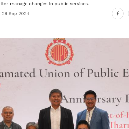
better manage changes in public services.
28 Sep 2024