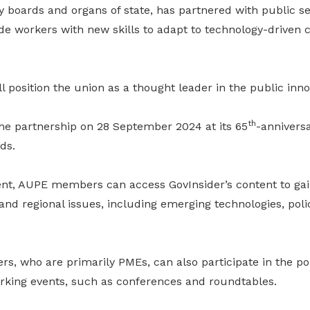
ry boards and organs of state, has partnered with public se
de workers with new skills to adapt to technology-driven 
l position the union as a thought leader in the public inno
th
e partnership on 28 September 2024 at its 65
-anniversa
ds.
t, AUPE members can access GovInsider’s content to gai
and regional issues, including emerging technologies, poli
, who are primarily PMEs, can also participate in the por
rking events, such as conferences and roundtables.