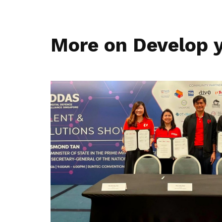
More on Develop y