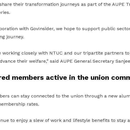
hare their transformation journeys as part of the AUPE 
ries.
boration with GovInsider, we hope to support public secto
ing journey.
 working closely with NTUC and our tripartite partners to
 advance their welfare,” said AUPE General Secretary Sanjee
ired members active in the union com
ers can stay connected to the union through a new alu
membership rates.
nue to enjoy a slew of work and lifestyle benefits to stay a