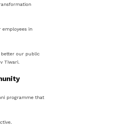
Transformation
r employees in
 better our public
v Tiwari.
munity
mni programme that
ctive.