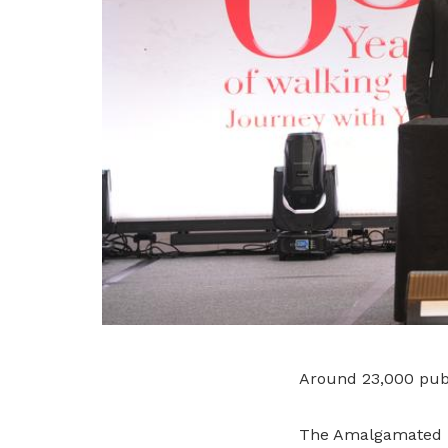
Around 23,000 publ
The Amalgamated U