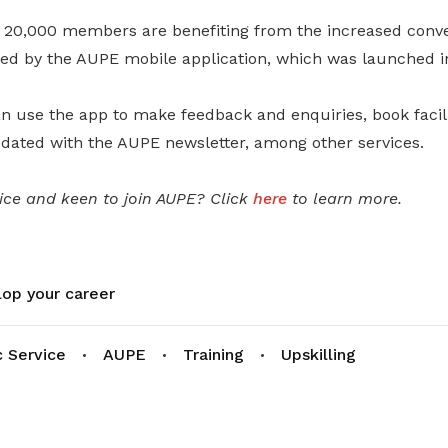
 20,000 members are benefiting from the increased conv
d by the AUPE mobile application, which was launched i
use the app to make feedback and enquiries, book faciliti
pdated with the AUPE newsletter, among other services.
vice and keen to join AUPE? Click
here
to learn more.
op your career
c Service
AUPE
Training
Upskilling