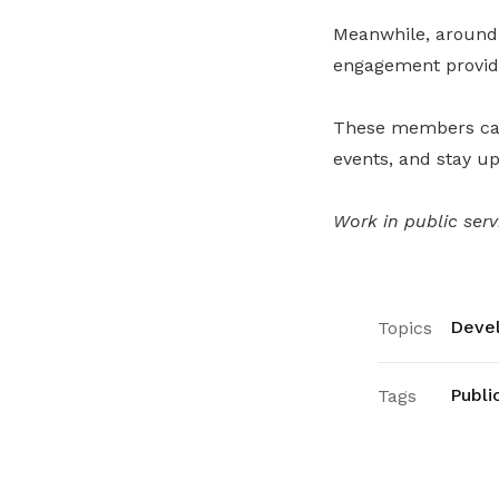
Meanwhile, around
engagement provide
These members can 
events, and stay u
Work in public ser
Devel
Topics
Publi
Tags