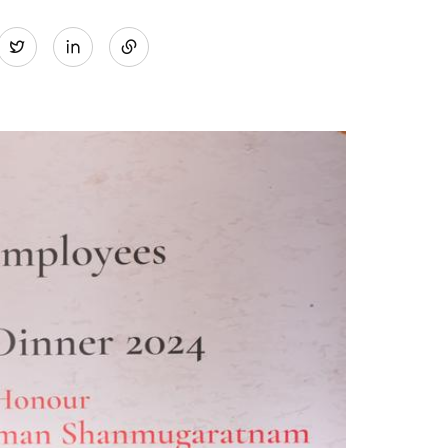
Share
Twitter
on
LinkedIn