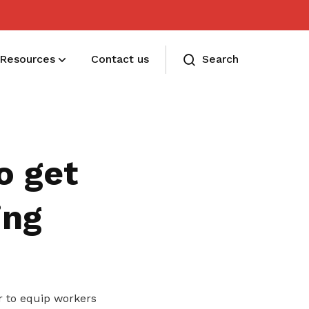
Resources
Contact us
Search
Membership benefits
Receive care and support through the
o get
milestones in your life
ing
 to equip workers