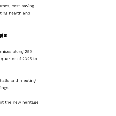
rses, cost-saving
ting health and
ngs
mises along 295
quarter of 2025 to
 halls and meeting
ings.
it the new heritage