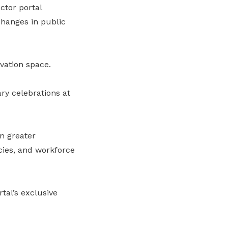
ctor portal
changes in public
vation space.
ry celebrations at
n greater
cies, and workforce
tal’s exclusive