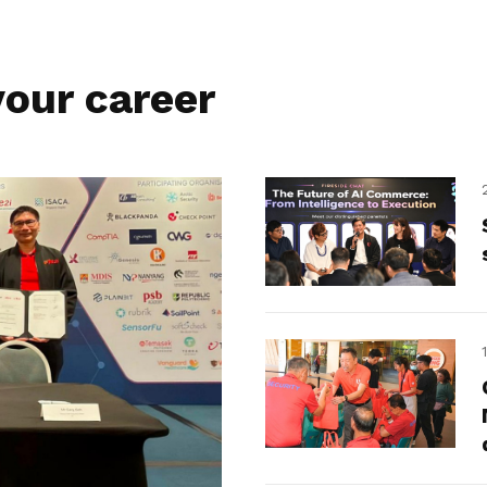
our career