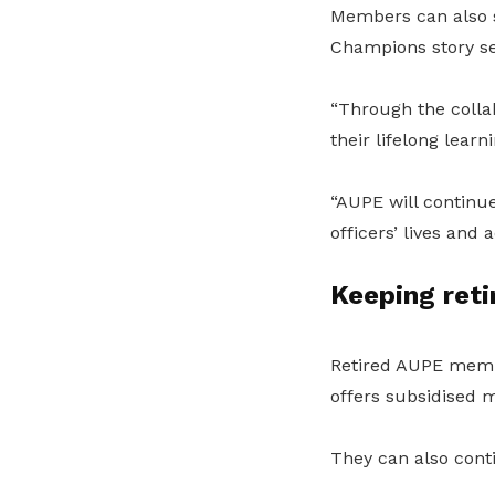
Members can also s
Champions story se
“Through the colla
their lifelong learn
“AUPE will continue
officers’ lives and
Keeping ret
Retired AUPE memb
offers subsidised 
They can also conti