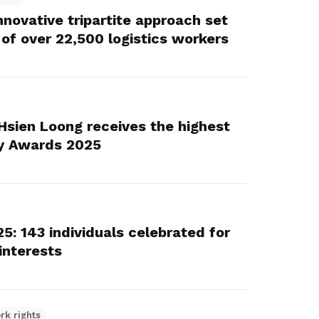
novative tripartite approach set
 of over 22,500 logistics workers
 Hsien Loong receives the highest
y Awards 2025
: 143 individuals celebrated for
interests
rk rights