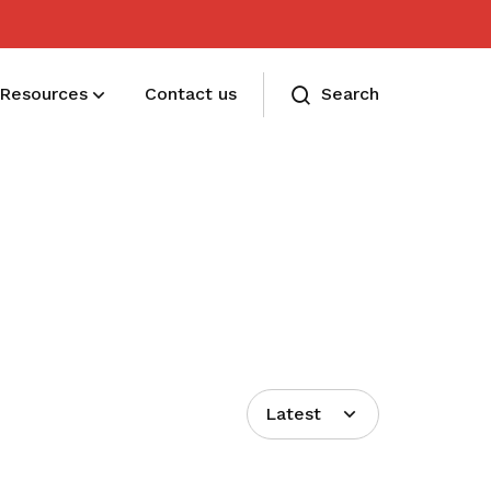
Resources
Contact us
Search
Membership benefits
Receive care and support through the
milestones in your life
Latest