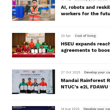
AI, robots and reski
workers for the fut
20 Apr
Cost of living
HSEU expands reach
agreements to boost
27 Oct 2025
Develop your ca
Mandai Rainforest R
NTUC’s e2i, FDAWU 
14 Aug 2025
Develop your ca