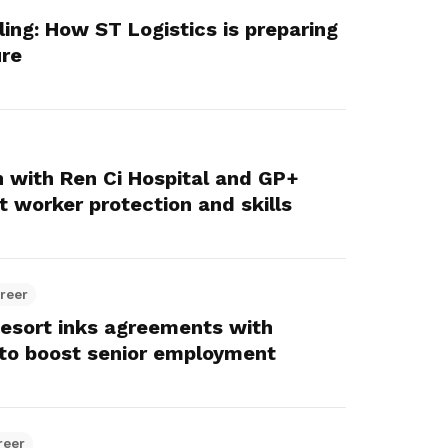
lling: How ST Logistics is preparing
ure
 with Ren Ci Hospital and GP+
 worker protection and skills
reer
esort inks agreements with
to boost senior employment
reer