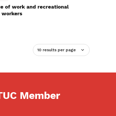
te of work and recreational
t workers
10 results per page
NTUC Member