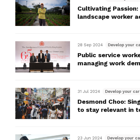
Cultivating Passion
landscape worker a
28 Sep 2024
Develop your c
Public service worke
managing work de
31 Jul 2024
Develop your car
Desmond Choo: Sing
to stay relevant in
23 Jun 2024
Develop your ca