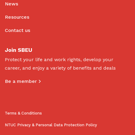
News
Resources
Contact us
Join SBEU
Protect your life and work rights, develop your
career, and enjoy a variety of benefits and deals
Be a member
Terms & Conditions
NTUC Privacy & Personal Data Protection Policy