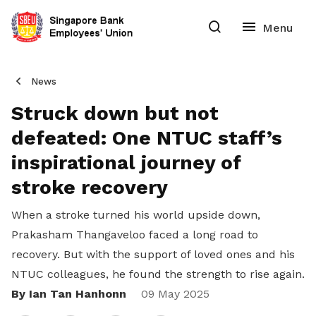
News
Struck down but not
defeated: One NTUC staff’s
inspirational journey of
stroke recovery
When a stroke turned his world upside down,
Prakasham Thangaveloo faced a long road to
recovery. But with the support of loved ones and his
NTUC colleagues, he found the strength to rise again.
By Ian Tan Hanhonn
Share
09 May 2025