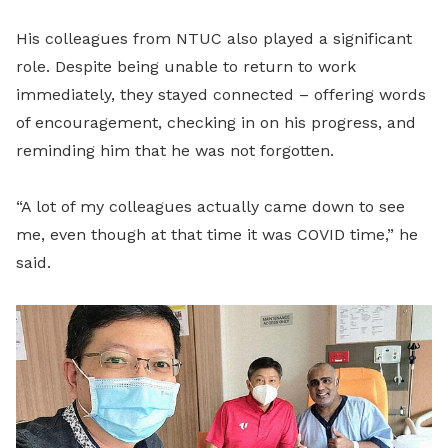
His colleagues from NTUC also played a significant
role. Despite being unable to return to work
immediately, they stayed connected – offering words
of encouragement, checking in on his progress, and
reminding him that he was not forgotten.
“A lot of my colleagues actually came down to see
me, even though at that time it was COVID time,” he
said.