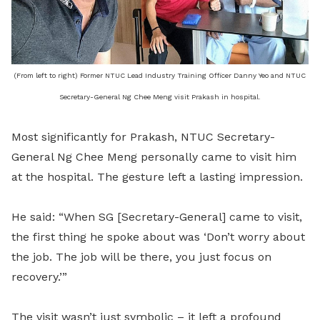
(From left to right) Former NTUC Lead Industry Training Officer Danny Yeo and NTUC
Secretary-General Ng Chee Meng visit Prakash in hospital.
Most significantly for Prakash, NTUC Secretary-
General Ng Chee Meng personally came to visit him
at the hospital. The gesture left a lasting impression.
He said: “When SG [Secretary-General] came to visit,
the first thing he spoke about was ‘Don’t worry about
the job. The job will be there, you just focus on
recovery.’”
The visit wasn’t just symbolic – it left a profound