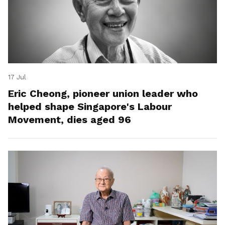
17 Jul
Eric Cheong, pioneer union leader who
helped shape Singapore's Labour
Movement, dies aged 96