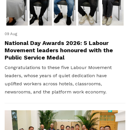
09 Aug
National Day Awards 2026: 5 Labour
Movement leaders honoured with the
Public Service Medal
Congratulations to these five Labour Movement
leaders, whose years of quiet dedication have
uplifted workers across hotels, classrooms,
newsrooms, and the platform work economy.