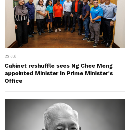
22 Jul
Cabinet reshuffle sees Ng Chee Meng
appointed Minister in Prime Minister's
Office