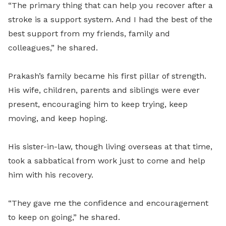
“The primary thing that can help you recover after a
stroke is a support system. And I had the best of the
best support from my friends, family and
colleagues,” he shared.
Prakash’s family became his first pillar of strength.
His wife, children, parents and siblings were ever
present, encouraging him to keep trying, keep
moving, and keep hoping.
His sister-in-law, though living overseas at that time,
took a sabbatical from work just to come and help
him with his recovery.
“They gave me the confidence and encouragement
to keep on going,” he shared.