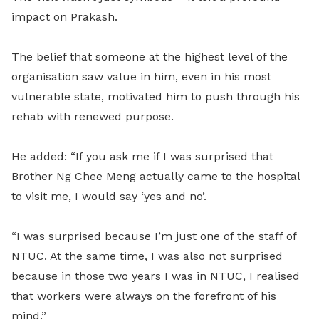
impact on Prakash.
The belief that someone at the highest level of the
organisation saw value in him, even in his most
vulnerable state, motivated him to push through his
rehab with renewed purpose.
He added: “If you ask me if I was surprised that
Brother Ng Chee Meng actually came to the hospital
to visit me, I would say ‘yes and no’.
“I was surprised because I’m just one of the staff of
NTUC. At the same time, I was also not surprised
because in those two years I was in NTUC, I realised
that workers were always on the forefront of his
mind.”