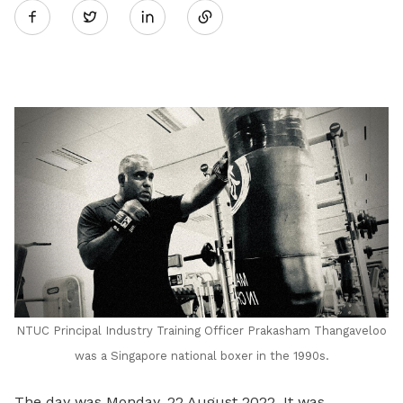
Twitter
on
LinkedIn
NTUC Principal Industry Training Officer Prakasham Thangaveloo
was a Singapore national boxer in the 1990s.
The day was Monday, 22 August 2022. It was