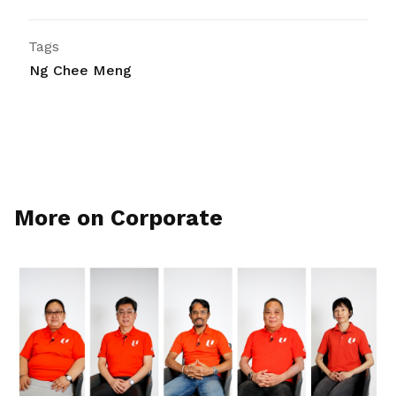
Tags
Ng Chee Meng
More on Corporate