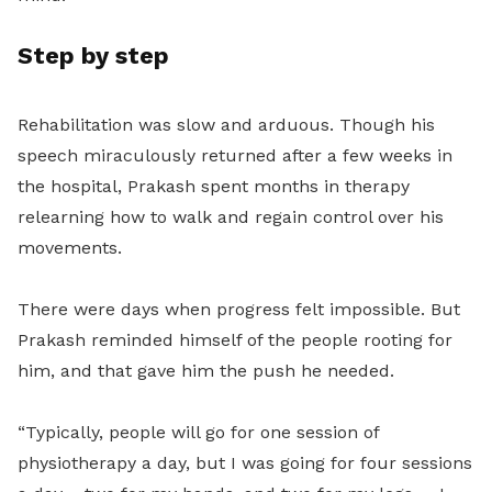
Step by step
Rehabilitation was slow and arduous. Though his
speech miraculously returned after a few weeks in
the hospital, Prakash spent months in therapy
relearning how to walk and regain control over his
movements.
There were days when progress felt impossible. But
Prakash reminded himself of the people rooting for
him, and that gave him the push he needed.
“Typically, people will go for one session of
physiotherapy a day, but I was going for four sessions