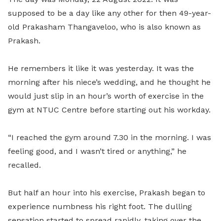
supposed to be a day like any other for then 49-year-
old Prakasham Thangaveloo, who is also known as
Prakash.
He remembers it like it was yesterday. It was the
morning after his niece’s wedding, and he thought he
would just slip in an hour’s worth of exercise in the
gym at NTUC Centre before starting out his workday.
“I reached the gym around 7.30 in the morning. I was
feeling good, and I wasn’t tired or anything,” he
recalled.
But half an hour into his exercise, Prakash began to
experience numbness his right foot. The dulling
sensation started to spread rapidly, taking over the