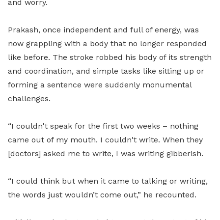
and worry.
Prakash, once independent and full of energy, was
now grappling with a body that no longer responded
like before. The stroke robbed his body of its strength
and coordination, and simple tasks like sitting up or
forming a sentence were suddenly monumental
challenges.
“I couldn't speak for the first two weeks – nothing
came out of my mouth. I couldn't write. When they
[doctors] asked me to write, I was writing gibberish.
“I could think but when it came to talking or writing,
the words just wouldn’t come out,” he recounted.