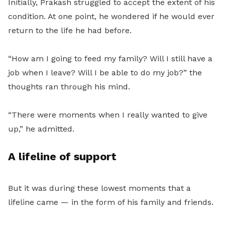
Initially, Prakash struggled to accept the extent of his
condition. At one point, he wondered if he would ever
return to the life he had before.
“How am I going to feed my family? Will I still have a
job when I leave? Will I be able to do my job?” the
thoughts ran through his mind.
“There were moments when I really wanted to give
up,” he admitted.
A lifeline of support
But it was during these lowest moments that a
lifeline came — in the form of his family and friends.