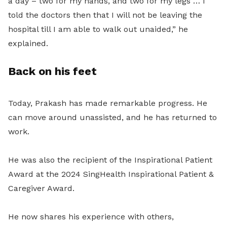
a day – two for my hands, and two for my legs … I
told the doctors then that I will not be leaving the
hospital till I am able to walk out unaided,” he
explained.
Back on his feet
Today, Prakash has made remarkable progress. He
can move around unassisted, and he has returned to
work.
He was also the recipient of the Inspirational Patient
Award at the 2024 SingHealth Inspirational Patient &
Caregiver Award.
He now shares his experience with others,