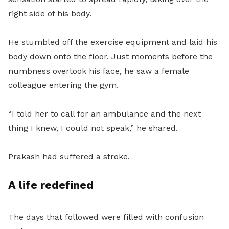
right side of his body.
He stumbled off the exercise equipment and laid his
body down onto the floor. Just moments before the
numbness overtook his face, he saw a female
colleague entering the gym.
“I told her to call for an ambulance and the next
thing I knew, I could not speak,” he shared.
Prakash had suffered a stroke.
A life redefined
The days that followed were filled with confusion