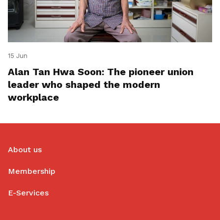
15 Jun
Alan Tan Hwa Soon: The pioneer union
leader who shaped the modern
workplace
About us
Membership
E-Services