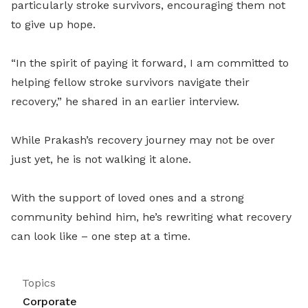
particularly stroke survivors, encouraging them not
to give up hope.
“In the spirit of paying it forward, I am committed to
helping fellow stroke survivors navigate their
recovery,” he shared in an earlier interview.
While Prakash’s recovery journey may not be over
just yet, he is not walking it alone.
With the support of loved ones and a strong
community behind him, he’s rewriting what recovery
can look like – one step at a time.
Topics
Corporate